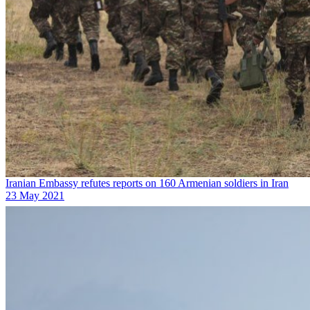
Iranian Embassy refutes reports on 160 Armenian soldiers in Iran
23 May 2021