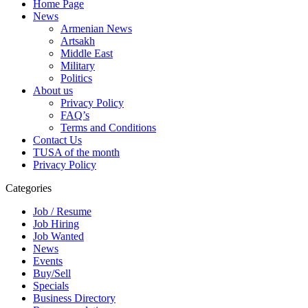
Home Page
News
Armenian News
Artsakh
Middle East
Military
Politics
About us
Privacy Policy
FAQ’s
Terms and Conditions
Contact Us
TUSA of the month
Privacy Policy
Categories
Job / Resume
Job Hiring
Job Wanted
News
Events
Buy/Sell
Specials
Business Directory