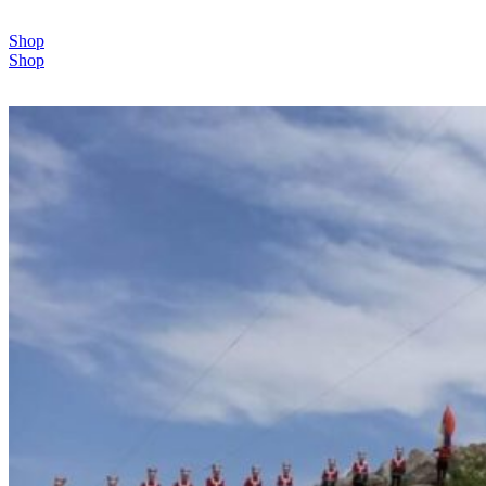
Shop
Shop