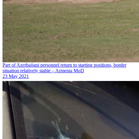
Part of Azerbaijani personnel return to starting positions, border
situation relatively stable – Armenia MoD
23 May 2021