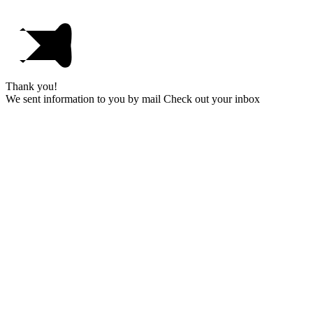
Thank you!
We sent information to you by mail Check out your inbox