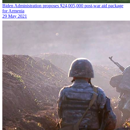
Biden Administration proposes $24,005,000 post-war aid package
for Armenia
29 May 2021