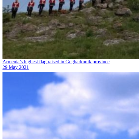
Armenia’s highest flag raised in Gegharkunik province
29 May 2021