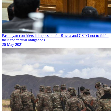
Pashinyan considers it impossible for Russia and CSTO not to fulfill
their contractual obligations
26 May 2021