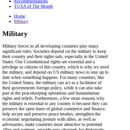
Recommendations
TUSA of The Month
Home
Military
Military
Military forces in all developing countries play many
significant roles. Societies depend on the military to keep
their country and their rights safe, especially in the United
States. Our Constitutional rights are essential and a
privilege as citizens of this country, which is why we need
the military, and depend on US military news to stay up to
date when something happens. For many countries, like
the United States, the military can act as a facilitator of
their governments foreign policy, while it can also take
part in the peacekeeping operations and humanitarian
rights and reliefs. Furthermore, a few more reasons why
the military is essential to any country is because they can
preserve the open lanes of global commerce and finance,
help secure and preserve peace treaties, strengthen the
economic negotiating posture with allies, as well as
adversaries, make countries more attractive to potential
allies and partners, provide new channels for diplomatic