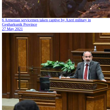
6 Armenian servicemen taken captive by Azeri military in
Gegharkunik Province
27 May 2021