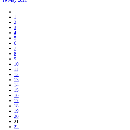
19 May 2021
1
2
3
4
5
6
7
8
9
10
11
12
13
14
15
16
17
18
19
20
21
22