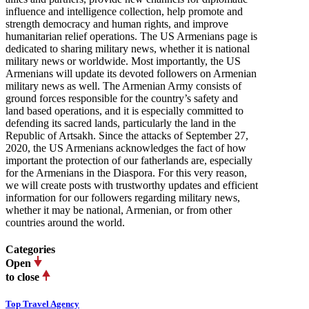
influence and intelligence collection, help promote and
strength democracy and human rights, and improve
humanitarian relief operations. The US Armenians page is
dedicated to sharing military news, whether it is national
military news or worldwide. Most importantly, the US
Armenians will update its devoted followers on Armenian
military news as well. The Armenian Army consists of
ground forces responsible for the country’s safety and
land based operations, and it is especially committed to
defending its sacred lands, particularly the land in the
Republic of Artsakh. Since the attacks of September 27,
2020, the US Armenians acknowledges the fact of how
important the protection of our fatherlands are, especially
for the Armenians in the Diaspora. For this very reason,
we will create posts with trustworthy updates and efficient
information for our followers regarding military news,
whether it may be national, Armenian, or from other
countries around the world.
Categories
Open
to close
Top Travel Agency