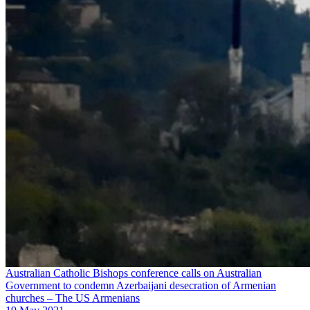
Australian Catholic Bishops conference calls on Australian
Government to condemn Azerbaijani desecration of Armenian
churches – The US Armenians