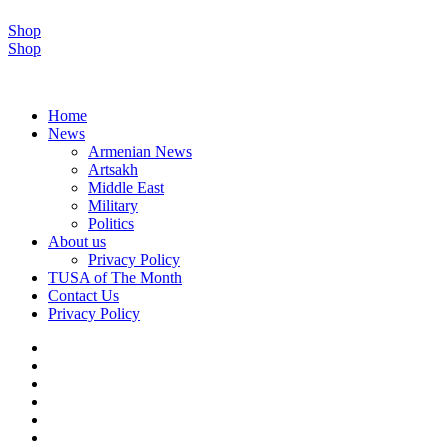
Shop
Shop
Home
News
Armenian News
Artsakh
Middle East
Military
Politics
About us
Privacy Policy
TUSA of The Month
Contact Us
Privacy Policy