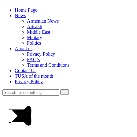
Home Page
News
Armenian News
Artsakh
Middle East
Military
Politics
About us
Privacy Policy
FAQ’s
Terms and Conditions
Contact Us
TUSA of the month
Privacy Policy