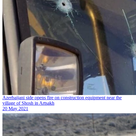
Azerbaijani side opens fire on construction equipment near the
village of Shosh in Artsakh
20 May 2021