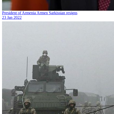
President of Armenia Armen Sarkissian resigns
23 Jan 2022