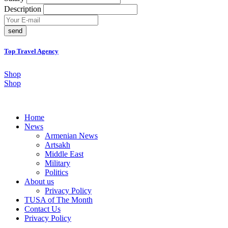
Description
send
Top Travel Agency
Shop
Shop
Home
News
Armenian News
Artsakh
Middle East
Military
Politics
About us
Privacy Policy
TUSA of The Month
Contact Us
Privacy Policy