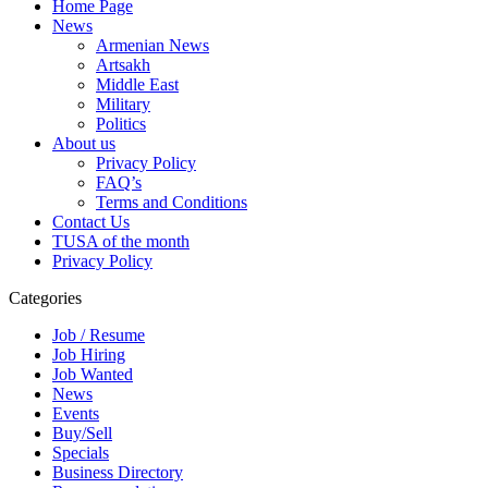
Home Page
News
Armenian News
Artsakh
Middle East
Military
Politics
About us
Privacy Policy
FAQ’s
Terms and Conditions
Contact Us
TUSA of the month
Privacy Policy
Categories
Job / Resume
Job Hiring
Job Wanted
News
Events
Buy/Sell
Specials
Business Directory