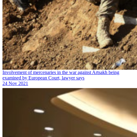
Involvement of mercenaries in the war against Artsakh being
examined by European Court, lawyer says
24 Nov 2021