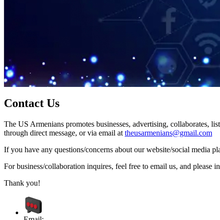
Contact Us
The US Armenians promotes businesses, advertising, collaborates, list
through direct message, or via email at
theusarmenians@gmail.com
If you have any questions/concerns about our website/social media plat
For business/collaboration inquires, feel free to email us, and pleas
Thank you!
Email: