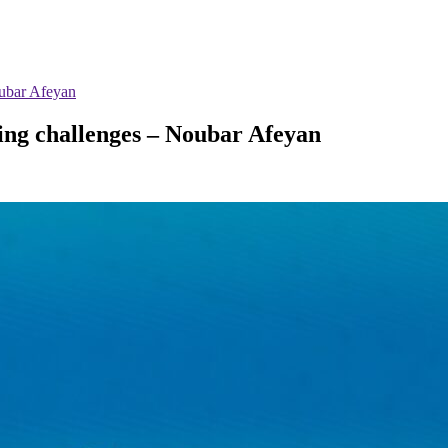
oubar Afeyan
ting challenges – Noubar Afeyan