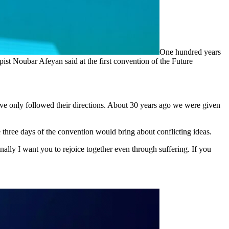
One hundred years
ist Noubar Afeyan said at the first convention of the Future
ave only followed their directions. About 30 years ago we were given
 three days of the convention would bring about conflicting ideas.
nally I want you to rejoice together even through suffering. If you