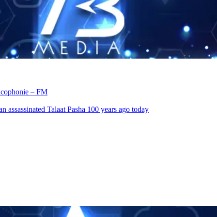
rancophonie – FM
an assassinated Talaat Pasha 100 years ago today