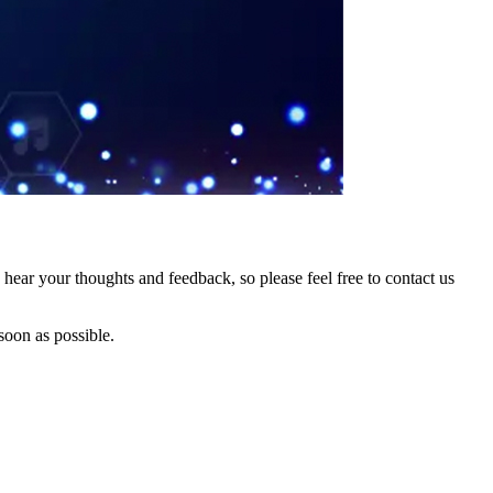
hear your thoughts and feedback, so please feel free to contact us
soon as possible.