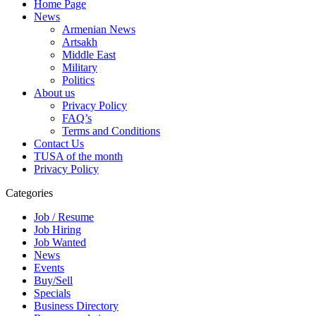
Home Page
News
Armenian News
Artsakh
Middle East
Military
Politics
About us
Privacy Policy
FAQ’s
Terms and Conditions
Contact Us
TUSA of the month
Privacy Policy
Categories
Job / Resume
Job Hiring
Job Wanted
News
Events
Buy/Sell
Specials
Business Directory