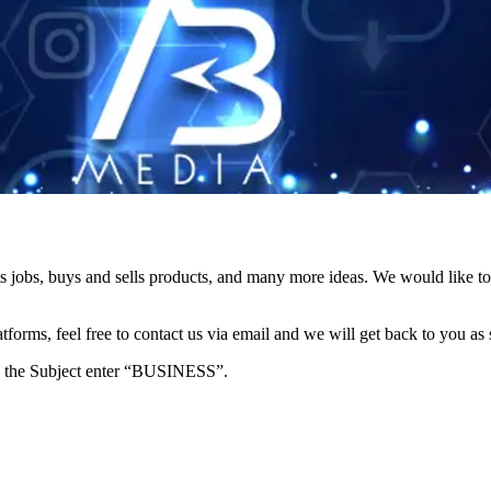
s jobs, buys and sells products, and many more ideas. We would like to 
forms, feel free to contact us via email and we will get back to you as 
e in the Subject enter “BUSINESS”.