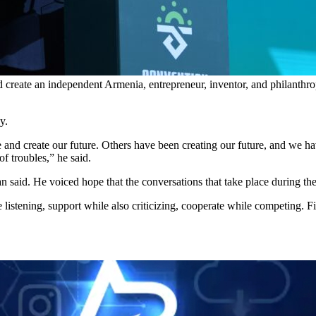
d create an independent Armenia, entrepreneur, inventor, and philanthrop
y.
 and create our future. Others have been creating our future, and we h
f troubles,” he said.
n said. He voiced hope that the conversations that take place during the
listening, support while also criticizing, cooperate while competing. Fi