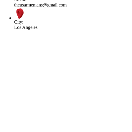
theusarmenians@gmail.com
City:
Los Angeles