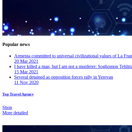
Popular news
Armenia committed to universal civilizational values ​​of La F
20 Mar 2021
I have killed a man, but I am not a murderer: Soghomon Tehliri
15 Mar 2021
Several detained as opposition forces rally in Yerevan
11 Nov 2020
Top Travel Agency
Shop
More detailed