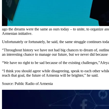
ago the dreams were the same as ours today – to unite, to organize an
Armenian initiative.
Unfortunately or fortunately, he said, the same struggle continues toda
“Throughout history we have not had big chances to dream of, outline
an interesting chance to manage our future, but we never did because o
“We have no right to be sad because of the existing challenges,”Afeya
“I think you should agree while disagreeing, speak to each other while 
reach that goal, the future of Armenia will be brighter,” he said.
Source: Public Radio of Armenia