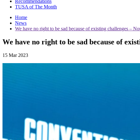
Recommendations
TUSA of The Month
Home
News
We have no right to be sad because of existing challenges – N
We have no right to be sad because of exis
15 Mar 2023