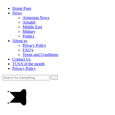
Home Page
News
Armenian News
Artsakh
Middle East
Military
Politics
About us
Privacy Policy
FAQ’s
Terms and Conditions
Contact Us
TUSA of the month
Privacy Policy