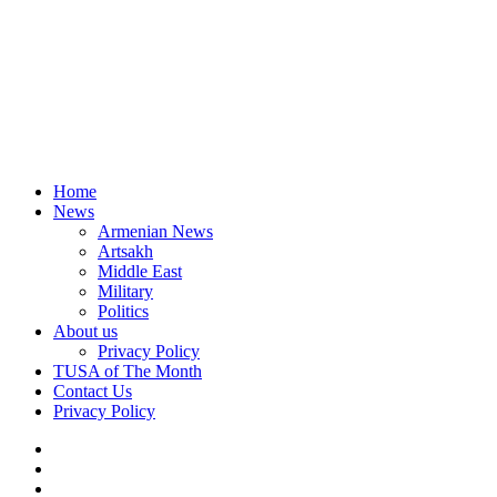
Home
News
Armenian News
Artsakh
Middle East
Military
Politics
About us
Privacy Policy
TUSA of The Month
Contact Us
Privacy Policy