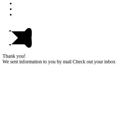
Thank you!
We sent information to you by mail Check out your inbox