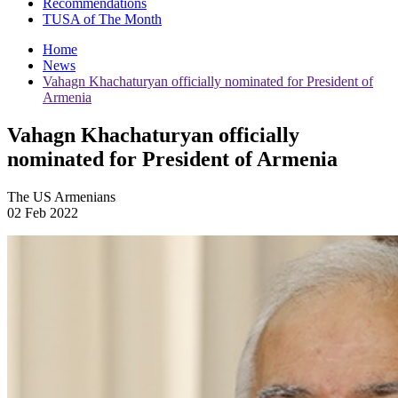
Recommendations
TUSA of The Month
Home
News
Vahagn Khachaturyan officially nominated for President of
Armenia
Vahagn Khachaturyan officially
nominated for President of Armenia
The US Armenians
02 Feb 2022