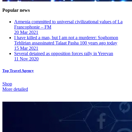
Popular news
Armenia committed to universal civilizational values ​​of La
Francophonie – FM
20 Mar 2021
I have killed a man, but I am not a murderer: Soghomon
Tehlirian assassinated Talaat Pasha 100 years ago today
15 Mar 2021
Several detained as opposition forces rally in Yerevan
11 Nov 2020
Top Travel Agency
Shop
More detailed