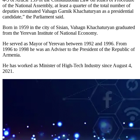
of the National Assembly, at least a quarter of the total number of
deputies nominated Vahagn Garnik Khachaturyan as a presidential
candidate,” the Parliament said.
Born in 1959 in the city of Sisian, Vahagn Khachaturyan graduated
from the Yerevan Institute of National Economy.
He served as Mayor of Yerevan between 1992 and 1996. From
1996 to 1998 he was an Adviser to the President of the Republic of
Armenia.
He has worked as Minister of High-Tech Industry since August 4,
2021.