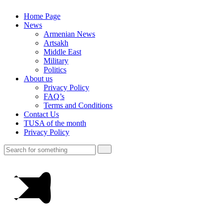
Home Page
News
Armenian News
Artsakh
Middle East
Military
Politics
About us
Privacy Policy
FAQ’s
Terms and Conditions
Contact Us
TUSA of the month
Privacy Policy