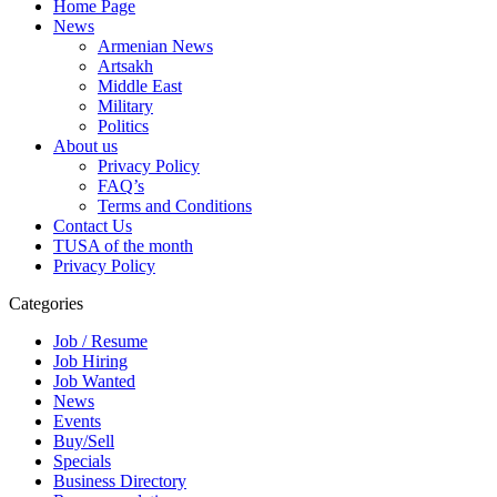
Home Page
News
Armenian News
Artsakh
Middle East
Military
Politics
About us
Privacy Policy
FAQ’s
Terms and Conditions
Contact Us
TUSA of the month
Privacy Policy
Categories
Job / Resume
Job Hiring
Job Wanted
News
Events
Buy/Sell
Specials
Business Directory