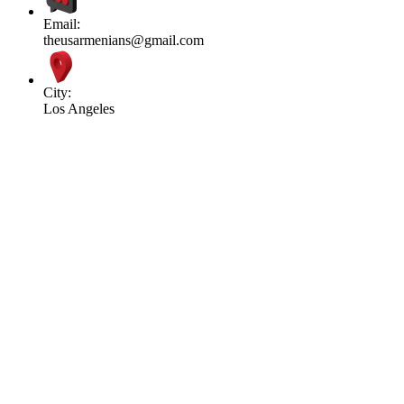
Email:
theusarmenians@gmail.com
City:
Los Angeles