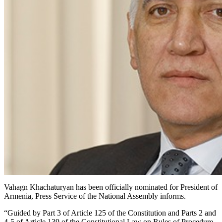
Vahagn Khachaturyan has been officially nominated for President of
Armenia, Press Service of the National Assembly informs.
“Guided by Part 3 of Article 125 of the Constitution and Parts 2 and
4-5 of Article 139 of the Constitutional Law on Rules of Procedure