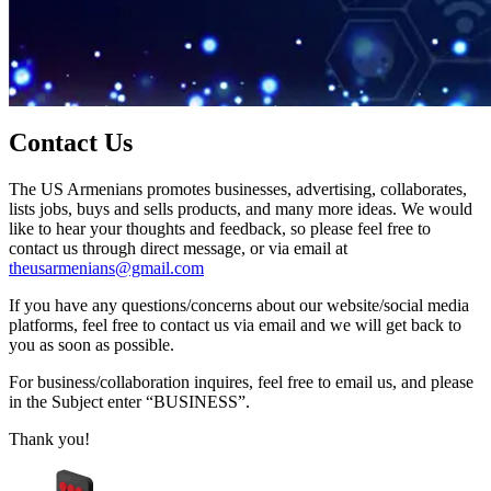
Contact Us
The US Armenians promotes businesses, advertising, collaborates,
lists jobs, buys and sells products, and many more ideas. We would
like to hear your thoughts and feedback, so please feel free to
contact us through direct message, or via email at
theusarmenians@gmail.com
If you have any questions/concerns about our website/social media
platforms, feel free to contact us via email and we will get back to
you as soon as possible.
For business/collaboration inquires, feel free to email us, and please
in the Subject enter “BUSINESS”.
Thank you!