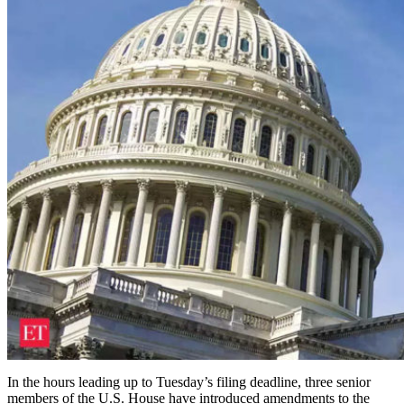
In the hours leading up to Tuesday’s filing deadline, three senior
members of the U.S. House have introduced amendments to the