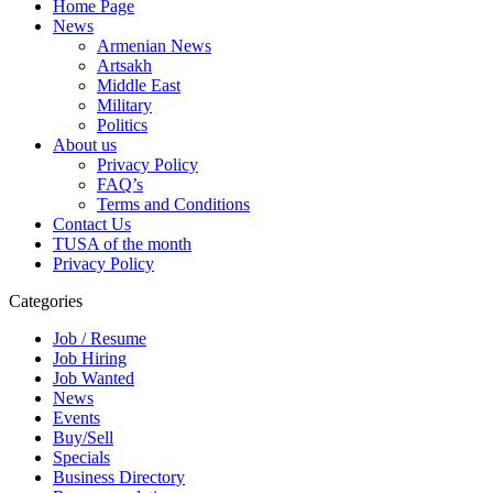
Home Page
News
Armenian News
Artsakh
Middle East
Military
Politics
About us
Privacy Policy
FAQ’s
Terms and Conditions
Contact Us
TUSA of the month
Privacy Policy
Categories
Job / Resume
Job Hiring
Job Wanted
News
Events
Buy/Sell
Specials
Business Directory