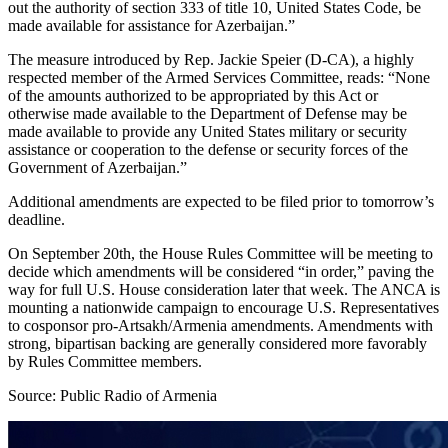
out the authority of section 333 of title 10, United States Code, be
made available for assistance for Azerbaijan.”
The measure introduced by Rep. Jackie Speier (D-CA), a highly
respected member of the Armed Services Committee, reads: “None
of the amounts authorized to be appropriated by this Act or
otherwise made available to the Department of Defense may be
made available to provide any United States military or security
assistance or cooperation to the defense or security forces of the
Government of Azerbaijan.”
Additional amendments are expected to be filed prior to tomorrow’s
deadline.
On September 20th, the House Rules Committee will be meeting to
decide which amendments will be considered “in order,” paving the
way for full U.S. House consideration later that week. The ANCA is
mounting a nationwide campaign to encourage U.S. Representatives
to cosponsor pro-Artsakh/Armenia amendments. Amendments with
strong, bipartisan backing are generally considered more favorably
by Rules Committee members.
Source: Public Radio of Armenia