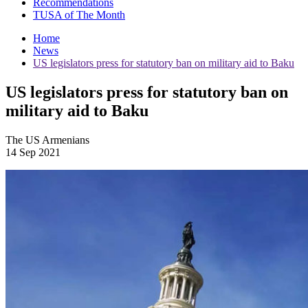
Recommendations
TUSA of The Month
Home
News
US legislators press for statutory ban on military aid to Baku
US legislators press for statutory ban on
military aid to Baku
The US Armenians
14 Sep 2021