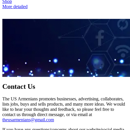
Shop
More detailed
Contact Us
The US Armenians promotes businesses, advertising, collaborates,
lists jobs, buys and sells products, and many more ideas. We would
like to hear your thoughts and feedback, so please feel free to
contact us through direct message, or via email at
theusarmenians@gmail.com
If you have any questions/concerns about our website/social media