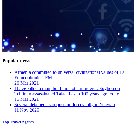
Popular news
Armenia committed to universal civilizational values ​​of La
Francophonie – FM
20 Mar 2021
I have killed a man, but I am not a murderer: Soghomon
Tehlirian assassinated Talaat Pasha 100 years ago today
15 Mar 2021
Several detained as opposition forces rally in Yerevan
11 Nov 2020
Top Travel Agency