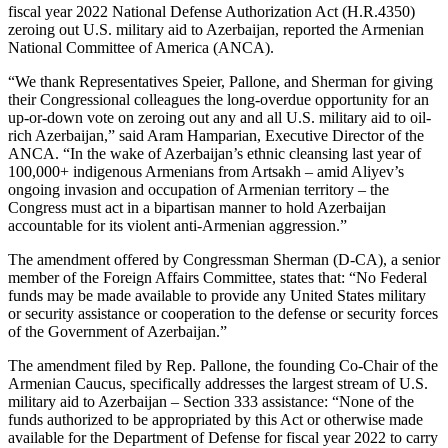
fiscal year 2022 National Defense Authorization Act (H.R.4350)
zeroing out U.S. military aid to Azerbaijan, reported the Armenian
National Committee of America (ANCA).
“We thank Representatives Speier, Pallone, and Sherman for giving
their Congressional colleagues the long-overdue opportunity for an
up-or-down vote on zeroing out any and all U.S. military aid to oil-
rich Azerbaijan,” said Aram Hamparian, Executive Director of the
ANCA. “In the wake of Azerbaijan’s ethnic cleansing last year of
100,000+ indigenous Armenians from Artsakh – amid Aliyev’s
ongoing invasion and occupation of Armenian territory – the
Congress must act in a bipartisan manner to hold Azerbaijan
accountable for its violent anti-Armenian aggression.”
The amendment offered by Congressman Sherman (D-CA), a senior
member of the Foreign Affairs Committee, states that: “No Federal
funds may be made available to provide any United States military
or security assistance or cooperation to the defense or security forces
of the Government of Azerbaijan.”
The amendment filed by Rep. Pallone, the founding Co-Chair of the
Armenian Caucus, specifically addresses the largest stream of U.S.
military aid to Azerbaijan – Section 333 assistance: “None of the
funds authorized to be appropriated by this Act or otherwise made
available for the Department of Defense for fiscal year 2022 to carry