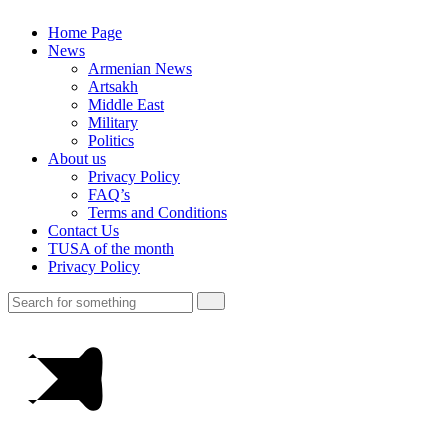
Home Page
News
Armenian News
Artsakh
Middle East
Military
Politics
About us
Privacy Policy
FAQ’s
Terms and Conditions
Contact Us
TUSA of the month
Privacy Policy