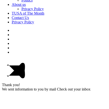
Politics
About us
Privacy Policy
TUSA of The Month
Contact Us
Privacy Policy
Thank you!
We sent information to you by mail Check out your inbox