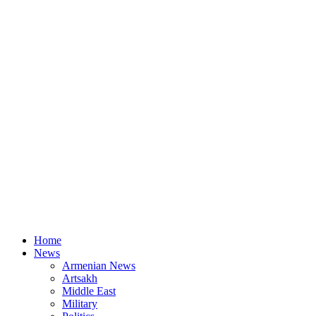
Home
News
Armenian News
Artsakh
Middle East
Military