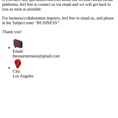
platforms, feel free to contact us via email and we will get back to
you as soon as possible.
For business/collaboration inquires, feel free to email us, and please
in the Subject enter “BUSINESS”.
Thank you!
Email:
theusarmenians@gmail.com
City:
Los Angeles