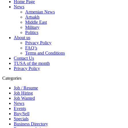
Home Page
News
Armenian News
Artsakh
Middle East
Military
Politics
About us
Privacy Policy
FAQ’s
Terms and Conditions
Contact Us
TUSA of the month
Privacy Policy
Categories
Job / Resume
Job Hiring
Job Wanted
News
Events
Buy/Sell
Specials
Business Directory