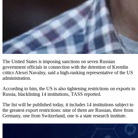
The United States is imposing sanctions on seven Russian
government officials in connection with the detention of Kremlin
critics Alexei Navalny, said a high-ranking representative of the US
administration.
According to him, the US is also tightening restrictions on exports to
Russia, blacklisting 14 institutions, TASS reported.
The list will be published today, it includes 14 institutions subject to
the greatest export restrictions: nine of them are Russian, three from
Germany, one from Switzerland, one is a state research institute.