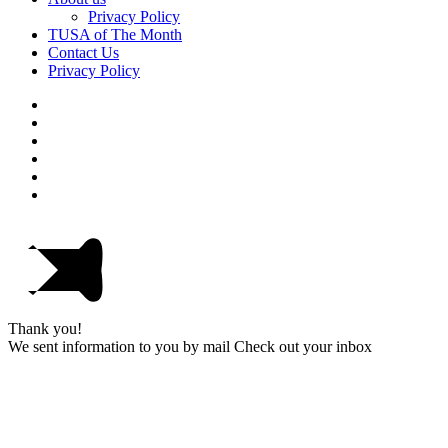
Privacy Policy
TUSA of The Month
Contact Us
Privacy Policy
Thank you!
We sent information to you by mail Check out your inbox