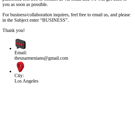
you as soon as possible.
For business/collaboration inquires, feel free to email us, and please
in the Subject enter “BUSINESS”.
Thank you!
Email:
theusarmenians@gmail.com
City:
Los Angeles