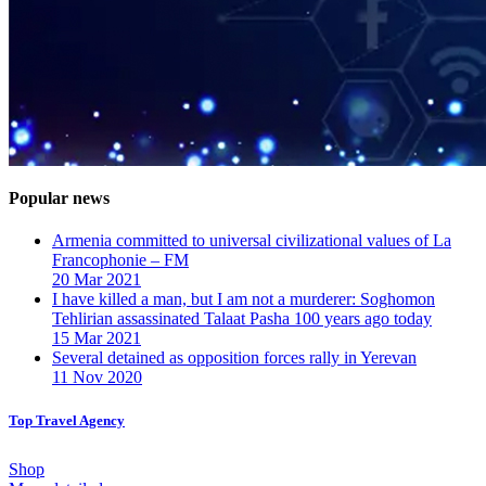
Popular news
Armenia committed to universal civilizational values ​​of La
Francophonie – FM
20 Mar 2021
I have killed a man, but I am not a murderer: Soghomon
Tehlirian assassinated Talaat Pasha 100 years ago today
15 Mar 2021
Several detained as opposition forces rally in Yerevan
11 Nov 2020
Top Travel Agency
Shop