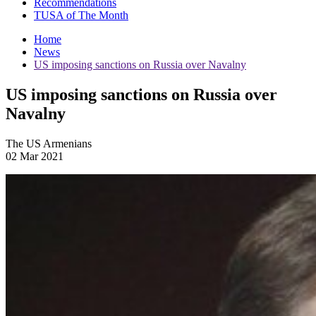
Recommendations
TUSA of The Month
Home
News
US imposing sanctions on Russia over Navalny
US imposing sanctions on Russia over
Navalny
The US Armenians
02 Mar 2021