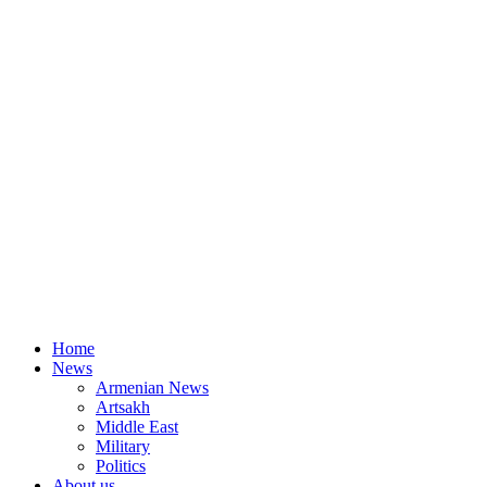
Home
News
Armenian News
Artsakh
Middle East
Military
Politics
About us