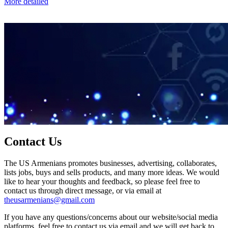
More detailed
Contact Us
The US Armenians promotes businesses, advertising, collaborates,
lists jobs, buys and sells products, and many more ideas. We would
like to hear your thoughts and feedback, so please feel free to
contact us through direct message, or via email at
theusarmenians@gmail.com
If you have any questions/concerns about our website/social media
platforms, feel free to contact us via email and we will get back to