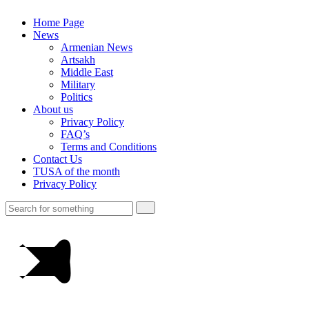
Home Page
News
Armenian News
Artsakh
Middle East
Military
Politics
About us
Privacy Policy
FAQ’s
Terms and Conditions
Contact Us
TUSA of the month
Privacy Policy