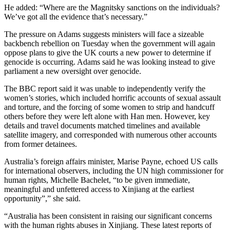
He added: “Where are the Magnitsky sanctions on the individuals?
We’ve got all the evidence that’s necessary.”
The pressure on Adams suggests ministers will face a sizeable
backbench rebellion on Tuesday when the government will again
oppose plans to give the UK courts a new power to determine if
genocide is occurring. Adams said he was looking instead to give
parliament a new oversight over genocide.
The BBC report said it was unable to independently verify the
women’s stories, which included horrific accounts of sexual assault
and torture, and the forcing of some women to strip and handcuff
others before they were left alone with Han men. However, key
details and travel documents matched timelines and available
satellite imagery, and corresponded with numerous other accounts
from former detainees.
Australia’s foreign affairs minister, Marise Payne, echoed US calls
for international observers, including the UN high commissioner for
human rights, Michelle Bachelet, “to be given immediate,
meaningful and unfettered access to Xinjiang at the earliest
opportunity”,” she said.
“Australia has been consistent in raising our significant concerns
with the human rights abuses in Xinjiang. These latest reports of