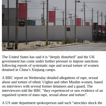
The United States has said it is “deeply disturbed” and the UK
government has come under further pressure to impose sanctions
following reports of systematic rape and sexual torture of women
detained in China’s Xinjiang camps.
A BBC report on Wednesday detailed allegations of rape, sexual
abuse and torture of ethnic Uighur and other Muslim women, based
on interviews with several former detainees and a guard. The
interviewees told the BBC “they experienced or saw evidence of an
organised system of mass rape, sexual abuse and torture”.
A US state department spokesperson said such “atrocities shock the