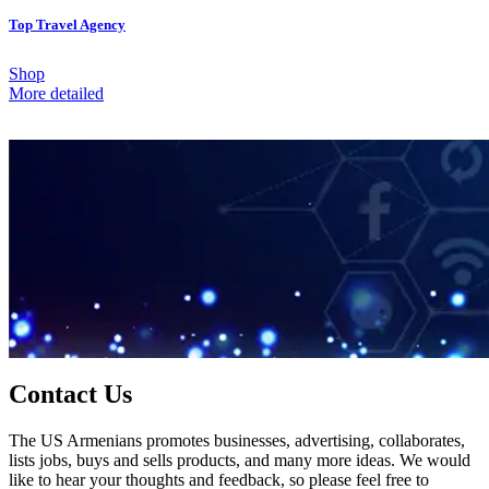
Top Travel Agency
Shop
More detailed
Contact Us
The US Armenians promotes businesses, advertising, collaborates,
lists jobs, buys and sells products, and many more ideas. We would
like to hear your thoughts and feedback, so please feel free to