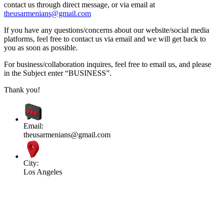
contact us through direct message, or via email at
theusarmenians@gmail.com
If you have any questions/concerns about our website/social media
platforms, feel free to contact us via email and we will get back to
you as soon as possible.
For business/collaboration inquires, feel free to email us, and please
in the Subject enter “BUSINESS”.
Thank you!
Email:
theusarmenians@gmail.com
City:
Los Angeles