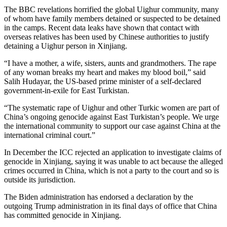
The BBC revelations horrified the global Uighur community, many
of whom have family members detained or suspected to be detained
in the camps. Recent data leaks have shown that contact with
overseas relatives has been used by Chinese authorities to justify
detaining a Uighur person in Xinjiang.
“I have a mother, a wife, sisters, aunts and grandmothers. The rape
of any woman breaks my heart and makes my blood boil,” said
Salih Hudayar, the US-based prime minister of a self-declared
government-in-exile for East Turkistan.
“The systematic rape of Uighur and other Turkic women are part of
China’s ongoing genocide against East Turkistan’s people. We urge
the international community to support our case against China at the
international criminal court.”
In December the ICC rejected an application to investigate claims of
genocide in Xinjiang, saying it was unable to act because the alleged
crimes occurred in China, which is not a party to the court and so is
outside its jurisdiction.
The Biden administration has endorsed a declaration by the
outgoing Trump administration in its final days of office that China
has committed genocide in Xinjiang.