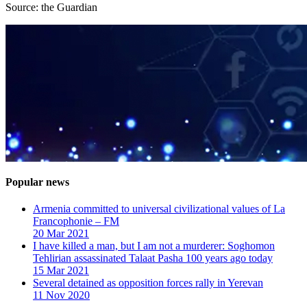
Source: the Guardian
Popular news
Armenia committed to universal civilizational values ​​of La
Francophonie – FM
20 Mar 2021
I have killed a man, but I am not a murderer: Soghomon
Tehlirian assassinated Talaat Pasha 100 years ago today
15 Mar 2021
Several detained as opposition forces rally in Yerevan
11 Nov 2020