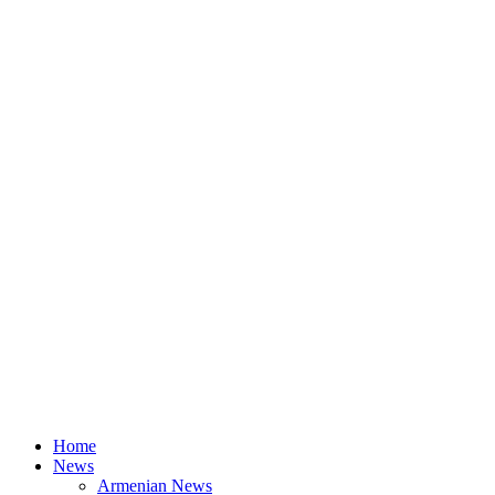
Home
News
Armenian News