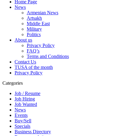
Home Page
News
Armenian News
Artsakh
Middle East
Military
Politics
About us
Privacy Policy
FAQ’s
Terms and Conditions
Contact Us
TUSA of the month
Privacy Policy
Categories
Job / Resume
Job Hiring
Job Wanted
News
Events
Buy/Sell
Specials
Business Directory