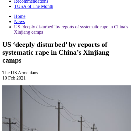
Recommendations
TUSA of The Month
Home
News
US ‘deeply disturbed’ by reports of systematic rape in China’s
Xinjiang camps
US ‘deeply disturbed’ by reports of
systematic rape in China’s Xinjiang
camps
The US Armenians
10 Feb 2021