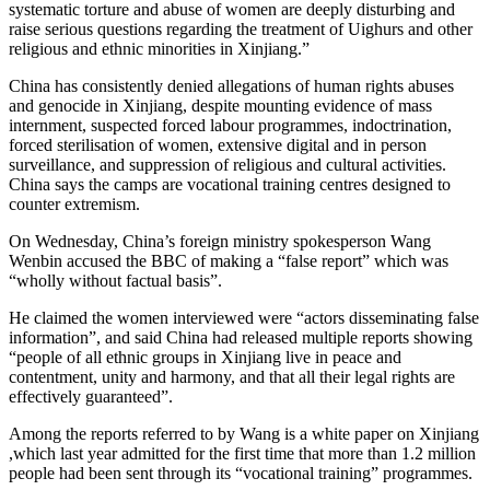
systematic torture and abuse of women are deeply disturbing and
raise serious questions regarding the treatment of Uighurs and other
religious and ethnic minorities in Xinjiang.”
China has consistently denied allegations of human rights abuses
and genocide in Xinjiang, despite mounting evidence of mass
internment, suspected forced labour programmes, indoctrination,
forced sterilisation of women, extensive digital and in person
surveillance, and suppression of religious and cultural activities.
China says the camps are vocational training centres designed to
counter extremism.
On Wednesday, China’s foreign ministry spokesperson Wang
Wenbin accused the BBC of making a “false report” which was
“wholly without factual basis”.
He claimed the women interviewed were “actors disseminating false
information”, and said China had released multiple reports showing
“people of all ethnic groups in Xinjiang live in peace and
contentment, unity and harmony, and that all their legal rights are
effectively guaranteed”.
Among the reports referred to by Wang is a white paper on Xinjiang
,which last year admitted for the first time that more than 1.2 million
people had been sent through its “vocational training” programmes.