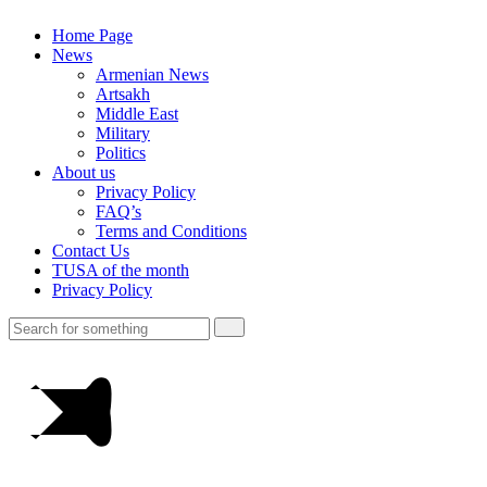
Home Page
News
Armenian News
Artsakh
Middle East
Military
Politics
About us
Privacy Policy
FAQ’s
Terms and Conditions
Contact Us
TUSA of the month
Privacy Policy