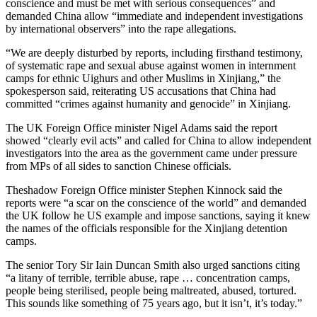
conscience and must be met with serious consequences” and
demanded China allow “immediate and independent investigations
by international observers” into the rape allegations.
“We are deeply disturbed by reports, including firsthand testimony,
of systematic rape and sexual abuse against women in internment
camps for ethnic Uighurs and other Muslims in Xinjiang,” the
spokesperson said, reiterating US accusations that China had
committed “crimes against humanity and genocide” in Xinjiang.
The UK Foreign Office minister Nigel Adams said the report
showed “clearly evil acts” and called for China to allow independent
investigators into the area as the government came under pressure
from MPs of all sides to sanction Chinese officials.
Theshadow Foreign Office minister Stephen Kinnock said the
reports were “a scar on the conscience of the world” and demanded
the UK follow he US example and impose sanctions, saying it knew
the names of the officials responsible for the Xinjiang detention
camps.
The senior Tory Sir Iain Duncan Smith also urged sanctions citing
“a litany of terrible, terrible abuse, rape … concentration camps,
people being sterilised, people being maltreated, abused, tortured.
This sounds like something of 75 years ago, but it isn’t, it’s today.”