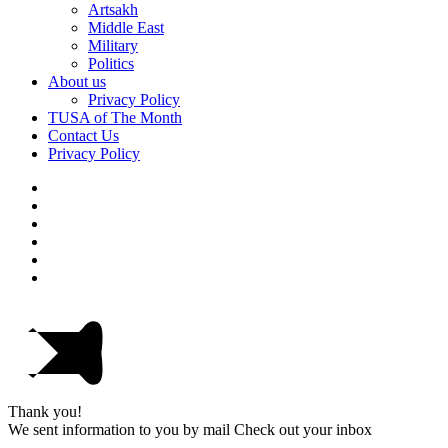
Artsakh
Middle East
Military
Politics
About us
Privacy Policy
TUSA of The Month
Contact Us
Privacy Policy
Thank you!
We sent information to you by mail Check out your inbox