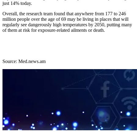
just 14% today.
Overall, the research team found that anywhere from 177 to 246
million people over the age of 69 may be living in places that will
regularly see dangerously high temperatures by 2050, putting many
of them at risk for exposure-related ailments or death.
Source: Med.news.am