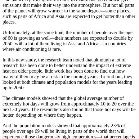
emissions that make their way into the atmosphere. But not all parts
of the planet will grow warmer to the same degree—some places,
such as parts of Africa and Asia are expected to get hotter than other
places.
Unfortunately, at the same time, the number of people over the age
of 60 is growing as well—their numbers are expected to double by
2050, with a lot of them living in Asia and Africa—in countries
where air-conditioning is rare.
In this new study, the research team noted that although a lot of
research has been done to better understand the impact of extreme
heat on older people, little work has been done to find out how
many of them may be at risk in the coming years. To find out, they
looked at both climate and population models for the years leading
up to 2050.
The climate models showed that the global average number of
extremely hot days will grow from approximately 10 to 20 over the
next 30 years. The researchers also found that those hot days will be
hotter, depending on where they happen.
And the population models showed that approximately 23% of
people over age 69 will be living in parts of the world that will
experience those dangerously high temperatures—that percentage is