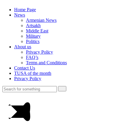
Home Page
News
Armenian News
Artsakh
Middle East
Military
Politics
About us
Privacy Policy
FAQ’s
Terms and Conditions
Contact Us
TUSA of the month
Privacy Policy