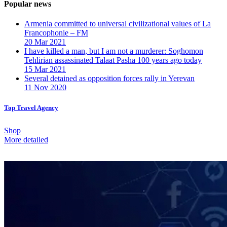
Popular news
Armenia committed to universal civilizational values ​​of La
Francophonie – FM
20 Mar 2021
I have killed a man, but I am not a murderer: Soghomon
Tehlirian assassinated Talaat Pasha 100 years ago today
15 Mar 2021
Several detained as opposition forces rally in Yerevan
11 Nov 2020
Top Travel Agency
Shop
More detailed