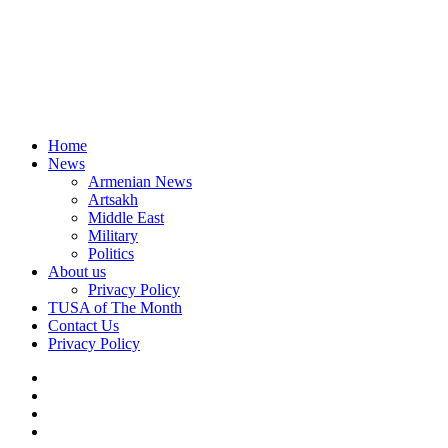
Home
News
Armenian News
Artsakh
Middle East
Military
Politics
About us
Privacy Policy
TUSA of The Month
Contact Us
Privacy Policy