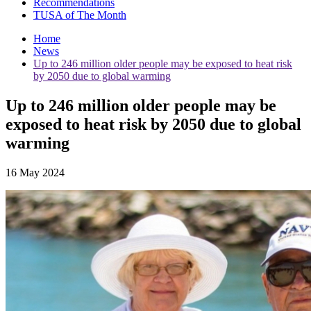
Recommendations
TUSA of The Month
Home
News
Up to 246 million older people may be exposed to heat risk
by 2050 due to global warming
Up to 246 million older people may be
exposed to heat risk by 2050 due to global
warming
16 May 2024