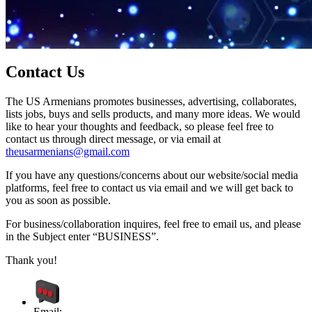
Contact Us
The US Armenians promotes businesses, advertising, collaborates,
lists jobs, buys and sells products, and many more ideas. We would
like to hear your thoughts and feedback, so please feel free to
contact us through direct message, or via email at
theusarmenians@gmail.com
If you have any questions/concerns about our website/social media
platforms, feel free to contact us via email and we will get back to
you as soon as possible.
For business/collaboration inquires, feel free to email us, and please
in the Subject enter “BUSINESS”.
Thank you!
Email: