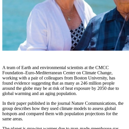
A team of Earth and environmental scientists at the CMCC
Foundation–Euro-Mediterranean Center on Climate Change,
working with a pair of colleagues from Boston University, has
found evidence suggesting that as many as 246 million people
around the globe may be at risk of heat exposure by 2050 due to
global warming and an aging population.
In their paper published in the journal Nature Communications, the
group describes how they used climate models to assess global
hotspots and compared them with population projections for the
same areas.
The planet is growing warmer due to man-made greenhouse gas