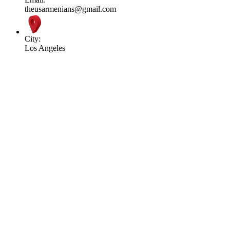
theusarmenians@gmail.com
City:
Los Angeles