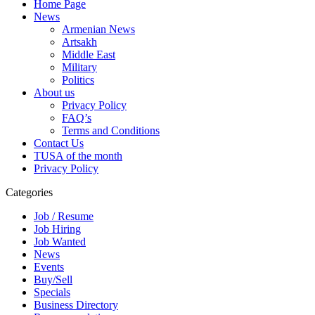
Home Page
News
Armenian News
Artsakh
Middle East
Military
Politics
About us
Privacy Policy
FAQ’s
Terms and Conditions
Contact Us
TUSA of the month
Privacy Policy
Categories
Job / Resume
Job Hiring
Job Wanted
News
Events
Buy/Sell
Specials
Business Directory