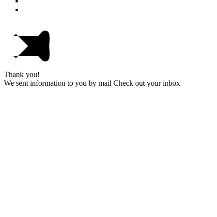
Thank you!
We sent information to you by mail Check out your inbox