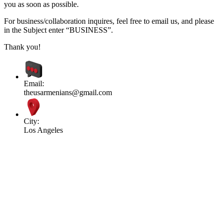
you as soon as possible.
For business/collaboration inquires, feel free to email us, and please
in the Subject enter “BUSINESS”.
Thank you!
Email:
theusarmenians@gmail.com
City:
Los Angeles