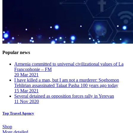
Popular news
Armenia committed to universal civilizational values ​​of La
Francophonie – FM
20 Mar 2021
I have killed a man, but I am not a murderer: Soghomon
Tehlirian assassinated Talaat Pasha 100 years ago today
15 Mar 2021
Several detained as opposition forces rally in Yerevan
11 Nov 2020
Top Travel Agency
Shop
More detailed