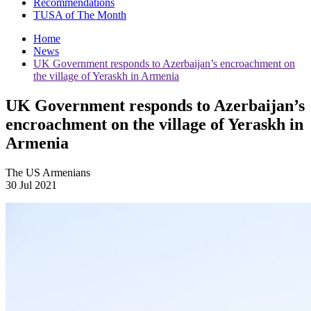
Recommendations
TUSA of The Month
Home
News
UK Government responds to Azerbaijan’s encroachment on
the village of Yeraskh in Armenia
UK Government responds to Azerbaijan’s
encroachment on the village of Yeraskh in
Armenia
The US Armenians
30 Jul 2021