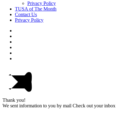
Privacy Policy
TUSA of The Month
Contact Us
Privacy Policy
Thank you!
We sent information to you by mail Check out your inbox