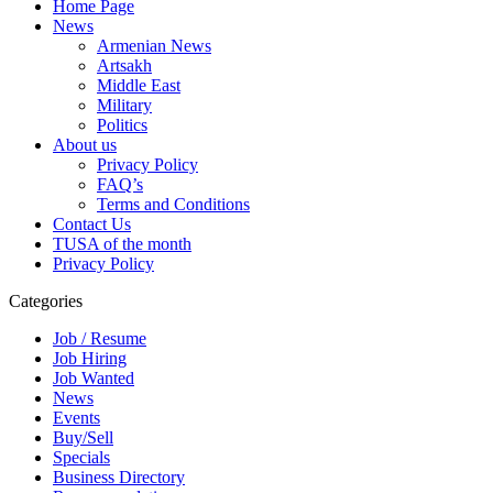
Home Page
News
Armenian News
Artsakh
Middle East
Military
Politics
About us
Privacy Policy
FAQ’s
Terms and Conditions
Contact Us
TUSA of the month
Privacy Policy
Categories
Job / Resume
Job Hiring
Job Wanted
News
Events
Buy/Sell
Specials
Business Directory