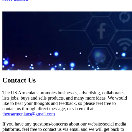
Contact Us
The US Armenians promotes businesses, advertising, collaborates,
lists jobs, buys and sells products, and many more ideas. We would
like to hear your thoughts and feedback, so please feel free to
contact us through direct message, or via email at
theusarmenians@gmail.com
If you have any questions/concerns about our website/social media
platforms, feel free to contact us via email and we will get back to