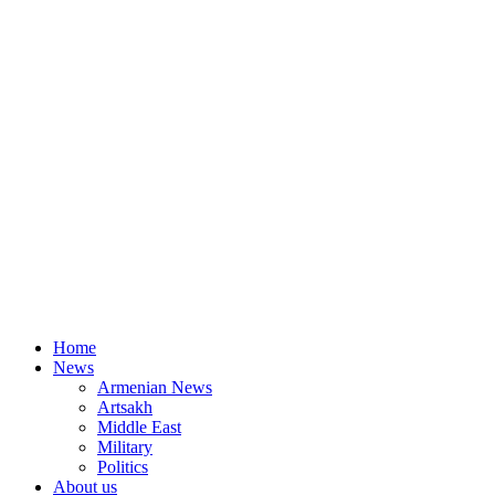
Home
News
Armenian News
Artsakh
Middle East
Military
Politics
About us