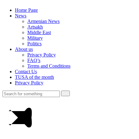
Home Page
News
Armenian News
Artsakh
Middle East
Military
Politics
About us
Privacy Policy
FAQ’s
Terms and Conditions
Contact Us
TUSA of the month
Privacy Policy