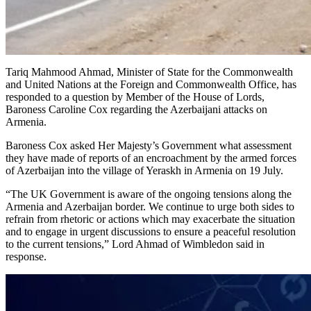
Tariq Mahmood Ahmad, Minister of State for the Commonwealth
and United Nations at the Foreign and Commonwealth Office, has
responded to a question by Member of the House of Lords,
Baroness Caroline Cox regarding the Azerbaijani attacks on
Armenia.
Baroness Cox asked Her Majesty’s Government what assessment
they have made of reports of an encroachment by the armed forces
of Azerbaijan into the village of Yeraskh in Armenia on 19 July.
“The UK Government is aware of the ongoing tensions along the
Armenia and Azerbaijan border. We continue to urge both sides to
refrain from rhetoric or actions which may exacerbate the situation
and to engage in urgent discussions to ensure a peaceful resolution
to the current tensions,” Lord Ahmad of Wimbledon said in
response.