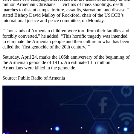
million Armenian Christians — victims of mass shootings, death
marches to distant camps, torture, assaults, starvation, and disease,”
stated Bishop David Malloy of Rockford, chair of the USCCB’s
international justice and peace committee, on Monday.
“Thousands of Armenian children were torn from their families and
forcibly converted,” he added. “This horrific tragedy was intended
to eliminate the Armenian people and their culture in what has been
called the ‘first genocide of the 20th century.’”
Saturday, April 24, marks the 106th anniversary of the beginning of
the Armenian genocide of 1915. An estimated 1.5 million
Armenians were killed in the genocide.
Source: Public Radio of Armenia