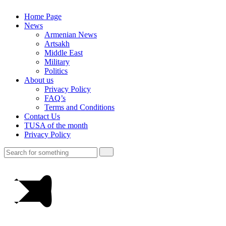
Home Page
News
Armenian News
Artsakh
Middle East
Military
Politics
About us
Privacy Policy
FAQ’s
Terms and Conditions
Contact Us
TUSA of the month
Privacy Policy