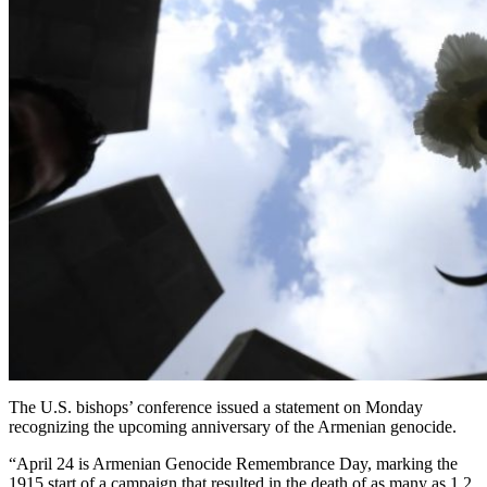
The U.S. bishops’ conference issued a statement on Monday
recognizing the upcoming anniversary of the Armenian genocide.
“April 24 is Armenian Genocide Remembrance Day, marking the
1915 start of a campaign that resulted in the death of as many as 1.2