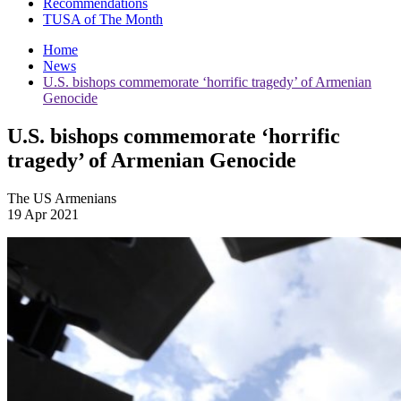
Recommendations
TUSA of The Month
Home
News
U.S. bishops commemorate ‘horrific tragedy’ of Armenian
Genocide
U.S. bishops commemorate ‘horrific
tragedy’ of Armenian Genocide
The US Armenians
19 Apr 2021