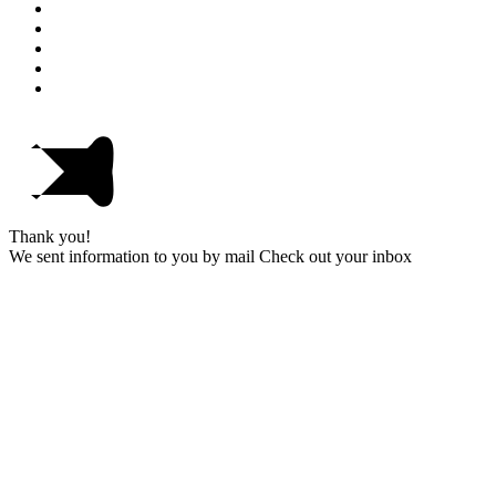
Thank you!
We sent information to you by mail Check out your inbox