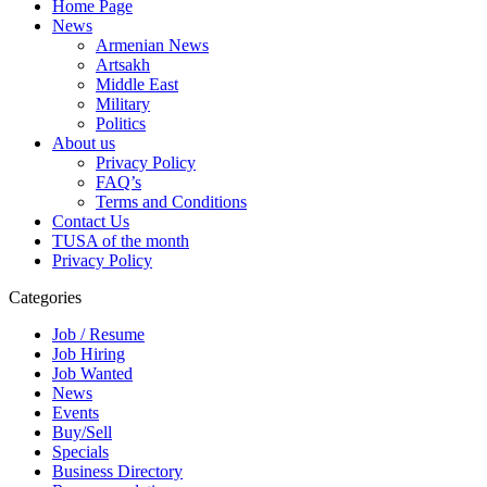
Home Page
News
Armenian News
Artsakh
Middle East
Military
Politics
About us
Privacy Policy
FAQ’s
Terms and Conditions
Contact Us
TUSA of the month
Privacy Policy
Categories
Job / Resume
Job Hiring
Job Wanted
News
Events
Buy/Sell
Specials
Business Directory