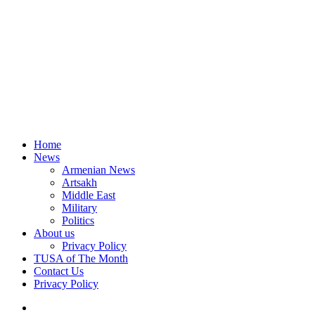
Home
News
Armenian News
Artsakh
Middle East
Military
Politics
About us
Privacy Policy
TUSA of The Month
Contact Us
Privacy Policy