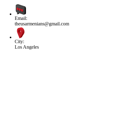
Email:
theusarmenians@gmail.com
City:
Los Angeles