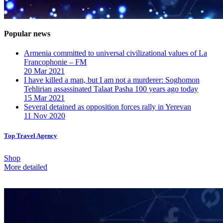
Popular news
Armenia committed to universal civilizational values ​​of La
Francophonie – FM
20 Mar 2021
I have killed a man, but I am not a murderer: Soghomon
Tehlirian assassinated Talaat Pasha 100 years ago today
15 Mar 2021
Several detained as opposition forces rally in Yerevan
11 Nov 2020
Top Travel Agency
Shop
More detailed