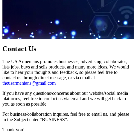
Contact Us
The US Armenians promotes businesses, advertising, collaborates,
lists jobs, buys and sells products, and many more ideas. We would
like to hear your thoughts and feedback, so please feel free to
contact us through direct message, or via email at
theusarmenians@gmail.com
If you have any questions/concerns about our website/social media
platforms, feel free to contact us via email and we will get back to
you as soon as possible.
For business/collaboration inquires, feel free to email us, and please
in the Subject enter “BUSINESS”.
Thank you!