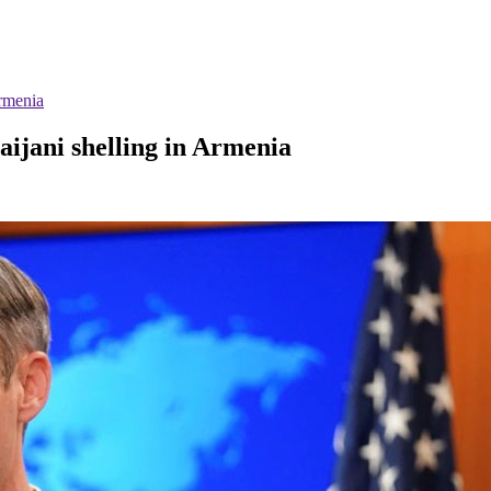
Armenia
aijani shelling in Armenia