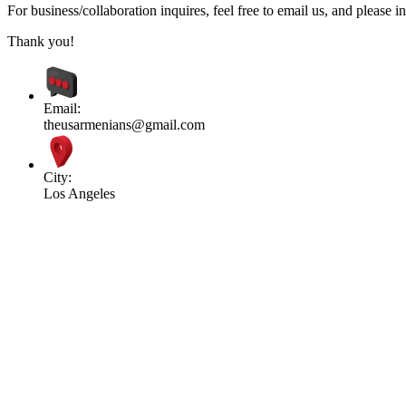
For business/collaboration inquires, feel free to email us, and pleas
Thank you!
Email:
theusarmenians@gmail.com
City:
Los Angeles