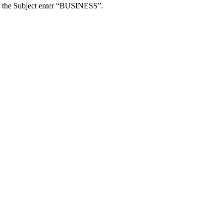
e in the Subject enter “BUSINESS”.