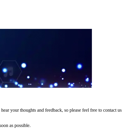
hear your thoughts and feedback, so please feel free to contact us
soon as possible.