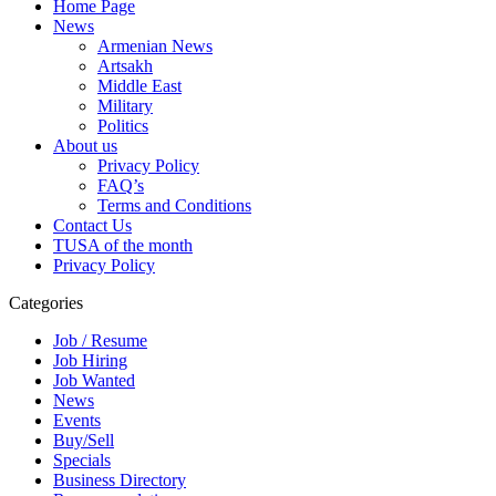
Home Page
News
Armenian News
Artsakh
Middle East
Military
Politics
About us
Privacy Policy
FAQ’s
Terms and Conditions
Contact Us
TUSA of the month
Privacy Policy
Categories
Job / Resume
Job Hiring
Job Wanted
News
Events
Buy/Sell
Specials
Business Directory