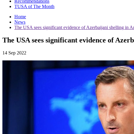
Recommendations
TUSA of The Month
Home
News
The USA sees significant evidence of Azerbaijani shelling in 
The USA sees significant evidence of Azerb
14 Sep 2022