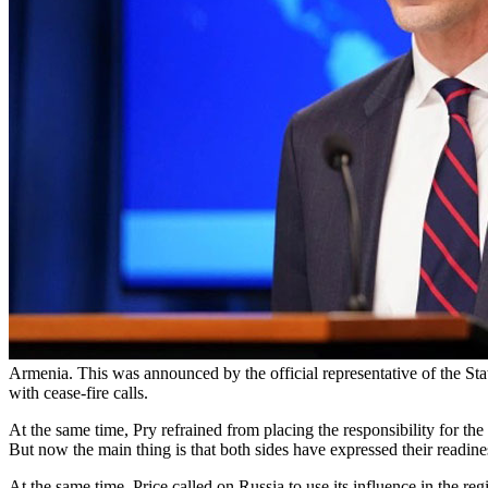
Armenia. This was announced by the official representative of the Sta
with cease-fire calls.
At the same time, Pry refrained from placing the responsibility for the e
But now the main thing is that both sides have expressed their readines
At the same time, Price called on Russia to use its influence in the reg