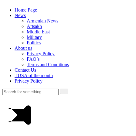
Home Page
News
Armenian News
Artsakh
Middle East
Military
Politics
About us
Privacy Policy
FAQ’s
Terms and Conditions
Contact Us
TUSA of the month
Privacy Policy