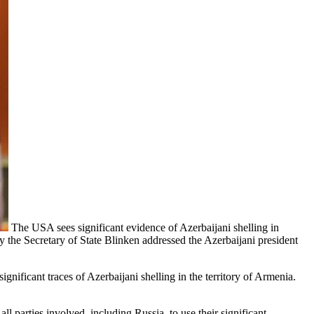
The USA sees significant evidence of Azerbaijani shelling in
y the Secretary of State Blinken addressed the Azerbaijani president
significant traces of Azerbaijani shelling in the territory of Armenia.
ll parties involved, including Russia, to use their significant