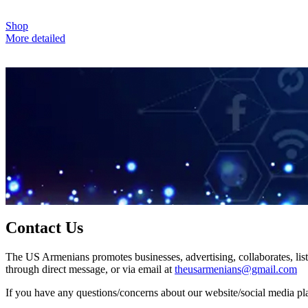
Shop
More detailed
Contact Us
The US Armenians promotes businesses, advertising, collaborates, list
through direct message, or via email at
theusarmenians@gmail.com
If you have any questions/concerns about our website/social media plat