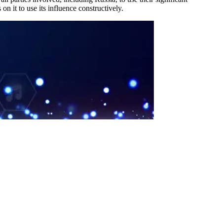
on it to use its influence constructively.