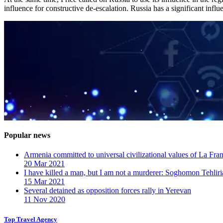
influence for constructive de-escalation. Russia has a significant influ
Popular news
Armenia committed to universal civilizational values ​​of La F
20 Mar 2021
I have killed a man, but I am not a murderer: Soghomon Tehliri
15 Mar 2021
Several detained as opposition forces rally in Yerevan
11 Nov 2020
Top Travel Agency