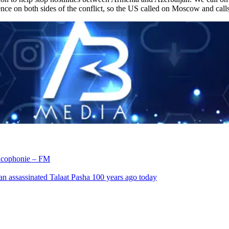
ence on both sides of the conflict, so the US called on Moscow and calls 
rancophonie – FM
an assassinated Talaat Pasha 100 years ago today