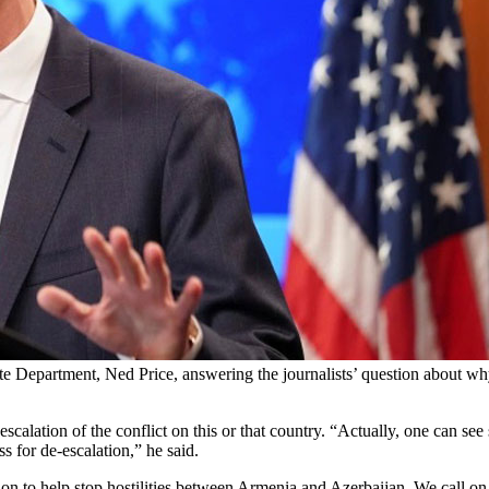
te Department, Ned Price, answering the journalists’ question about wh
scalation of the conflict on this or that country. “Actually, one can see 
s for de-escalation,” he said.
ion to help stop hostilities between Armenia and Azerbaijan. We call on a