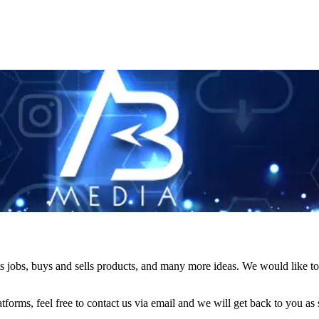
s jobs, buys and sells products, and many more ideas. We would like to 
forms, feel free to contact us via email and we will get back to you as 