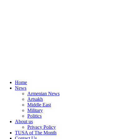
Home
News
Armenian News
Artsakh
Middle East
Military
Politics
About us
Privacy Policy
TUSA of The Month
Contact Us