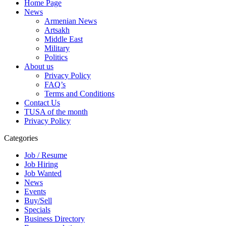
Home Page
News
Armenian News
Artsakh
Middle East
Military
Politics
About us
Privacy Policy
FAQ’s
Terms and Conditions
Contact Us
TUSA of the month
Privacy Policy
Categories
Job / Resume
Job Hiring
Job Wanted
News
Events
Buy/Sell
Specials
Business Directory