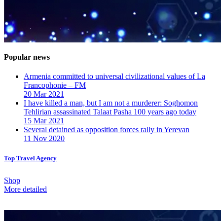
Popular news
Armenia committed to universal civilizational values ​​of La
Francophonie – FM
20 Mar 2021
I have killed a man, but I am not a murderer: Soghomon
Tehlirian assassinated Talaat Pasha 100 years ago today
15 Mar 2021
Several detained as opposition forces rally in Yerevan
11 Nov 2020
Top Travel Agency
Shop
More detailed