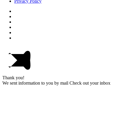
Privacy Policy
Thank you!
We sent information to you by mail Check out your inbox