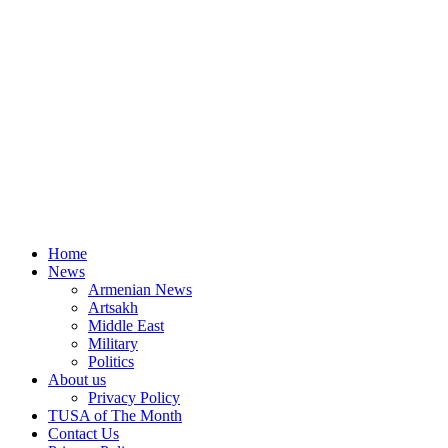
Home
News
Armenian News
Artsakh
Middle East
Military
Politics
About us
Privacy Policy
TUSA of The Month
Contact Us