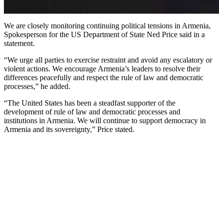
We are closely monitoring continuing political tensions in Armenia,
Spokesperson for the US Department of State Ned Price said in a
statement.
“We urge all parties to exercise restraint and avoid any escalatory or
violent actions. We encourage Armenia’s leaders to resolve their
differences peacefully and respect the rule of law and democratic
processes,” he added.
“The United States has been a steadfast supporter of the
development of rule of law and democratic processes and
institutions in Armenia. We will continue to support democracy in
Armenia and its sovereignty,” Price stated.