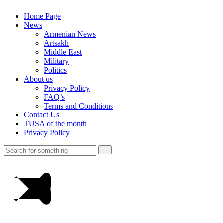
Home Page
News
Armenian News
Artsakh
Middle East
Military
Politics
About us
Privacy Policy
FAQ’s
Terms and Conditions
Contact Us
TUSA of the month
Privacy Policy