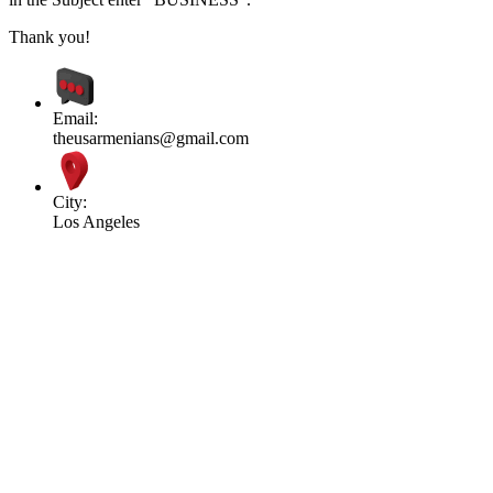
Thank you!
Email:
theusarmenians@gmail.com
City:
Los Angeles