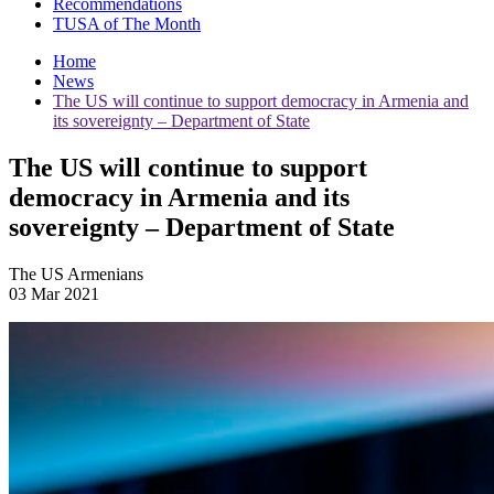
Recommendations
TUSA of The Month
Home
News
The US will continue to support democracy in Armenia and
its sovereignty – Department of State
The US will continue to support
democracy in Armenia and its
sovereignty – Department of State
The US Armenians
03 Mar 2021