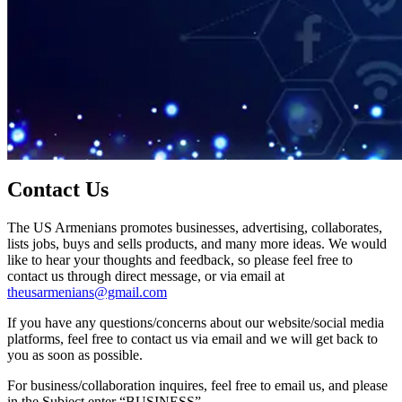
Contact Us
The US Armenians promotes businesses, advertising, collaborates,
lists jobs, buys and sells products, and many more ideas. We would
like to hear your thoughts and feedback, so please feel free to
contact us through direct message, or via email at
theusarmenians@gmail.com
If you have any questions/concerns about our website/social media
platforms, feel free to contact us via email and we will get back to
you as soon as possible.
For business/collaboration inquires, feel free to email us, and please
in the Subject enter “BUSINESS”.