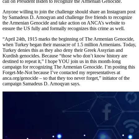
call on President Biden to recognize the Armenian Genocide.
Anyone willing to join the challenge should share an Instagram post
by Samadeus D. Arnoqyan and challenge five friends to recognize
the Armenian Genocide and take action on ANCA’s website to
ensure the US fully and formally recognizes this crime as well.
“April 24th, 1915 marks the beginning of The Armenian Genocide,
when Turkey began their massacre of 1.5 million Armenians. Today,
Turkey denies this as they also deny their Greek Assyrian and
Kurdish genocides. Because “those who don’t know history are
destined to repeat it,” I hope YOU join us in this month-long
campaign for recognizing The Armenian Genocide. I’m posting this
Forget-Me-Not because I’ve contacted my representatives at
anca.org/genocide – so that they too never forget,” initiator of the
campaign Samadeus D. Arnoqyan says.