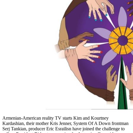
Armenian-American reality TV starts Kim and Kourtney
Kardashian, their mother Kris Jenner, System Of A Down frontman
Serj Tankian, producer Eric Esrailisn have joined the challenge to