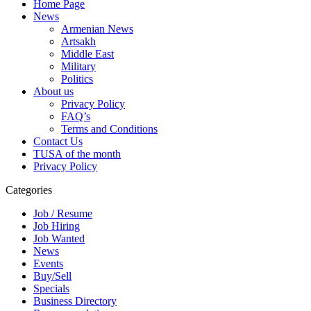
Home Page
News
Armenian News
Artsakh
Middle East
Military
Politics
About us
Privacy Policy
FAQ’s
Terms and Conditions
Contact Us
TUSA of the month
Privacy Policy
Categories
Job / Resume
Job Hiring
Job Wanted
News
Events
Buy/Sell
Specials
Business Directory