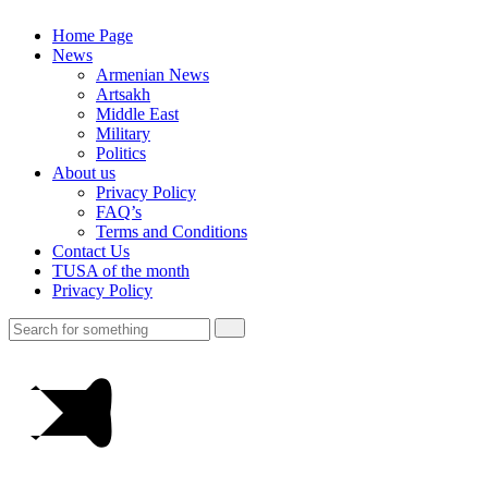
Home Page
News
Armenian News
Artsakh
Middle East
Military
Politics
About us
Privacy Policy
FAQ’s
Terms and Conditions
Contact Us
TUSA of the month
Privacy Policy