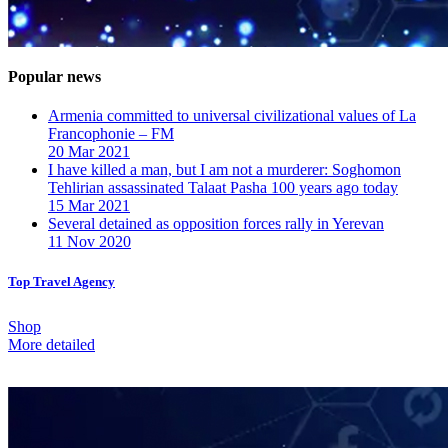
Popular news
Armenia committed to universal civilizational values ​​of La
Francophonie – FM
20 Mar 2021
I have killed a man, but I am not a murderer: Soghomon
Tehlirian assassinated Talaat Pasha 100 years ago today
15 Mar 2021
Several detained as opposition forces rally in Yerevan
11 Nov 2020
Top Travel Agency
Shop
More detailed