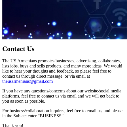
Contact Us
The US Armenians promotes businesses, advertising, collaborates,
lists jobs, buys and sells products, and many more ideas. We would
like to hear your thoughts and feedback, so please feel free to
contact us through direct message, or via email at
theusarmenians@gmail.com
If you have any questions/concerns about our website/social media
platforms, feel free to contact us via email and we will get back to
you as soon as possible.
For business/collaboration inquires, feel free to email us, and please
in the Subject enter “BUSINESS”.
Thank you!