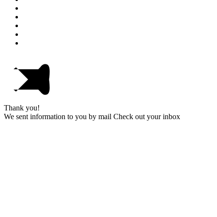
Thank you!
We sent information to you by mail Check out your inbox