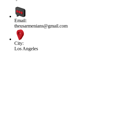
Email:
theusarmenians@gmail.com
City:
Los Angeles