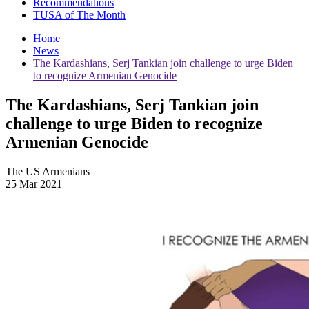
Recommendations
TUSA of The Month
Home
News
The Kardashians, Serj Tankian join challenge to urge Biden
to recognize Armenian Genocide
The Kardashians, Serj Tankian join
challenge to urge Biden to recognize
Armenian Genocide
The US Armenians
25 Mar 2021