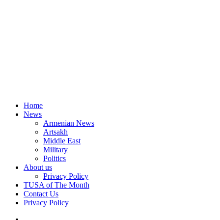
Home
News
Armenian News
Artsakh
Middle East
Military
Politics
About us
Privacy Policy
TUSA of The Month
Contact Us
Privacy Policy