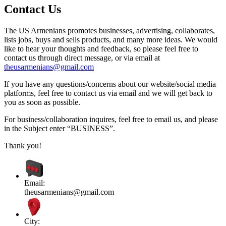
Contact Us
The US Armenians promotes businesses, advertising, collaborates,
lists jobs, buys and sells products, and many more ideas. We would
like to hear your thoughts and feedback, so please feel free to
contact us through direct message, or via email at
theusarmenians@gmail.com
If you have any questions/concerns about our website/social media
platforms, feel free to contact us via email and we will get back to
you as soon as possible.
For business/collaboration inquires, feel free to email us, and please
in the Subject enter “BUSINESS”.
Thank you!
Email:
theusarmenians@gmail.com
City: