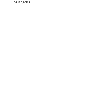
Los Angeles