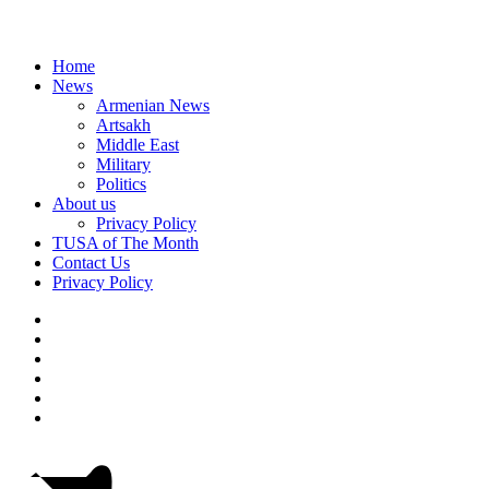
Home
News
Armenian News
Artsakh
Middle East
Military
Politics
About us
Privacy Policy
TUSA of The Month
Contact Us
Privacy Policy