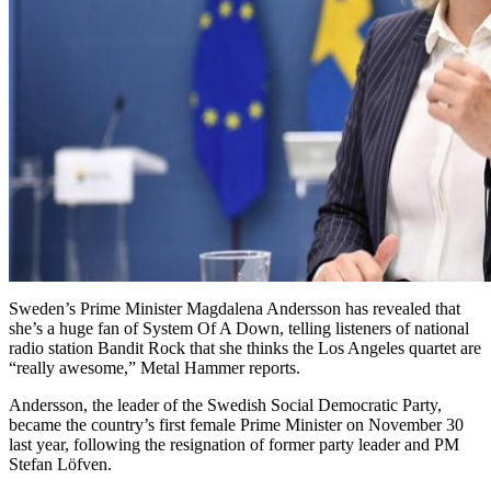
Sweden’s Prime Minister Magdalena Andersson has revealed that
she’s a huge fan of System Of A Down, telling listeners of national
radio station Bandit Rock that she thinks the Los Angeles quartet are
“really awesome,” Metal Hammer reports.
Andersson, the leader of the Swedish Social Democratic Party,
became the country’s first female Prime Minister on November 30
last year, following the resignation of former party leader and PM
Stefan Löfven.