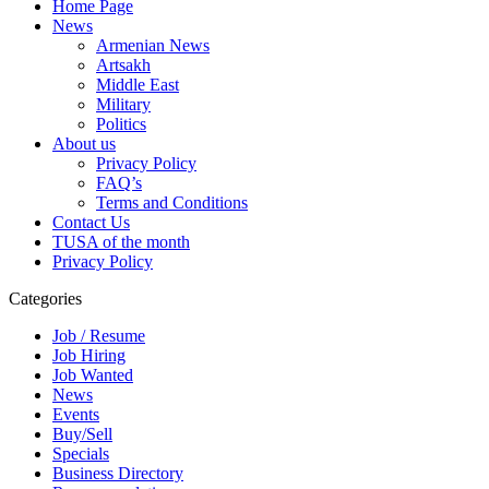
Home Page
News
Armenian News
Artsakh
Middle East
Military
Politics
About us
Privacy Policy
FAQ’s
Terms and Conditions
Contact Us
TUSA of the month
Privacy Policy
Categories
Job / Resume
Job Hiring
Job Wanted
News
Events
Buy/Sell
Specials
Business Directory