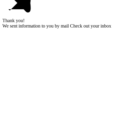
Thank you!
We sent information to you by mail Check out your inbox