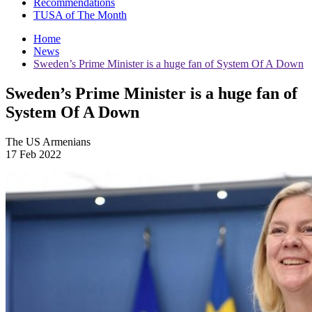
Recommendations
TUSA of The Month
Home
News
Sweden’s Prime Minister is a huge fan of System Of A Down
Sweden’s Prime Minister is a huge fan of
System Of A Down
The US Armenians
17 Feb 2022