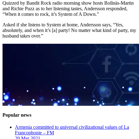
Quizzed by Bandit Rock radio morning show hosts Bollnäs-Martin
and Richie Puzz as to her listening tastes, Andersson responded,
“When it comes to rock, it’s System of A Down.”
Asked if she listens to System at home, Andersson says, “Yes,
absolutely, and when it’s [a] party! No matter what kind of party, my
husband takes over.”
Popular news
Armenia committed to universal civilizational values ​​of La
Francophonie – FM
20 Mar 2021