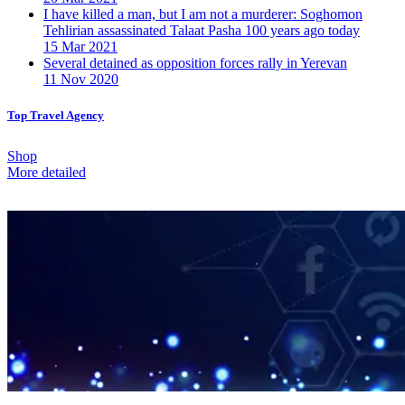
I have killed a man, but I am not a murderer: Soghomon
Tehlirian assassinated Talaat Pasha 100 years ago today
15 Mar 2021
Several detained as opposition forces rally in Yerevan
11 Nov 2020
Top Travel Agency
Shop
More detailed