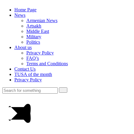
Home Page
News
Armenian News
Artsakh
Middle East
Military
Politics
About us
Privacy Policy
FAQ’s
Terms and Conditions
Contact Us
TUSA of the month
Privacy Policy