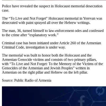
Police have revealed the suspect in Holocaust memorial desecration
case.
The “To Live and Not Forget” Holocaust memorial in Yerevan was
desecrated with paint sprayed all over the Hebrew writings.
The man, 36, turned himself to law-enforcement odes and confessed
to the crime after “explanatory work.”
Criminal case has been initiated under Article 260 of the Armenian
Criminal Code, investigation is under way.
The memorial was built to honor both the Holocaust and the
Armenian Genocide victims and consists of two primary pillars,
with “To Live and Not Forget: To the Memory of the Victims of the
Genocides of the Armenian and Jewish Peoples” written in
Armenian on the right pillar and Hebrew on the left pillar.
Source: Public Radio of Armenia