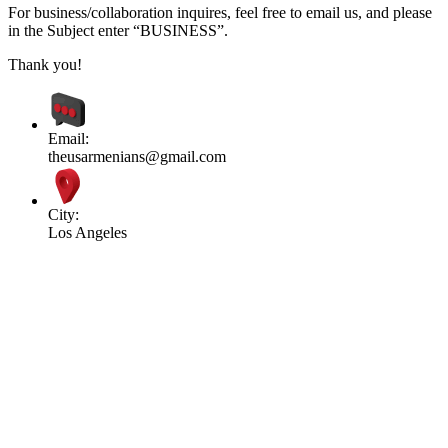
For business/collaboration inquires, feel free to email us, and please
in the Subject enter “BUSINESS”.
Thank you!
Email:
theusarmenians@gmail.com
City:
Los Angeles