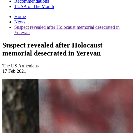
Recommendations
TUSA of The Month
Home
News
Suspect revealed after Holocaust memorial desecrated in
Yerevan
Suspect revealed after Holocaust
memorial desecrated in Yerevan
The US Armenians
17 Feb 2021