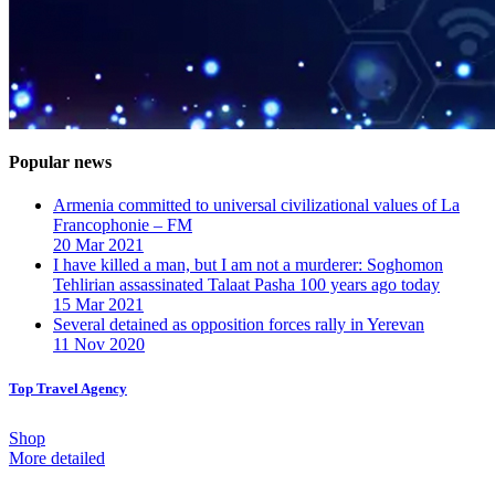
Popular news
Armenia committed to universal civilizational values ​​of La
Francophonie – FM
20 Mar 2021
I have killed a man, but I am not a murderer: Soghomon
Tehlirian assassinated Talaat Pasha 100 years ago today
15 Mar 2021
Several detained as opposition forces rally in Yerevan
11 Nov 2020
Top Travel Agency
Shop
More detailed