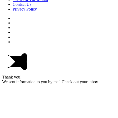
Contact Us
Privacy Policy
Thank you!
We sent information to you by mail Check out your inbox