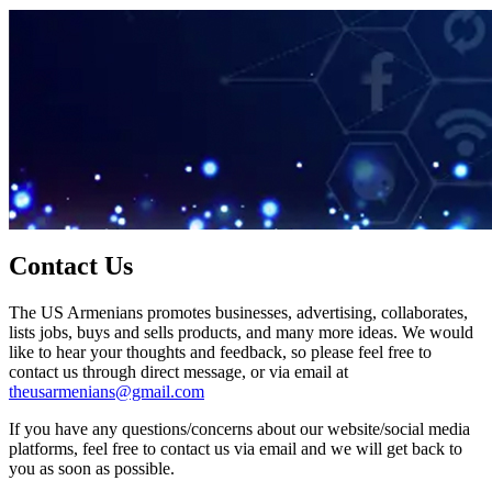
Contact Us
The US Armenians promotes businesses, advertising, collaborates,
lists jobs, buys and sells products, and many more ideas. We would
like to hear your thoughts and feedback, so please feel free to
contact us through direct message, or via email at
theusarmenians@gmail.com
If you have any questions/concerns about our website/social media
platforms, feel free to contact us via email and we will get back to
you as soon as possible.