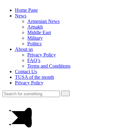
Home Page
News
Armenian News
Artsakh
Middle East
Military
Politics
About us
Privacy Policy
FAQ’s
Terms and Conditions
Contact Us
TUSA of the month
Privacy Policy