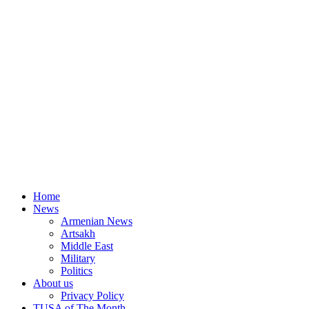
Home
News
Armenian News
Artsakh
Middle East
Military
Politics
About us
Privacy Policy
TUSA of The Month