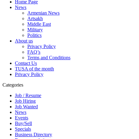
Home Page
News
Armenian News
Artsakh
Middle East
Military
Politics
About us
Privacy Policy
FAQ’s
Terms and Conditions
Contact Us
TUSA of the month
Privacy Policy
Categories
Job / Resume
Job Hiring
Job Wanted
News
Events
Buy/Sell
Specials
Business Directory