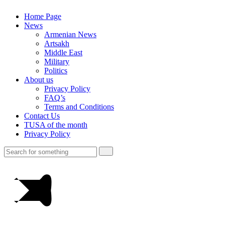
Home Page
News
Armenian News
Artsakh
Middle East
Military
Politics
About us
Privacy Policy
FAQ’s
Terms and Conditions
Contact Us
TUSA of the month
Privacy Policy