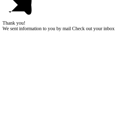
Thank you!
We sent information to you by mail Check out your inbox