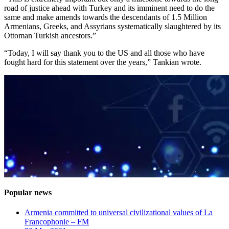
road of justice ahead with Turkey and its imminent need to do the
same and make amends towards the descendants of 1.5 Million
Armenians, Greeks, and Assyrians systematically slaughtered by its
Ottoman Turkish ancestors.”
“Today, I will say thank you to the US and all those who have
fought hard for this statement over the years,” Tankian wrote.
Popular news
Armenia committed to universal civilizational values ​​of La
Francophonie – FM