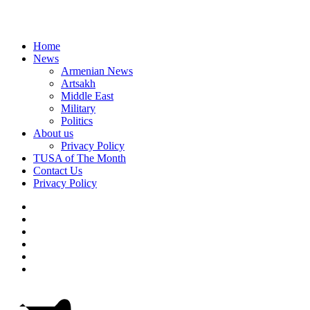
Home
News
Armenian News
Artsakh
Middle East
Military
Politics
About us
Privacy Policy
TUSA of The Month
Contact Us
Privacy Policy