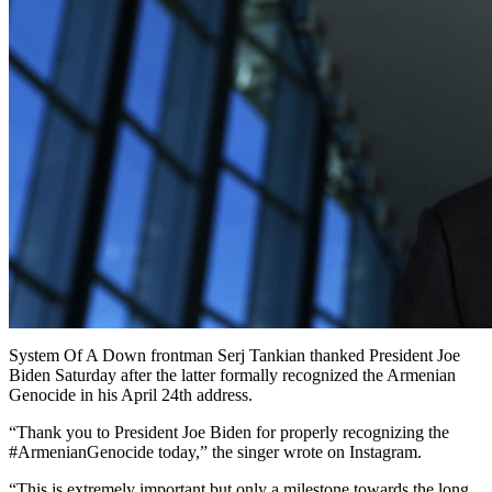
System Of A Down frontman Serj Tankian thanked President Joe
Biden Saturday after the latter formally recognized the Armenian
Genocide in his April 24th address.
“Thank you to President Joe Biden for properly recognizing the
#ArmenianGenocide today,” the singer wrote on Instagram.
“This is extremely important but only a milestone towards the long