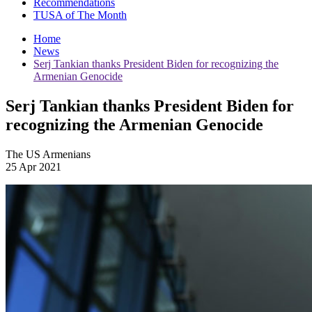
Recommendations
TUSA of The Month
Home
News
Serj Tankian thanks President Biden for recognizing the
Armenian Genocide
Serj Tankian thanks President Biden for
recognizing the Armenian Genocide
The US Armenians
25 Apr 2021