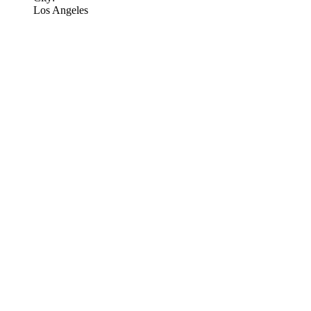
Los Angeles