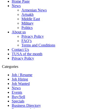
Home Page
News
Armenian News
Artsakh
Middle East
Military
Politics
About us
Privacy Policy
FAQ’s
Terms and Conditions
Contact Us
TUSA of the month
Privacy Policy
Categories
Job / Resume
Job Hiring
Job Wanted
News
Events
Buy/Sell
Specials
Business Directory