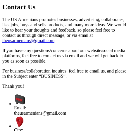
Contact Us
The US Armenians promotes businesses, advertising, collaborates,
lists jobs, buys and sells products, and many more ideas. We would
like to hear your thoughts and feedback, so please feel free to
contact us through direct message, or via email at
theusarmenians@gmail.com
If you have any questions/concerns about our website/social media
platforms, feel free to contact us via email and we will get back to
you as soon as possible.
For business/collaboration inquires, feel free to email us, and please
in the Subject enter “BUSINESS”.
Thank you!
Email:
theusarmenians@gmail.com
City: