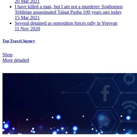
20 Mar 2021
I have killed a man, but I am not a murderer: Soghomon
Tehlirian assassinated Talaat Pasha 100 years ago today
15 Mar 2021
Several detained as opposition forces rally in Yerevan
11 Nov 2020
Top Travel Agency
Shop
More detailed