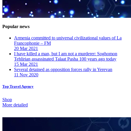
Popular news
Armenia committed to universal civilizational values ​​of La
Francophonie – FM
20 Mar 2021
I have killed a man, but I am not a murderer: Soghomon
Tehlirian assassinated Talaat Pasha 100 years ago today
15 Mar 2021
Several detained as opposition forces rally in Yerevan
11 Nov 2020
Top Travel Agency
Shop
More detailed