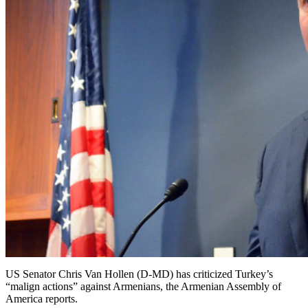
US Senator Chris Van Hollen (D-MD) has criticized Turkey’s
“malign actions” against Armenians, the Armenian Assembly of
America reports.