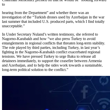
to
hearing from the Department” and whether there was an
investigation of the “Turkish drones used by Azerbaijan in the war
last summer that included U.S. produced parts, which I find totally
unacceptable.”
In Under Secretary Nuland’s written testimony, she referred to
Nagorno-Karabakh and how “we also press Turkey to avoid
entanglements in regional conflicts that threaten long-term stability.
The role played by third parties, including Turkey, in last year’s
fighting in the Nagorno-Karabakh conflict exacerbated regional
tensions. We have pressed Turkey to urge Baku to release all
detainees immediately, to support the ceasefire between Armenia
and Azerbaijan, and to help the sides work towards a sustainable,
long-term political solution to the conflict.”