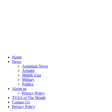
Home
News
Armenian News
Artsakh
Middle East
Military
Politics
About us
Privacy Policy
TUSA of The Month
Contact Us
Privacy Policy