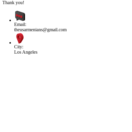
Thank you!
Email:
theusarmenians@gmail.com
City:
Los Angeles