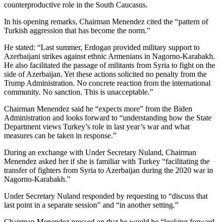
counterproductive role in the South Caucasus.
In his opening remarks, Chairman Menendez cited the “pattern of
Turkish aggression that has become the norm.”
He stated: “Last summer, Erdogan provided military support to
Azerbaijani strikes against ethnic Armenians in Nagorno-Karabakh.
He also facilitated the passage of militants from Syria to fight on the
side of Azerbaijan. Yet these actions solicited no penalty from the
Trump Administration. No concrete reaction from the international
community. No sanction. This is unacceptable.”
Chairman Menendez said he “expects more” from the Biden
Administration and looks forward to “understanding how the State
Department views Turkey’s role in last year’s war and what
measures can be taken in response.”
During an exchange with Under Secretary Nuland, Chairman
Menendez asked her if she is familiar with Turkey “facilitating the
transfer of fighters from Syria to Azerbaijan during the 2020 war in
Nagorno-Karabakh.”
Under Secretary Nuland responded by requesting to “discuss that
last point in a separate session” and “in another setting.”
Chairman Menendez pressed on that he would be “looking forward