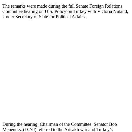
The remarks were made during the full Senate Foreign Relations
Committee hearing on U.S. Policy on Turkey with Victoria Nuland,
Under Secretary of State for Political Affairs.
During the hearing, Chairman of the Committee, Senator Bob
Menendez (D-NJ) referred to the Artsakh war and Turkey’s