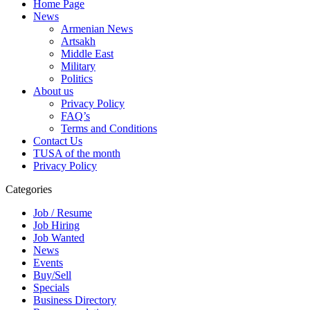
Home Page
News
Armenian News
Artsakh
Middle East
Military
Politics
About us
Privacy Policy
FAQ’s
Terms and Conditions
Contact Us
TUSA of the month
Privacy Policy
Categories
Job / Resume
Job Hiring
Job Wanted
News
Events
Buy/Sell
Specials
Business Directory