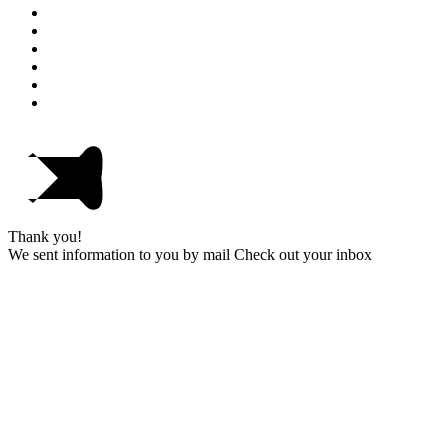
Thank you!
We sent information to you by mail Check out your inbox