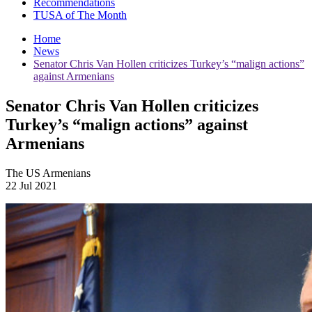
Recommendations
TUSA of The Month
Home
News
Senator Chris Van Hollen criticizes Turkey’s “malign actions”
against Armenians
Senator Chris Van Hollen criticizes
Turkey’s “malign actions” against
Armenians
The US Armenians
22 Jul 2021