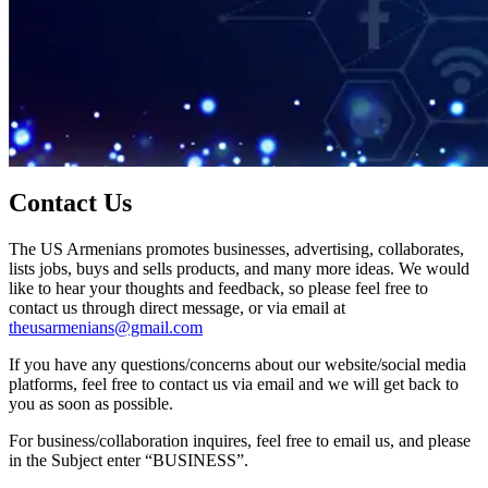
Contact Us
The US Armenians promotes businesses, advertising, collaborates,
lists jobs, buys and sells products, and many more ideas. We would
like to hear your thoughts and feedback, so please feel free to
contact us through direct message, or via email at
theusarmenians@gmail.com
If you have any questions/concerns about our website/social media
platforms, feel free to contact us via email and we will get back to
you as soon as possible.
For business/collaboration inquires, feel free to email us, and please
in the Subject enter “BUSINESS”.