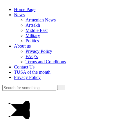
Home Page
News
Armenian News
Artsakh
Middle East
Military
Politics
About us
Privacy Policy
FAQ’s
Terms and Conditions
Contact Us
TUSA of the month
Privacy Policy