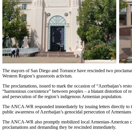
The mayors of San Diego and Torrance have rescinded two proclamat
Western Region’s grassroots activism.
The proclamations, issued to mark the occasion of “Azerbaijan’s rest
“harmonious coexistence” between peoples – a blatant distortion of r
and persecution of the region’s indigenous Armenian population.
The ANCA-WR responded immediately by issuing letters directly to th
public awareness of Azerbaijan’s genocidal persecution of Armenians 
The ANCA-WR also promptly mobilized local Armenian-American commu
proclamations and demanding they be rescinded immediately.