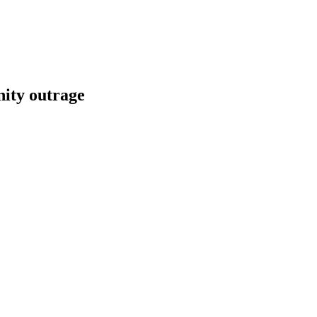
nity outrage