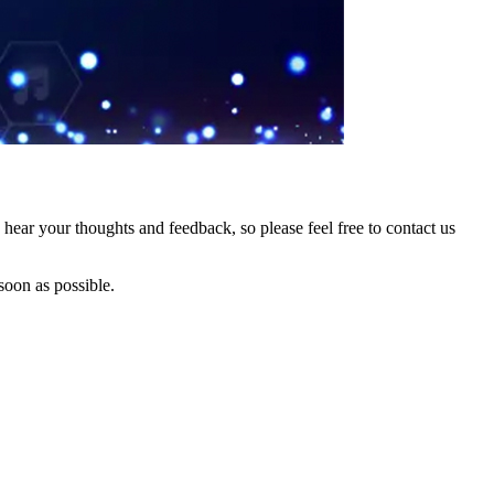
hear your thoughts and feedback, so please feel free to contact us
soon as possible.