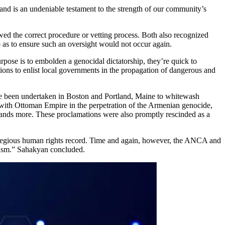
and is an undeniable testament to the strength of our community’s
owed the correct procedure or vetting process. Both also recognized
so as to ensure such an oversight would not occur again.
rpose is to embolden a genocidal dictatorship, they’re quick to
ations to enlist local governments in the propagation of dangerous and
ave been undertaken in Boston and Portland, Maine to whitewash
 with Ottoman Empire in the perpetration of the Armenian genocide,
sands more. These proclamations were also promptly rescinded as a
 egregious human rights record. Time and again, however, the ANCA and
ivism.” Sahakyan concluded.