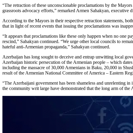
“The retraction of these unconscionable proclamations by the Mayors 
grassroots advocacy efforts,” remarked Armen Sahakyan, executive
According to the Mayors in their respective retraction statements, bot
that in light of recent events that issuing the proclamations was inapp
“It appears that proclamations like these only happen when no one pays
rescind,” Sahakyan continued. “We urge other local councils to remain 
hateful anti-Armenian propaganda,” Sahakyan continued.
Azerbaijan has long sought to deceive and entrap unwitting local gov
Azerbaijan historic persecution of the Armenian people – which dates
including the massacre of 30,000 Armenians in Baku, 20,000 in Shush
result of the Armenian National Committee of America – Eastern Regi
“The Azerbaijani government has been shameless and unrelenting in it
the community writ large have demonstrated that the long arm of the 