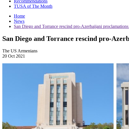
Recommendations
TUSA of The Month
Home
News
San Diego and Torrance rescind pro-Azerbaijani proclamations
San Diego and Torrance rescind pro-Azerb
The US Armenians
20 Oct 2021