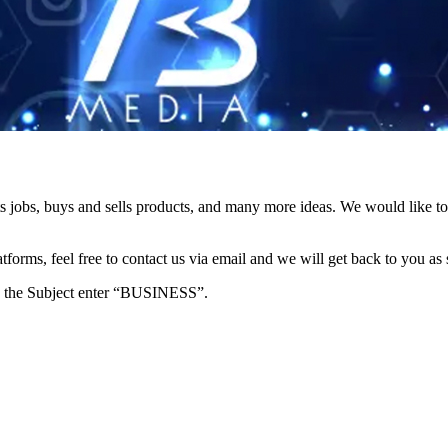
s jobs, buys and sells products, and many more ideas. We would like to 
forms, feel free to contact us via email and we will get back to you as 
e in the Subject enter “BUSINESS”.