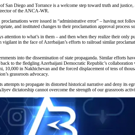
of San Diego and Torrance is a welcome step toward truth and justice, 
 director of the ANCA-WR.
h proclamations were issued in “administrative error” – having not foll
ropriate, and instituted changes to their proclamation approval process 
 attention to what’s in them – and then when they realize their only pu
vigilant in the face of Azerbaijan’s efforts to railroad similar proclam
ernments into the dissemination of state propaganda. Similar efforts h
 back to the fledgling Azerbaijani Democratic Republic’s collaboration
i, 10,000 in Nakhichevan and the forced displacement of tens of thou
on’s grassroots advocacy.
s attempts to propagate its distorted historical narrative and deny its
Aliyev dictatorship cannot overcome the strength of our grassroots act