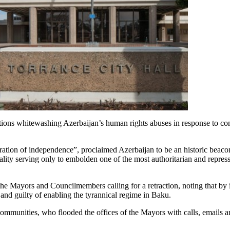
ions whitewashing Azerbaijan’s human rights abuses in response to 
oration of independence”, proclaimed Azerbaijan to be an historic beaco
eality serving only to embolden one of the most authoritarian and repre
e Mayors and Councilmembers calling for a retraction, noting that by 
and guilty of enabling the tyrannical regime in Baku.
nities, who flooded the offices of the Mayors with calls, emails an