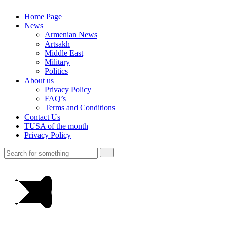
Home Page
News
Armenian News
Artsakh
Middle East
Military
Politics
About us
Privacy Policy
FAQ’s
Terms and Conditions
Contact Us
TUSA of the month
Privacy Policy