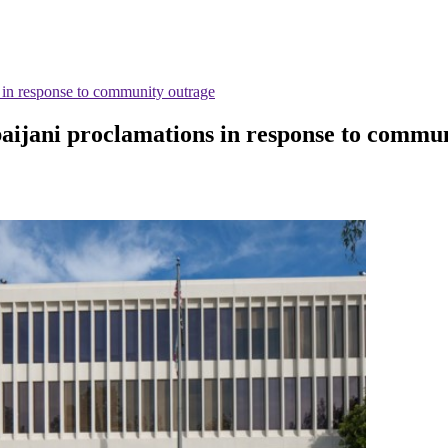
 in response to community outrage
aijani proclamations in response to commu