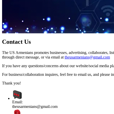
Contact Us
The US Armenians promotes businesses, advertising, collaborates, list
through direct message, or via email at
theusarmenians@gmail.com
If you have any questions/concerns about our website/social media plat
For business/collaboration inquires, feel free to email us, and pleas
Thank you!
Email:
theusarmenians@gmail.com