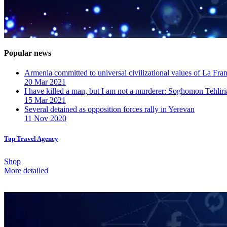
Popular news
Armenia committed to universal civilizational values ​​of La F
20 Mar 2021
I have killed a man, but I am not a murderer: Soghomon Tehliri
15 Mar 2021
Several detained as opposition forces rally in Yerevan
11 Nov 2020
Top Travel Agency
Shop
More detailed