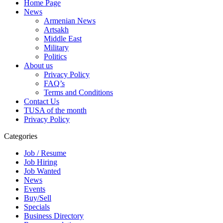
Home Page
News
Armenian News
Artsakh
Middle East
Military
Politics
About us
Privacy Policy
FAQ’s
Terms and Conditions
Contact Us
TUSA of the month
Privacy Policy
Categories
Job / Resume
Job Hiring
Job Wanted
News
Events
Buy/Sell
Specials
Business Directory