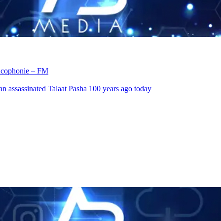
rancophonie – FM
an assassinated Talaat Pasha 100 years ago today