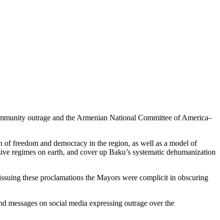
community outrage and the Armenian National Committee of America–
n of freedom and democracy in the region, as well as a model of
ssive regimes on earth, and cover up Baku’s systematic dehumanization
issuing these proclamations the Mayors were complicit in obscuring
d messages on social media expressing outrage over the