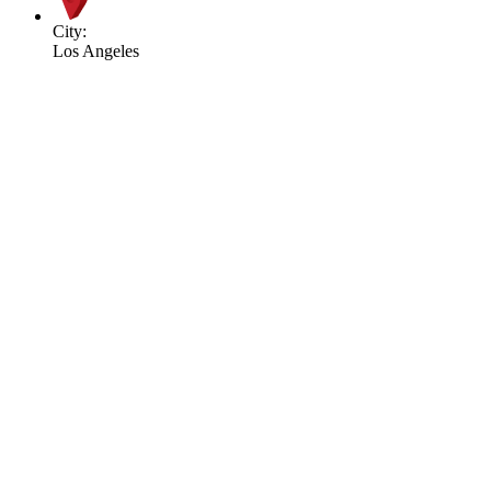
City:
Los Angeles