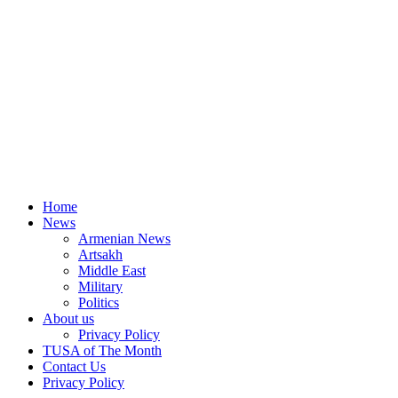
Home
News
Armenian News
Artsakh
Middle East
Military
Politics
About us
Privacy Policy
TUSA of The Month
Contact Us
Privacy Policy