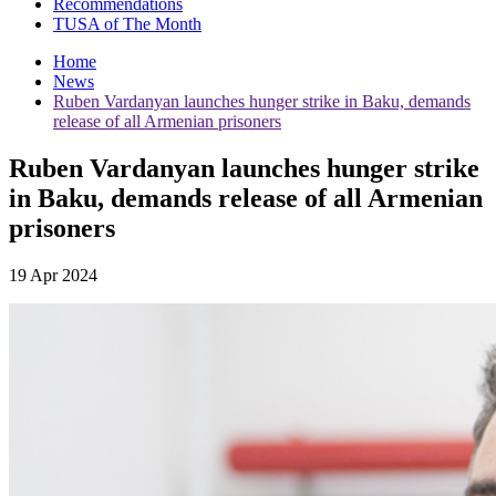
Recommendations
TUSA of The Month
Home
News
Ruben Vardanyan launches hunger strike in Baku, demands
release of all Armenian prisoners
Ruben Vardanyan launches hunger strike
in Baku, demands release of all Armenian
prisoners
19 Apr 2024