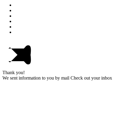
Thank you!
We sent information to you by mail Check out your inbox