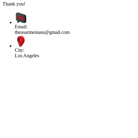
Thank you!
Email:
theusarmenians@gmail.com
City:
Los Angeles