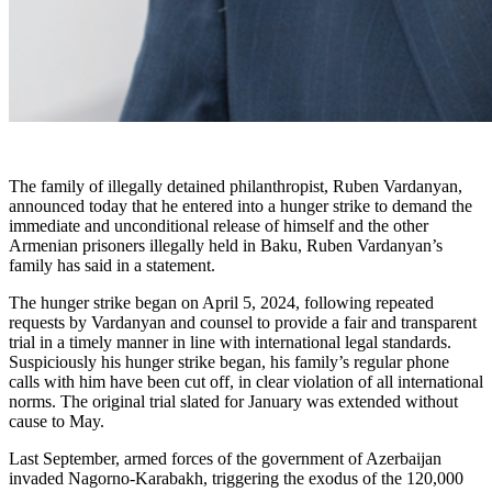
The family of illegally detained philanthropist, Ruben Vardanyan,
announced today that he entered into a hunger strike to demand the
immediate and unconditional release of himself and the other
Armenian prisoners illegally held in Baku, Ruben Vardanyan’s
family has said in a statement.
The hunger strike began on April 5, 2024, following repeated
requests by Vardanyan and counsel to provide a fair and transparent
trial in a timely manner in line with international legal standards.
Suspiciously his hunger strike began, his family’s regular phone
calls with him have been cut off, in clear violation of all international
norms. The original trial slated for January was extended without
cause to May.
Last September, armed forces of the government of Azerbaijan
invaded Nagorno-Karabakh, triggering the exodus of the 120,000