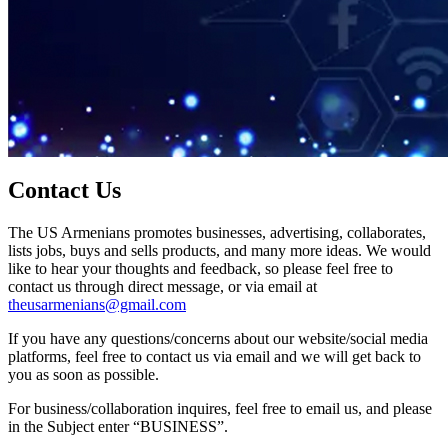
Contact Us
The US Armenians promotes businesses, advertising, collaborates,
lists jobs, buys and sells products, and many more ideas. We would
like to hear your thoughts and feedback, so please feel free to
contact us through direct message, or via email at
theusarmenians@gmail.com
If you have any questions/concerns about our website/social media
platforms, feel free to contact us via email and we will get back to
you as soon as possible.
For business/collaboration inquires, feel free to email us, and please
in the Subject enter “BUSINESS”.