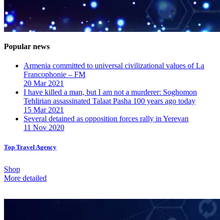
Popular news
Armenia committed to universal civilizational values ​​of La
Francophonie – FM
20 Mar 2021
I have killed a man, but I am not a murderer: Soghomon
Tehlirian assassinated Talaat Pasha 100 years ago today
15 Mar 2021
Several detained as opposition forces rally in Yerevan
11 Nov 2020
Top Travel Agency
Shop
More detailed