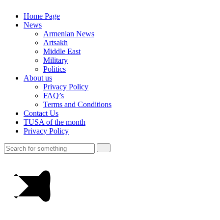
Home Page
News
Armenian News
Artsakh
Middle East
Military
Politics
About us
Privacy Policy
FAQ’s
Terms and Conditions
Contact Us
TUSA of the month
Privacy Policy