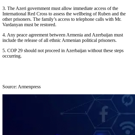
3. The Azeri government must allow immediate access of the
International Red Cross to assess the wellbeing of Ruben and the
other prisoners. The family’s access to telephone calls with Mr.
Vardanyan must be restored.
4. Any peace agreement between Armenia and Azerbaijan must
include the release of all ethnic Armenian political prisoners.
5. COP 29 should not proceed in Azerbaijan without these steps
occurring.
Source: Armenpress