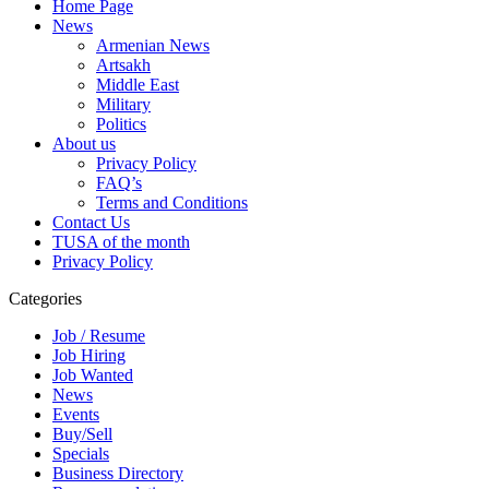
Home Page
News
Armenian News
Artsakh
Middle East
Military
Politics
About us
Privacy Policy
FAQ’s
Terms and Conditions
Contact Us
TUSA of the month
Privacy Policy
Categories
Job / Resume
Job Hiring
Job Wanted
News
Events
Buy/Sell
Specials
Business Directory