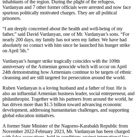
inhabitants of the region. During the plight of the refugess,
Vardanyan and 7 other former officials were arrested and now face
spurious politically motivated charges. They are all political
prisoners.
“I am deeply concerned about the health and well-being of my
father,” said David Vardanyan, one of Mr. Vardanyan’s sons. “For
nearly 200 days, my family has not seen my father. We have had
absolutely no contact with him since he launched his hunger strike
on April 5th.”
Vardanyan’s hunger strike tragically coincides with the 109th
anniversary of the Armenian genocide which will occur on April
24th demonstrating how Armenians continue to be targets of ethnic
cleansing and are still targeted for persecution around the world.
Ruben Vardanyan is a loving husband and a father of four. He is
also an influential Armenian business leader, social entrepreneur, and
philanthropist. Together with his partners from around the world, he
has driven more than $1.5 billion toward advancing economic
development, addressing humanitarian challenges, and supporting
global education initiatives.
A former State Minister of the Nagorno-Karabakh Republic from
November 2022-February 2023, Mr. Vardanyan has been charged
with false accusations, held in conditions against international law,