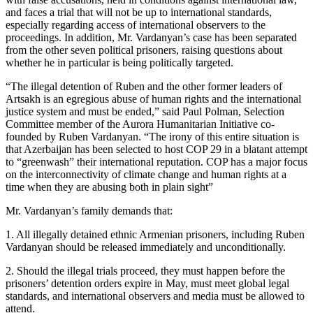
and faces a trial that will not be up to international standards,
especially regarding access of international observers to the
proceedings. In addition, Mr. Vardanyan’s case has been separated
from the other seven political prisoners, raising questions about
whether he in particular is being politically targeted.
“The illegal detention of Ruben and the other former leaders of
Artsakh is an egregious abuse of human rights and the international
justice system and must be ended,” said Paul Polman, Selection
Committee member of the Aurora Humanitarian Initiative co-
founded by Ruben Vardanyan. “The irony of this entire situation is
that Azerbaijan has been selected to host COP 29 in a blatant attempt
to “greenwash” their international reputation. COP has a major focus
on the interconnectivity of climate change and human rights at a
time when they are abusing both in plain sight”
Mr. Vardanyan’s family demands that:
1. All illegally detained ethnic Armenian prisoners, including Ruben
Vardanyan should be released immediately and unconditionally.
2. Should the illegal trials proceed, they must happen before the
prisoners’ detention orders expire in May, must meet global legal
standards, and international observers and media must be allowed to
attend.