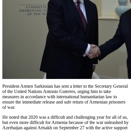
President Armen Sarkissian has sent a letter to the Secretary General
of the United Nations Antonio Guterres, urging him to take
measures in accordance with international humanitarian law to
ensure the immediate release and safe return of Armenian prisoners
of war.
He noted that 2020 was a difficult and challenging year for all of us,
but even more difficult for Armenia because of the war unleashed by
Azerbaijan against Artsakh on September 27 with the active support