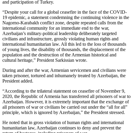
and participation of Turkey.
“Despite your call for a global ceasefire in the face of the COVID-
19 epidemic, a statement condemning the continuing violence in the
Nagorno-Karabakh conflict zone, despite repeated calls from the
international community for an immediate end to the war,
Azerbaijan’s military-political leadership deliberately targeted
civilians and infrastructure, grossly violating human rights and
international humanitarian law. All this led to the loss of thousands
of young lives, the disability of thousands, the displacement of the
population and the destruction of the Armenian historical and
cultural heritage,” President Sarkissian wrote.
During and after the war, Armenian servicemen and civilians were
taken prisoner, tortured and inhumanely treated by Azerbaijan, the
President added.
“According to the trilateral statement on ceasefire of November 9,
2020, the Republic of Armenia has transferred all prisoners of war to
Azerbaijan. However, it is extremely important that the exchange of
all prisoners of war or civilians be carried out under the “all for all”
principle, which is ignored by Azerbaijan,” the President stressed.
He noted that in gross violation of human rights and international
humanitarian law, Azerbaijan continues to deny and prevent the