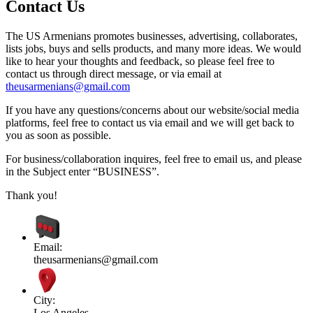
Contact Us
The US Armenians promotes businesses, advertising, collaborates,
lists jobs, buys and sells products, and many more ideas. We would
like to hear your thoughts and feedback, so please feel free to
contact us through direct message, or via email at
theusarmenians@gmail.com
If you have any questions/concerns about our website/social media
platforms, feel free to contact us via email and we will get back to
you as soon as possible.
For business/collaboration inquires, feel free to email us, and please
in the Subject enter “BUSINESS”.
Thank you!
Email:
theusarmenians@gmail.com
City:
Los Angeles