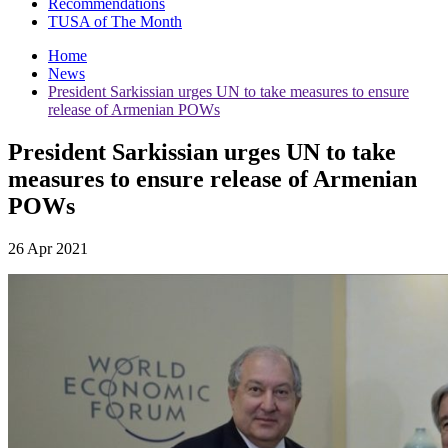
Recommendations
TUSA of The Month
Home
News
President Sarkissian urges UN to take measures to ensure
release of Armenian POWs
President Sarkissian urges UN to take
measures to ensure release of Armenian
POWs
26 Apr 2021