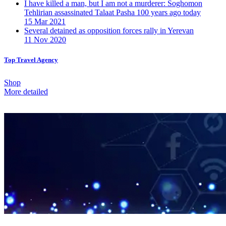
I have killed a man, but I am not a murderer: Soghomon
Tehlirian assassinated Talaat Pasha 100 years ago today
15 Mar 2021
Several detained as opposition forces rally in Yerevan
11 Nov 2020
Top Travel Agency
Shop
More detailed