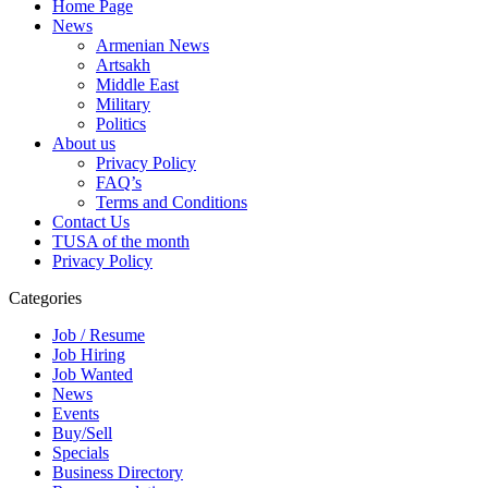
Home Page
News
Armenian News
Artsakh
Middle East
Military
Politics
About us
Privacy Policy
FAQ’s
Terms and Conditions
Contact Us
TUSA of the month
Privacy Policy
Categories
Job / Resume
Job Hiring
Job Wanted
News
Events
Buy/Sell
Specials
Business Directory