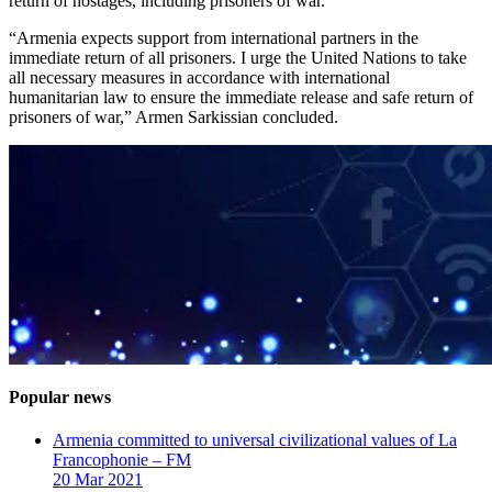
return of hostages, including prisoners of war.
“Armenia expects support from international partners in the
immediate return of all prisoners. I urge the United Nations to take
all necessary measures in accordance with international
humanitarian law to ensure the immediate release and safe return of
prisoners of war,” Armen Sarkissian concluded.
Popular news
Armenia committed to universal civilizational values ​​of La
Francophonie – FM
20 Mar 2021