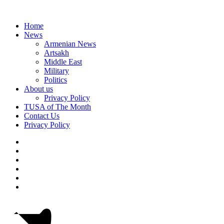
Home
News
Armenian News
Artsakh
Middle East
Military
Politics
About us
Privacy Policy
TUSA of The Month
Contact Us
Privacy Policy