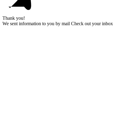
Thank you!
We sent information to you by mail Check out your inbox