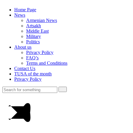
Home Page
News
Armenian News
Artsakh
Middle East
Military
Politics
About us
Privacy Policy
FAQ’s
Terms and Conditions
Contact Us
TUSA of the month
Privacy Policy