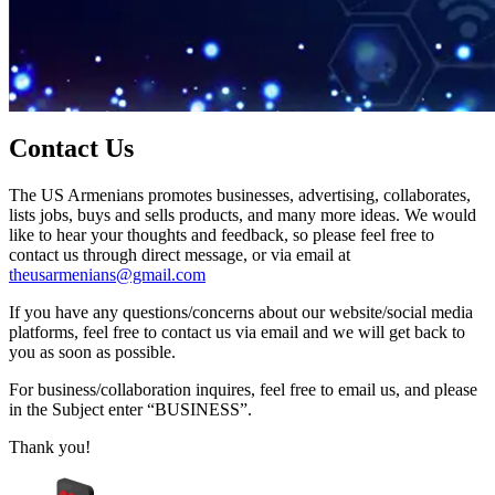
Contact Us
The US Armenians promotes businesses, advertising, collaborates,
lists jobs, buys and sells products, and many more ideas. We would
like to hear your thoughts and feedback, so please feel free to
contact us through direct message, or via email at
theusarmenians@gmail.com
If you have any questions/concerns about our website/social media
platforms, feel free to contact us via email and we will get back to
you as soon as possible.
For business/collaboration inquires, feel free to email us, and please
in the Subject enter “BUSINESS”.
Thank you!