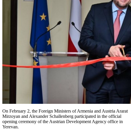
On February 2, the Foreign Ministers of Armenia and Austria Ararat
Mirzoyan and Alexander Schallenberg participated in the official
opening ceremony of the Austrian Development Agency office in
Yerevan.