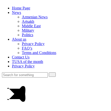
Home Page
News
Armenian News
Artsakh
Middle East
Military
Politics
About us
Privacy Policy
FAQ’s
Terms and Conditions
Contact Us
TUSA of the month
Privacy Policy