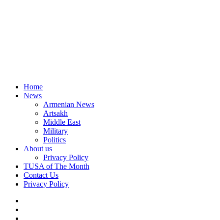
Home
News
Armenian News
Artsakh
Middle East
Military
Politics
About us
Privacy Policy
TUSA of The Month
Contact Us
Privacy Policy