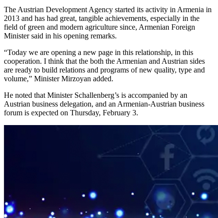
The Austrian Development Agency started its activity in Armenia in
2013 and has had great, tangible achievements, especially in the
field of green and modern agriculture since, Armenian Foreign
Minister said in his opening remarks.
“Today we are opening a new page in this relationship, in this
cooperation. I think that the both the Armenian and Austrian sides
are ready to build relations and programs of new quality, type and
volume,” Minister Mirzoyan added.
He noted that Minister Schallenberg’s is accompanied by an
Austrian business delegation, and an Armenian-Austrian business
forum is expected on Thursday, February 3.