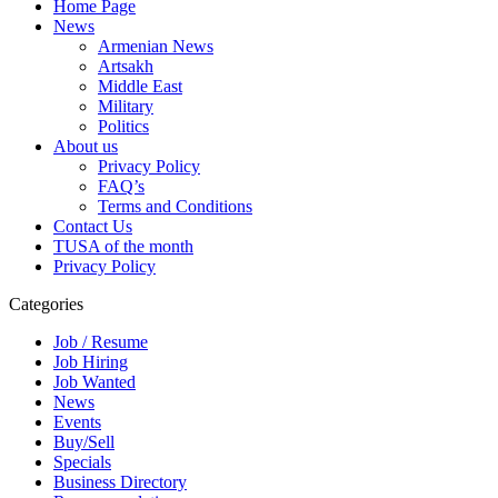
Home Page
News
Armenian News
Artsakh
Middle East
Military
Politics
About us
Privacy Policy
FAQ’s
Terms and Conditions
Contact Us
TUSA of the month
Privacy Policy
Categories
Job / Resume
Job Hiring
Job Wanted
News
Events
Buy/Sell
Specials
Business Directory