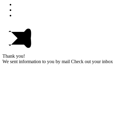
Thank you!
We sent information to you by mail Check out your inbox