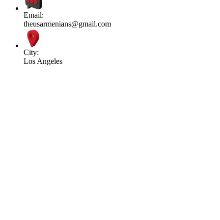
Email:
theusarmenians@gmail.com
City:
Los Angeles