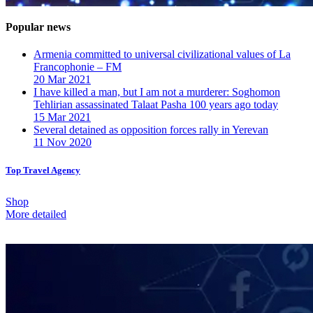
Popular news
Armenia committed to universal civilizational values ​​of La
Francophonie – FM
20 Mar 2021
I have killed a man, but I am not a murderer: Soghomon
Tehlirian assassinated Talaat Pasha 100 years ago today
15 Mar 2021
Several detained as opposition forces rally in Yerevan
11 Nov 2020
Top Travel Agency
Shop
More detailed