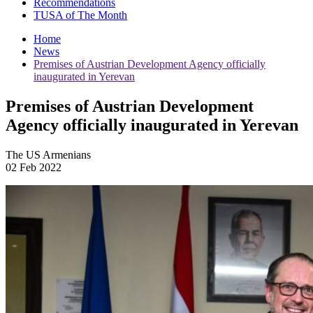
Recommendations
TUSA of The Month
Home
News
Premises of Austrian Development Agency officially
inaugurated in Yerevan
Premises of Austrian Development
Agency officially inaugurated in Yerevan
The US Armenians
02 Feb 2022