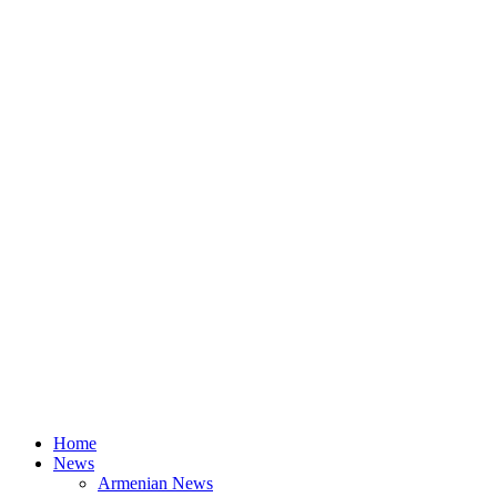
Home
News
Armenian News