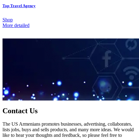
Top Travel Agency
Shop
More detailed
Contact Us
The US Armenians promotes businesses, advertising, collaborates,
lists jobs, buys and sells products, and many more ideas. We would
like to hear your thoughts and feedback, so please feel free to