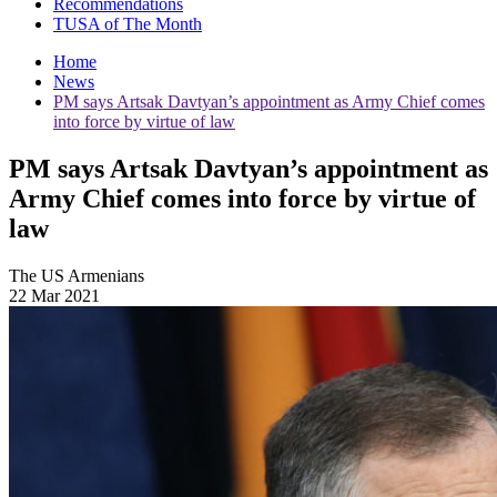
Recommendations
TUSA of The Month
Home
News
PM says Artsak Davtyan’s appointment as Army Chief comes
into force by virtue of law
PM says Artsak Davtyan’s appointment as
Army Chief comes into force by virtue of
law
The US Armenians
22 Mar 2021