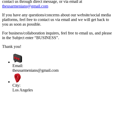
contact us through direct message, or via email at
theusarmenians@gmail.com
If you have any questions/concerns about our website/social media
platforms, feel free to contact us via email and we will get back to
you as soon as possible.
For business/collaboration inquires, feel free to email us, and please
in the Subject enter “BUSINESS”.
Thank you!
Email:
theusarmenians@gmail.com
City:
Los Angeles