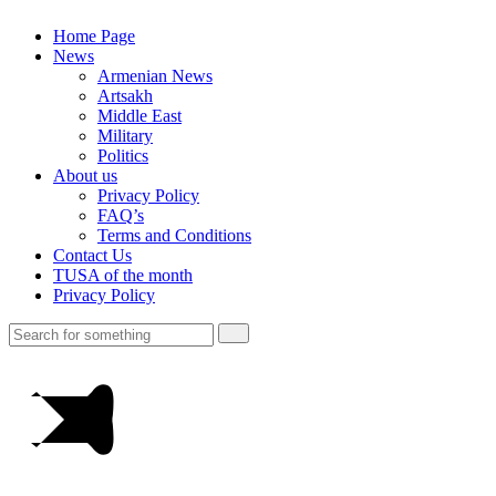
Home Page
News
Armenian News
Artsakh
Middle East
Military
Politics
About us
Privacy Policy
FAQ’s
Terms and Conditions
Contact Us
TUSA of the month
Privacy Policy