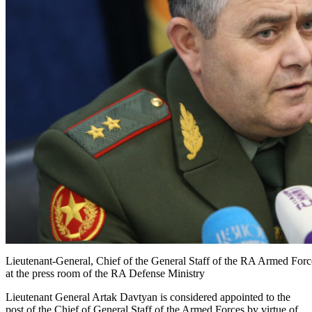
Lieutenant-General, Chief of the General Staff of the RA Armed Forc
at the press room of the RA Defense Ministry
Lieutenant General Artak Davtyan is considered appointed to the
post of the Chief of General Staff of the Armed Forces by virtue of