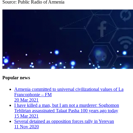
Source: Public Radio of Armenia
Popular news
Armenia committed to universal civilizational values ​​of La
Francophonie – FM
20 Mar 2021
I have killed a man, but I am not a murderer: Soghomon
Tehlirian assassinated Talaat Pasha 100 years ago today
15 Mar 2021
Several detained as opposition forces rally in Yerevan
11 Nov 2020