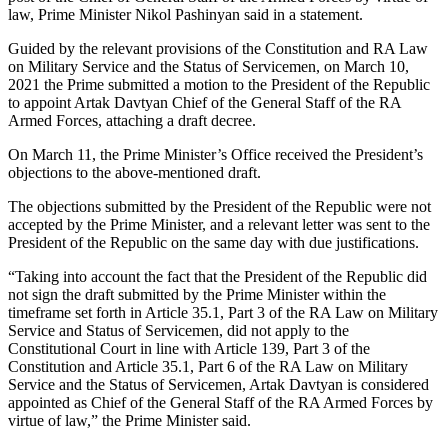
law, Prime Minister Nikol Pashinyan said in a statement.
Guided by the relevant provisions of the Constitution and RA Law
on Military Service and the Status of Servicemen, on March 10,
2021 the Prime submitted a motion to the President of the Republic
to appoint Artak Davtyan Chief of the General Staff of the RA
Armed Forces, attaching a draft decree.
On March 11, the Prime Minister’s Office received the President’s
objections to the above-mentioned draft.
The objections submitted by the President of the Republic were not
accepted by the Prime Minister, and a relevant letter was sent to the
President of the Republic on the same day with due justifications.
“Taking into account the fact that the President of the Republic did
not sign the draft submitted by the Prime Minister within the
timeframe set forth in Article 35.1, Part 3 of the RA Law on Military
Service and Status of Servicemen, did not apply to the
Constitutional Court in line with Article 139, Part 3 of the
Constitution and Article 35.1, Part 6 of the RA Law on Military
Service and the Status of Servicemen, Artak Davtyan is considered
appointed as Chief of the General Staff of the RA Armed Forces by
virtue of law,” the Prime Minister said.