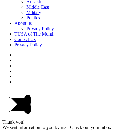
Artsakh
Middle East
Military
Politics
About us
Privacy Policy
TUSA of The Month
Contact Us
Privacy Policy
Thank you!
We sent information to you by mail Check out your inbox