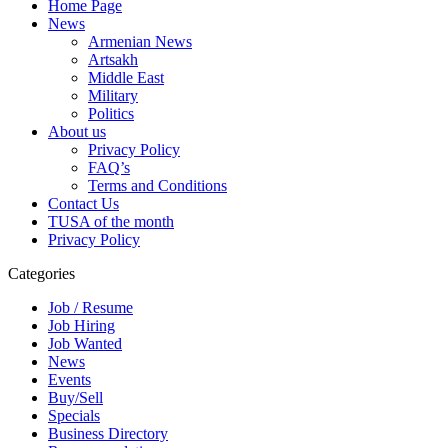
Home Page
News
Armenian News
Artsakh
Middle East
Military
Politics
About us
Privacy Policy
FAQ’s
Terms and Conditions
Contact Us
TUSA of the month
Privacy Policy
Categories
Job / Resume
Job Hiring
Job Wanted
News
Events
Buy/Sell
Specials
Business Directory