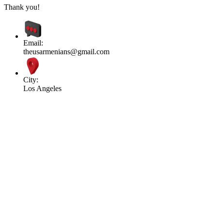
Thank you!
Email:
theusarmenians@gmail.com
City:
Los Angeles