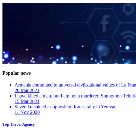
Popular news
Armenia committed to universal civilizational values ​​of La F
20 Mar 2021
I have killed a man, but I am not a murderer: Soghomon Tehliri
15 Mar 2021
Several detained as opposition forces rally in Yerevan
11 Nov 2020
Top Travel Agency