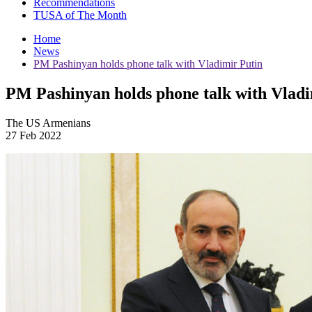
Recommendations
TUSA of The Month
Home
News
PM Pashinyan holds phone talk with Vladimir Putin
PM Pashinyan holds phone talk with Vladi
The US Armenians
27 Feb 2022