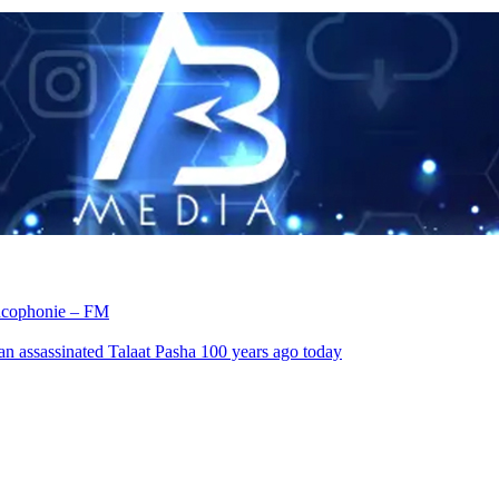
rancophonie – FM
an assassinated Talaat Pasha 100 years ago today