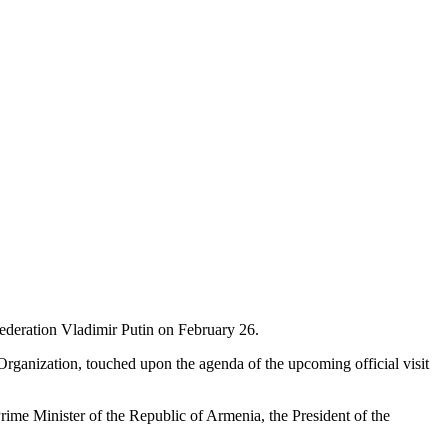
ederation Vladimir Putin on February 26.
 Organization, touched upon the agenda of the upcoming official visit
Prime Minister of the Republic of Armenia, the President of the