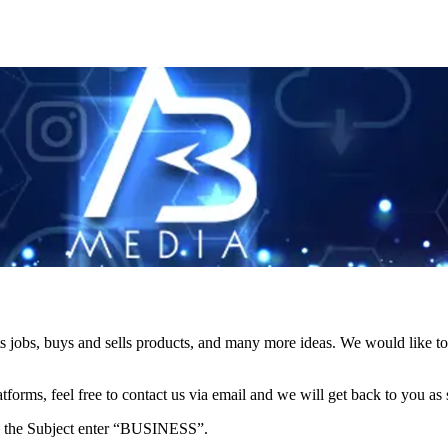
s jobs, buys and sells products, and many more ideas. We would like to 
forms, feel free to contact us via email and we will get back to you as 
e in the Subject enter “BUSINESS”.