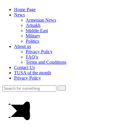
Home Page
News
Armenian News
Artsakh
Middle East
Military
Politics
About us
Privacy Policy
FAQ’s
Terms and Conditions
Contact Us
TUSA of the month
Privacy Policy