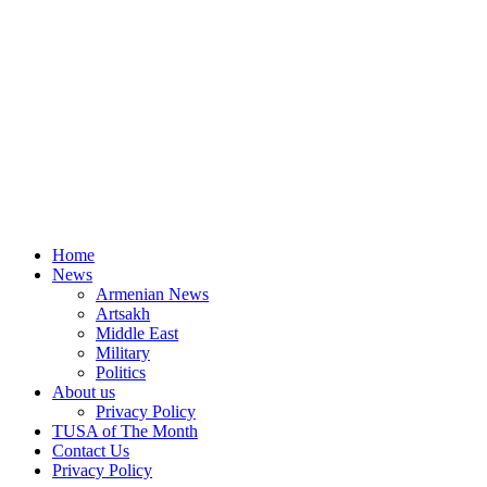
Home
News
Armenian News
Artsakh
Middle East
Military
Politics
About us
Privacy Policy
TUSA of The Month
Contact Us
Privacy Policy