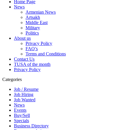
Home Page
News
Armenian News
Artsakh
Middle East
Military
Politics
About us
Privacy Policy
FAQ’s
Terms and Conditions
Contact Us
TUSA of the month
Privacy Policy
Categories
Job / Resume
Job Hiring
Job Wanted
News
Events
Buy/Sell
Specials
Business Directory