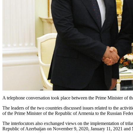
A telephone conversation took place between the Prime Minister of t
The leaders of the two countries discussed issues related to the activ
of the Prime Minister of the Republic of Armenia to the Russian Feder
The interlocutors also exchanged views on the implementation of trilat
Republic of Azerbaijan on November 9, 2020, January 11, 2021 and