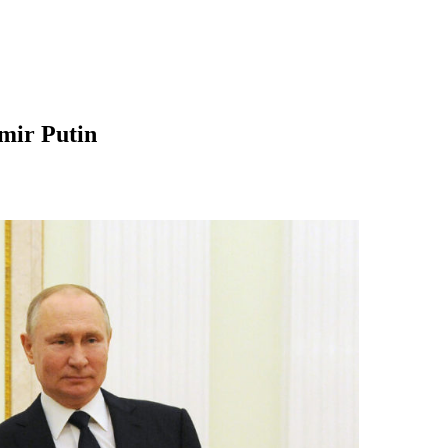
mir Putin