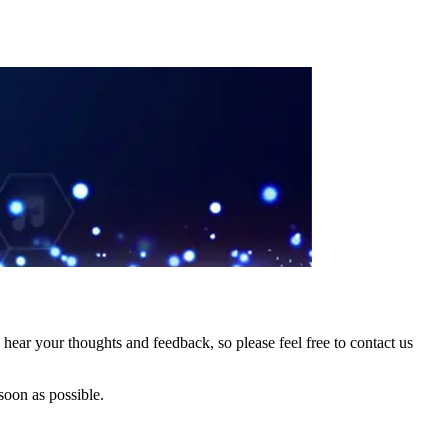
hear your thoughts and feedback, so please feel free to contact us
soon as possible.