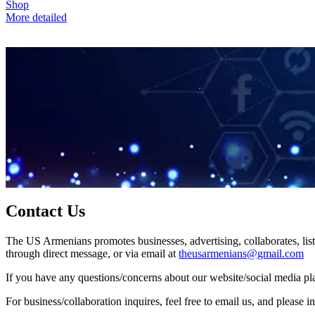
Shop
More detailed
Contact Us
The US Armenians promotes businesses, advertising, collaborates, list
through direct message, or via email at
theusarmenians@gmail.com
If you have any questions/concerns about our website/social media plat
For business/collaboration inquires, feel free to email us, and pleas