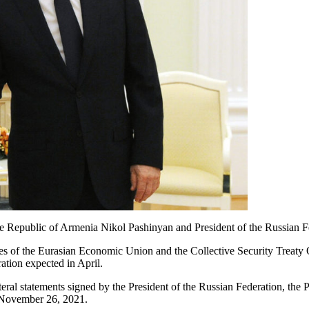
he Republic of Armenia Nikol Pashinyan and President of the Russian F
ities of the Eurasian Economic Union and the Collective Security Treaty
ation expected in April.
eral statements signed by the President of the Russian Federation, the 
 November 26, 2021.