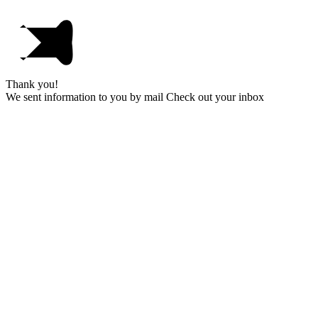
Thank you!
We sent information to you by mail Check out your inbox