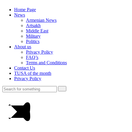
Home Page
News
Armenian News
Artsakh
Middle East
Military
Politics
About us
Privacy Policy
FAQ’s
Terms and Conditions
Contact Us
TUSA of the month
Privacy Policy