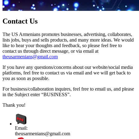
Contact Us
The US Armenians promotes businesses, advertising, collaborates,
lists jobs, buys and sells products, and many more ideas. We would
like to hear your thoughts and feedback, so please feel free to
contact us through direct message, or via email at
theusarmenians@gmail.com
If you have any questions/concerns about our website/social media
platforms, feel free to contact us via email and we will get back to
you as soon as possible.
For business/collaboration inquires, feel free to email us, and please
in the Subject enter “BUSINESS”.
Thank you!
Email:
theusarmenians@gmail.com