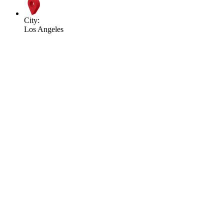
City:
Los Angeles