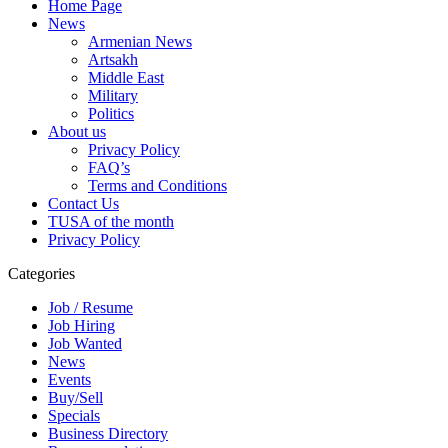
Home Page
News
Armenian News
Artsakh
Middle East
Military
Politics
About us
Privacy Policy
FAQ’s
Terms and Conditions
Contact Us
TUSA of the month
Privacy Policy
Categories
Job / Resume
Job Hiring
Job Wanted
News
Events
Buy/Sell
Specials
Business Directory