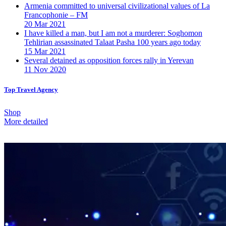
Armenia committed to universal civilizational values ​​of La
Francophonie – FM
20 Mar 2021
I have killed a man, but I am not a murderer: Soghomon
Tehlirian assassinated Talaat Pasha 100 years ago today
15 Mar 2021
Several detained as opposition forces rally in Yerevan
11 Nov 2020
Top Travel Agency
Shop
More detailed