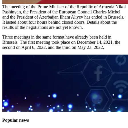
The meeting of the Prime Minister of the Republic of Armenia Nikol
Pashinyan, the President of the European Council Charles Michel
and the President of Azerbaijan Ilham Aliyev has ended in Brussels.
It lasted about four hours behind closed doors. Details about the
results of the negotiations are not yet known.
Three meetings in the same format have already been held in
Brussels. The first meeting took place on December 14, 2021, the
second on April 6, 2022, and the third on May 23, 2022.
Popular news