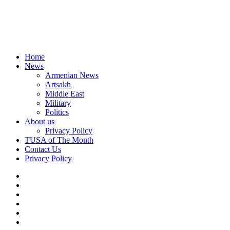
Home
News
Armenian News
Artsakh
Middle East
Military
Politics
About us
Privacy Policy
TUSA of The Month
Contact Us
Privacy Policy