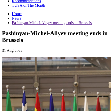
Recommendations
TUSA of The Month
Home
News
Pashinyan-Michel-Aliyev meeting ends in Brussels
Pashinyan-Michel-Aliyev meeting ends in
Brussels
31 Aug 2022