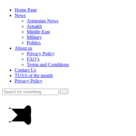
Home Page
News
Armenian News
Artsakh
Middle East
Military
Politics
About us
Privacy Policy
FAQ’s
Terms and Conditions
Contact Us
TUSA of the month
Privacy Policy