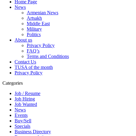
Home Page
News
Armenian News
Artsakh
Middle East
Military
Politics
About us
Privacy Policy
FAQ’s
Terms and Conditions
Contact Us
TUSA of the month
Privacy Policy
Categories
Job / Resume
Job Hiring
Job Wanted
News
Events
Buy/Sell
Specials
Business Directory