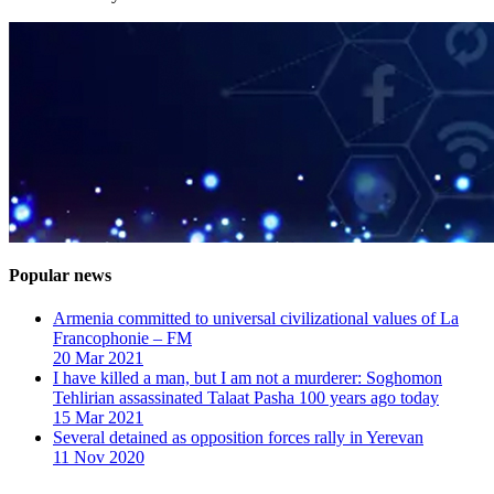
Popular news
Armenia committed to universal civilizational values ​​of La
Francophonie – FM
20 Mar 2021
I have killed a man, but I am not a murderer: Soghomon
Tehlirian assassinated Talaat Pasha 100 years ago today
15 Mar 2021
Several detained as opposition forces rally in Yerevan
11 Nov 2020