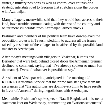
strategic military positions as well as control over chunks of a
strategic interstate road to Georgia that stretches along the border
with Azerbaijan.
Many villagers, meanwhile, said that they would lose access to their
land, have trouble communicating with the rest of the country and
be far more vulnerable from Azerbaijani armed attacks.
Pashinian and members of his political team have downplayed the
opposition protests in Tavush, pledging to address all the issues
raised by residents of the villages to be affected by the possible land
transfer to Azerbaijan.
After today’s meetings with villagers in Voskepar, Kirants and
Berkaber that were held behind closed doors the Armenian premier
declined to comment, saying that “I’ve already spoken so much [on
the matter], I’ve said whatever is possible to say.”
A resident of Voskepar who participated in the meeting told
RFE/RL’s Armenian Service that the prime minister gave them his
assurances that “the authorities are doing everything to have results
in favor of Armenia” during negotiations with Azerbaijan.
Meanwhile, Pashinian’s spokesperson Nazeli Baghdasarian issued a
statement later on Wednesday, commenting on “various statements”