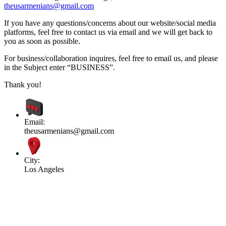
theusarmenians@gmail.com
If you have any questions/concerns about our website/social media
platforms, feel free to contact us via email and we will get back to
you as soon as possible.
For business/collaboration inquires, feel free to email us, and please
in the Subject enter “BUSINESS”.
Thank you!
Email:
theusarmenians@gmail.com
City:
Los Angeles