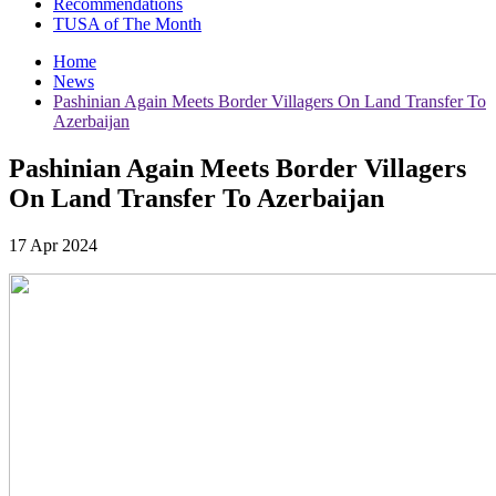
Recommendations
TUSA of The Month
Home
News
Pashinian Again Meets Border Villagers On Land Transfer To
Azerbaijan
Pashinian Again Meets Border Villagers
On Land Transfer To Azerbaijan
17 Apr 2024