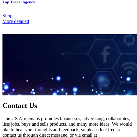
Top Travel Agency
Shop
More detailed
Contact Us
The US Armenians promotes businesses, advertising, collaborates,
lists jobs, buys and sells products, and many more ideas. We would
like to hear your thoughts and feedback, so please feel free to
contact us through direct message, or via email at