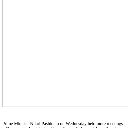
Prime Minister Nikol Pashinian on Wednesday held more meetings