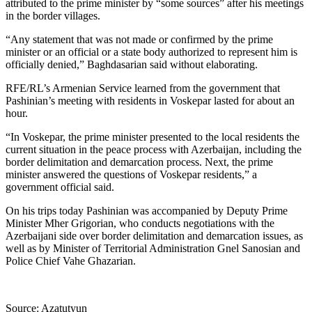
attributed to the prime minister by “some sources” after his meetings
in the border villages.
“Any statement that was not made or confirmed by the prime
minister or an official or a state body authorized to represent him is
officially denied,” Baghdasarian said without elaborating.
RFE/RL’s Armenian Service learned from the government that
Pashinian’s meeting with residents in Voskepar lasted for about an
hour.
“In Voskepar, the prime minister presented to the local residents the
current situation in the peace process with Azerbaijan, including the
border delimitation and demarcation process. Next, the prime
minister answered the questions of Voskepar residents,” a
government official said.
On his trips today Pashinian was accompanied by Deputy Prime
Minister Mher Grigorian, who conducts negotiations with the
Azerbaijani side over border delimitation and demarcation issues, as
well as by Minister of Territorial Administration Gnel Sanosian and
Police Chief Vahe Ghazarian.
Source: Azatutyun