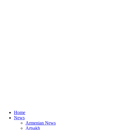
Home
News
Armenian News
Artsakh