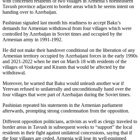
with concerned residents of two villages in Armenia’s northeastern
Tavush province adjacent to border areas which he seems intent on
handing over to Azerbaijan.
Pashinian signaled last month his readiness to accept Baku’s
demands for Armenian withdrawal from four villages which were
controlled by Azerbaijan in Soviet times and occupied by the
Armenian army in 1991-1992.
He did not make their handover conditional on the liberation of any
Armenian territory occupied by Azerbaijani forces in the early 1990s
and 2021-2022 when he met on March 18 with residents of the
villages of Voskepar and Kirants that would be affected by the
withdrawal.
Moreover, he warned that Baku would unleash another war if
Yerevan refused to unilaterally and unconditionally hand over the
four villages that were part of Azerbaijan during the Soviet times.
Pashinian repeated his statements in the Armenian parliament
afterwards, prompting strong condemnation from the opposition.
Different opposition politicians, activists as well as clergy traveled to
border areas in Tavush in subsequent weeks to “support” the local
residents in their fight against unilateral concessions, saying that if
the four villages are ceded, Armenia will lose its well-equipped