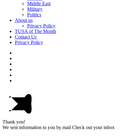
Middle East
Military
Politics
About us
Privacy Policy
TUSA of The Month
Contact Us
Privacy Policy
Thank you!
We sent information to you by mail Check out your inbox