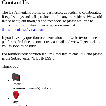
Contact Us
The US Armenians promotes businesses, advertising, collaborates,
lists jobs, buys and sells products, and many more ideas. We would
like to hear your thoughts and feedback, so please feel free to
contact us through direct message, or via email at
theusarmenians@gmail.com
If you have any questions/concerns about our website/social media
platforms, feel free to contact us via email and we will get back to
you as soon as possible.
For business/collaboration inquires, feel free to email us, and please
in the Subject enter “BUSINESS”.
Thank you!
Email:
theusarmenians@gmail.com
City: