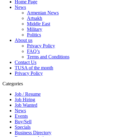
Home Page
News
Armenian News
Artsakh
Middle East
Military
Politics
About us
Privacy Policy
FAQ’s
Terms and Conditions
Contact Us
TUSA of the month
Privacy Policy
Categories
Job / Resume
Job Hiring
Job Wanted
News
Events
Buy/Sell
Specials
Business Directory