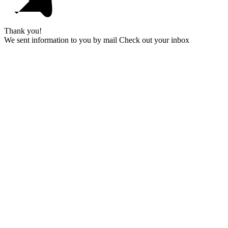
Thank you!
We sent information to you by mail Check out your inbox