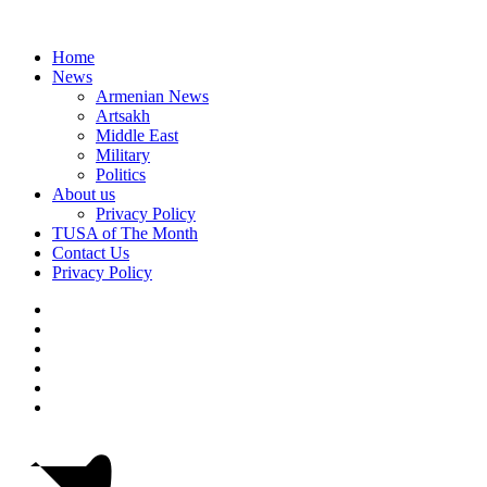
Home
News
Armenian News
Artsakh
Middle East
Military
Politics
About us
Privacy Policy
TUSA of The Month
Contact Us
Privacy Policy