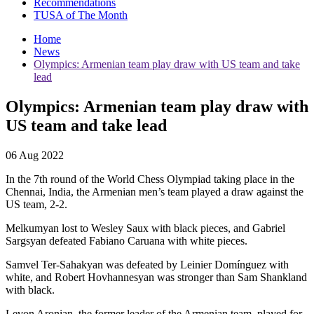
Recommendations
TUSA of The Month
Home
News
Olympics: Armenian team play draw with US team and take
lead
Olympics: Armenian team play draw with
US team and take lead
06 Aug 2022
In the 7th round of the World Chess Olympiad taking place in the
Chennai, India, the Armenian men’s team played a draw against the
US team, 2-2.
Melkumyan lost to Wesley Saux with black pieces, and Gabriel
Sargsyan defeated Fabiano Caruana with white pieces.
Samvel Ter-Sahakyan was defeated by Leinier Domínguez with
white, and Robert Hovhannesyan was stronger than Sam Shankland
with black.
Levon Aronian, the former leader of the Armenian team, played for