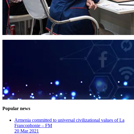
Popular news
Armenia committed to universal civilizational values ​​of La
Francophonie – FM
20 Mar 2021