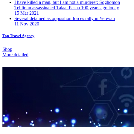
I have killed a man, but I am not a murderer: Soghomon
Tehlirian assassinated Talaat Pasha 100 years ago today
15 Mar 2021
Several detained as opposition forces rally in Yerevan
11 Nov 2020
Top Travel Agency
Shop
More detailed