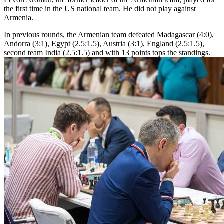
the first time in the US national team. He did not play against
Armenia.
In previous rounds, the Armenian team defeated Madagascar (4:0),
Andorra (3:1), Egypt (2.5:1.5), Austria (3:1), England (2.5:1.5),
second team India (2.5:1.5) and with 13 points tops the standings.