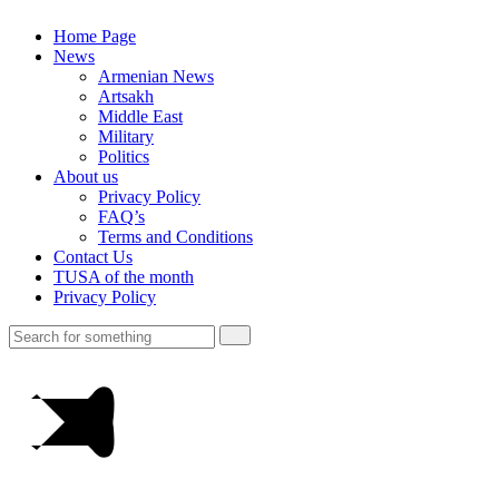
Home Page
News
Armenian News
Artsakh
Middle East
Military
Politics
About us
Privacy Policy
FAQ’s
Terms and Conditions
Contact Us
TUSA of the month
Privacy Policy