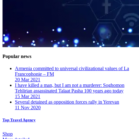
Popular news
Armenia committed to universal civilizational values ​​of La
Francophonie – FM
20 Mar 2021
I have killed a man, but I am not a murderer: Soghomon
Tehlirian assassinated Talaat Pasha 100 years ago today
15 Mar 2021
Several detained as opposition forces rally in Yerevan
11 Nov 2020
Top Travel Agency
Shop