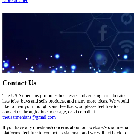
More detailed
Contact Us
The US Armenians promotes businesses, advertising, collaborates,
lists jobs, buys and sells products, and many more ideas. We would
like to hear your thoughts and feedback, so please feel free to
contact us through direct message, or via email at
theusarmenians@gmail.com
If you have any questions/concerns about our website/social media
platforms, feel free to contact us via email and we will get back to