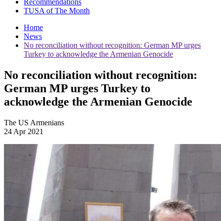
Recommendations
TUSA of The Month
Home
News
No reconciliation without recognition: German MP urges
Turkey to acknowledge the Armenian Genocide
No reconciliation without recognition:
German MP urges Turkey to
acknowledge the Armenian Genocide
The US Armenians
24 Apr 2021