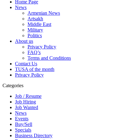
Home Page
News
Armenian News
Artsakh
Middle East
Military
Politics
About us
Privacy Policy
FAQ’s
Terms and Conditions
Contact Us
TUSA of the month
Privacy Policy
Categories
Job / Resume
Job Hiring
Job Wanted
News
Events
Buy/Sell
Specials
Business Directory