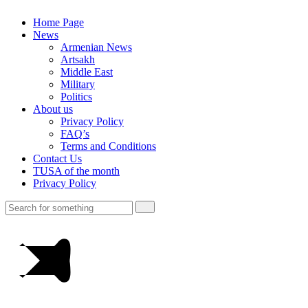
Home Page
News
Armenian News
Artsakh
Middle East
Military
Politics
About us
Privacy Policy
FAQ’s
Terms and Conditions
Contact Us
TUSA of the month
Privacy Policy