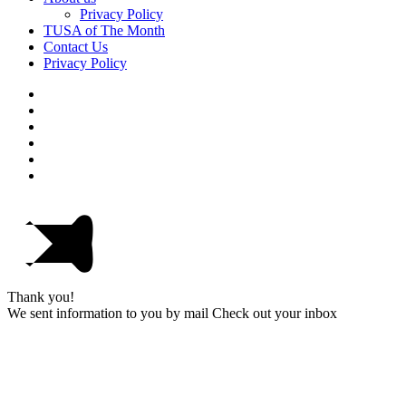
Privacy Policy
TUSA of The Month
Contact Us
Privacy Policy
Thank you!
We sent information to you by mail Check out your inbox