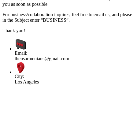
you as soon as possible.
For business/collaboration inquires, feel free to email us, and please
in the Subject enter “BUSINESS”.
Thank you!
Email:
theusarmenians@gmail.com
City:
Los Angeles