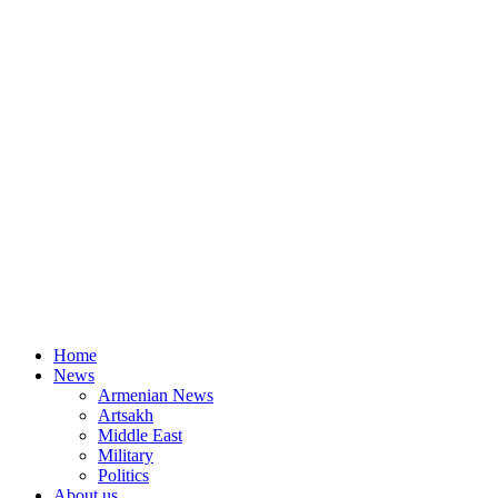
Home
News
Armenian News
Artsakh
Middle East
Military
Politics
About us