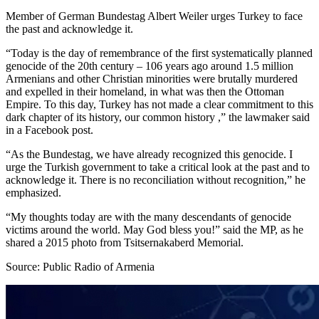
Member of German Bundestag Albert Weiler urges Turkey to face
the past and acknowledge it.
“Today is the day of remembrance of the first systematically planned
genocide of the 20th century – 106 years ago around 1.5 million
Armenians and other Christian minorities were brutally murdered
and expelled in their homeland, in what was then the Ottoman
Empire. To this day, Turkey has not made a clear commitment to this
dark chapter of its history, our common history ,” the lawmaker said
in a Facebook post.
“As the Bundestag, we have already recognized this genocide. I
urge the Turkish government to take a critical look at the past and to
acknowledge it. There is no reconciliation without recognition,” he
emphasized.
“My thoughts today are with the many descendants of genocide
victims around the world. May God bless you!” said the MP, as he
shared a 2015 photo from Tsitsernakaberd Memorial.
Source: Public Radio of Armenia