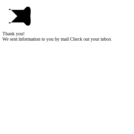
Thank you!
We sent information to you by mail Check out your inbox