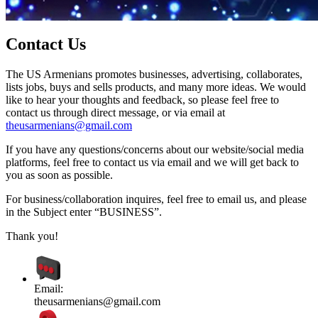
Contact Us
The US Armenians promotes businesses, advertising, collaborates,
lists jobs, buys and sells products, and many more ideas. We would
like to hear your thoughts and feedback, so please feel free to
contact us through direct message, or via email at
theusarmenians@gmail.com
If you have any questions/concerns about our website/social media
platforms, feel free to contact us via email and we will get back to
you as soon as possible.
For business/collaboration inquires, feel free to email us, and please
in the Subject enter “BUSINESS”.
Thank you!
Email:
theusarmenians@gmail.com