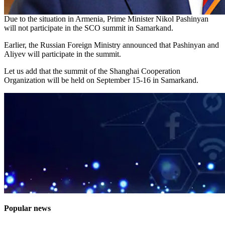
Due to the situation in Armenia, Prime Minister Nikol Pashinyan
will not participate in the SCO summit in Samarkand.
Earlier, the Russian Foreign Ministry announced that Pashinyan and
Aliyev will participate in the summit.
Let us add that the summit of the Shanghai Cooperation
Organization will be held on September 15-16 in Samarkand.
Popular news