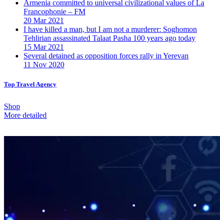
Armenia committed to universal civilizational values ​​of La
Francophonie – FM
20 Mar 2021
I have killed a man, but I am not a murderer: Soghomon
Tehlirian assassinated Talaat Pasha 100 years ago today
15 Mar 2021
Several detained as opposition forces rally in Yerevan
11 Nov 2020
Top Travel Agency
Shop
More detailed