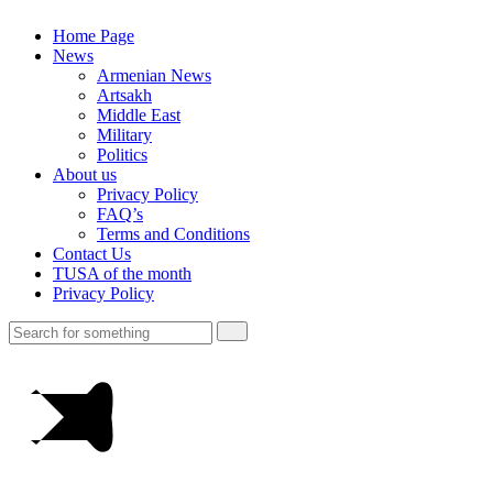
Home Page
News
Armenian News
Artsakh
Middle East
Military
Politics
About us
Privacy Policy
FAQ’s
Terms and Conditions
Contact Us
TUSA of the month
Privacy Policy