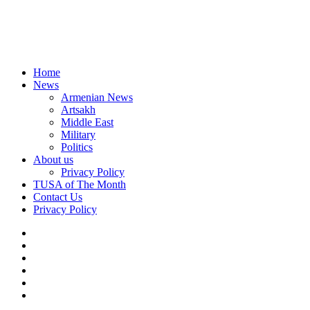
Home
News
Armenian News
Artsakh
Middle East
Military
Politics
About us
Privacy Policy
TUSA of The Month
Contact Us
Privacy Policy