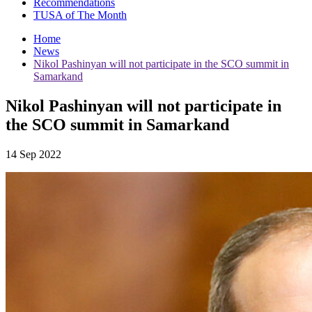
Recommendations
TUSA of The Month
Home
News
Nikol Pashinyan will not participate in the SCO summit in
Samarkand
Nikol Pashinyan will not participate in
the SCO summit in Samarkand
14 Sep 2022