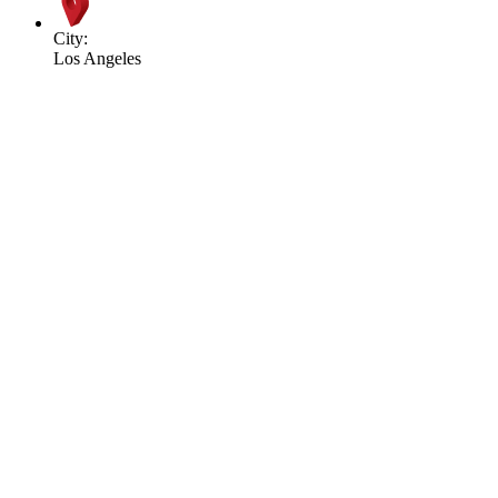
City:
Los Angeles