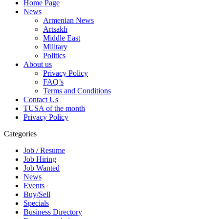
Home Page
News
Armenian News
Artsakh
Middle East
Military
Politics
About us
Privacy Policy
FAQ’s
Terms and Conditions
Contact Us
TUSA of the month
Privacy Policy
Categories
Job / Resume
Job Hiring
Job Wanted
News
Events
Buy/Sell
Specials
Business Directory