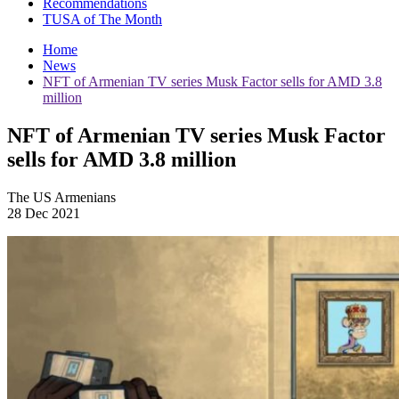
Recommendations
TUSA of The Month
Home
News
NFT of Armenian TV series Musk Factor sells for AMD 3.8
million
NFT of Armenian TV series Musk Factor
sells for AMD 3.8 million
The US Armenians
28 Dec 2021