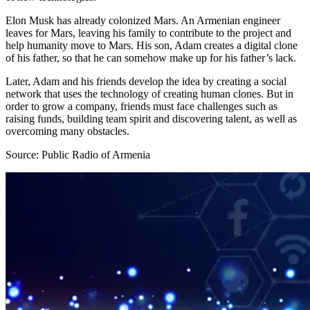
Elon Musk has already colonized Mars. An Armenian engineer
leaves for Mars, leaving his family to contribute to the project and
help humanity move to Mars. His son, Adam creates a digital clone
of his father, so that he can somehow make up for his father’s lack.
Later, Adam and his friends develop the idea by creating a social
network that uses the technology of creating human clones. But in
order to grow a company, friends must face challenges such as
raising funds, building team spirit and discovering talent, as well as
overcoming many obstacles.
Source: Public Radio of Armenia