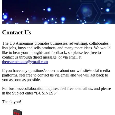
Contact Us
The US Armenians promotes businesses, advertising, collaborates,
lists jobs, buys and sells products, and many more ideas. We would
like to hear your thoughts and feedback, so please feel free to
contact us through direct message, or via email at
theusarmenians@gmail.com
If you have any questions/concerns about our website/social media
platforms, feel free to contact us via email and we will get back to
you as soon as possible.
For business/collaboration inquires, feel free to email us, and please
in the Subject enter “BUSINESS”.
Thank you!