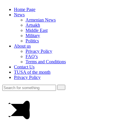
Home Page
News
Armenian News
Artsakh
Middle East
Military
Politics
About us
Privacy Policy
FAQ’s
Terms and Conditions
Contact Us
TUSA of the month
Privacy Policy