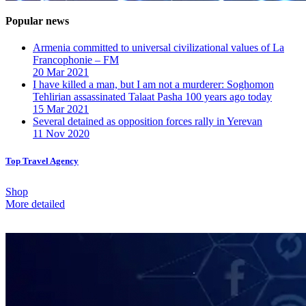
Popular news
Armenia committed to universal civilizational values ​​of La
Francophonie – FM
20 Mar 2021
I have killed a man, but I am not a murderer: Soghomon
Tehlirian assassinated Talaat Pasha 100 years ago today
15 Mar 2021
Several detained as opposition forces rally in Yerevan
11 Nov 2020
Top Travel Agency
Shop
More detailed