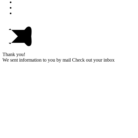
Thank you!
We sent information to you by mail Check out your inbox