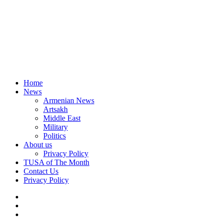
Home
News
Armenian News
Artsakh
Middle East
Military
Politics
About us
Privacy Policy
TUSA of The Month
Contact Us
Privacy Policy