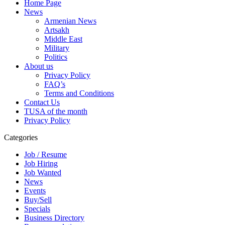
Home Page
News
Armenian News
Artsakh
Middle East
Military
Politics
About us
Privacy Policy
FAQ’s
Terms and Conditions
Contact Us
TUSA of the month
Privacy Policy
Categories
Job / Resume
Job Hiring
Job Wanted
News
Events
Buy/Sell
Specials
Business Directory