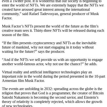
even a Twitter post. It is wonderful that our society is beginning to
enter the world of NFTs. We are extremely happy that the NFTs we
created have aroused great interest among the international
community,” said Rafael Tadevosyan, general producer of Musk
Factor.
Musk Factor’s NFTs present the world of the future as the film’s
creative team sees it. Thirty-three NFTs will be released during each
season of the film.
“If the film presents cryptocurrency and NFTs as the inevitable
future of mankind, why not start engaging in it today without
waiting for the future?” says the producer.
“And if the NFTs we sell provide us with an opportunity to engage
another world-famous actor, why not use the chance?” he adds.
Virtual reality and artificial intelligence technologies play an
important role in the world during the period presented in the 10-part
Armenian film Musk Factor.
The events are unfolding in 2032: spreading across the globe is the
religion that proves that God is a programmer, the creator of Bitcoin
Satoshi Nakamoto is becoming the second savior, and Einstein’s
theory of relativity is completely rejected, which allows the growth
of new technologies.