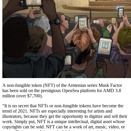
A non-fungible token (NFT) of the Armenian series Musk Factor
has been sold on the prestigious OpenSea platform for AMD 3.8
million (over $7,700).
“It is no secret that NFTs or non-fungible tokens have become the
trend of 2021. NFTs are especially interesting for artists and
illustrators, because they get the opportunity to digitize and sell their
work. Simply put, NFT is a unique intellectual, digital asset whose
copyrights can be sold. NFT can be a work of art, music, video, or