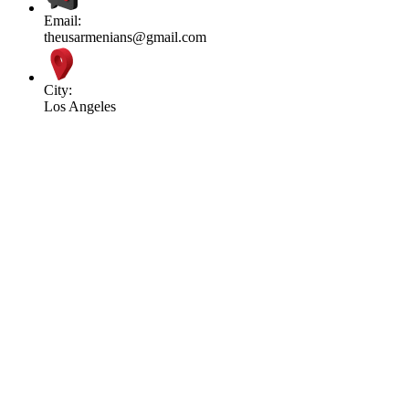
Email:
theusarmenians@gmail.com
City:
Los Angeles