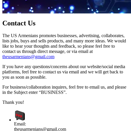
Contact Us
The US Armenians promotes businesses, advertising, collaborates,
lists jobs, buys and sells products, and many more ideas. We would
like to hear your thoughts and feedback, so please feel free to
contact us through direct message, or via email at
theusarmenians@gmail.com
If you have any questions/concerns about our website/social media
platforms, feel free to contact us via email and we will get back to
you as soon as possible.
For business/collaboration inquires, feel free to email us, and please
in the Subject enter “BUSINESS”.
Thank you!
Email:
theusarmenians@gmail.com