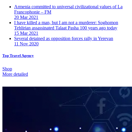
Armenia committed to universal civilizational values ​​of La
Francophonie – FM
20 Mar 2021
I have killed a man, but I am not a murderer: Soghomon
Tehlirian assassinated Talaat Pasha 100 years ago today
15 Mar 2021
Several detained as opposition forces rally in Yerevan
11 Nov 2020
Top Travel Agency
Shop
More detailed