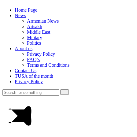
Home Page
News
Armenian News
Artsakh
Middle East
Military
Politics
About us
Privacy Policy
FAQ’s
Terms and Conditions
Contact Us
TUSA of the month
Privacy Policy