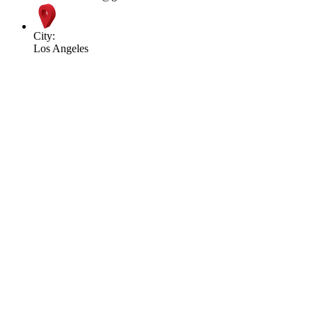
City:
Los Angeles