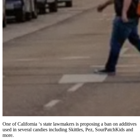
One of California ‘s state lawmakers is proposing a ban on additives
used in several candies including Skittles, Pez, SourPatchKids and
more.