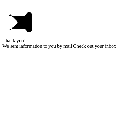
Thank you!
We sent information to you by mail Check out your inbox