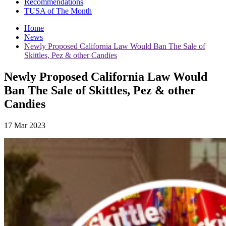
Recommendations
TUSA of The Month
Home
News
Newly Proposed California Law Would Ban The Sale of
Skittles, Pez & other Candies
Newly Proposed California Law Would
Ban The Sale of Skittles, Pez & other
Candies
17 Mar 2023