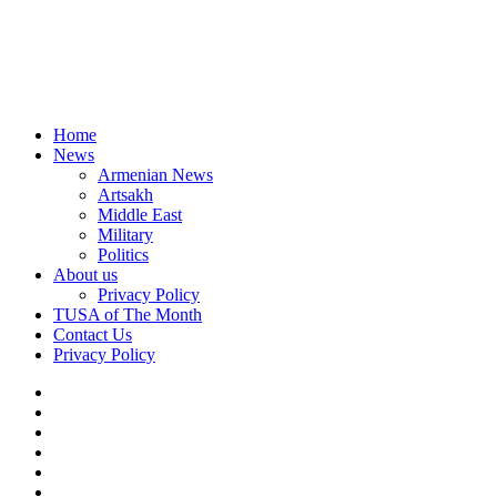
Home
News
Armenian News
Artsakh
Middle East
Military
Politics
About us
Privacy Policy
TUSA of The Month
Contact Us
Privacy Policy