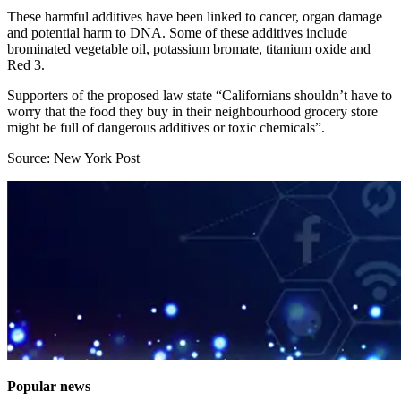
These harmful additives have been linked to cancer, organ damage
and potential harm to DNA. Some of these additives include
brominated vegetable oil, potassium bromate, titanium oxide and
Red 3.
Supporters of the proposed law state “Californians shouldn’t have to
worry that the food they buy in their neighbourhood grocery store
might be full of dangerous additives or toxic chemicals”.
Source: New York Post
Popular news