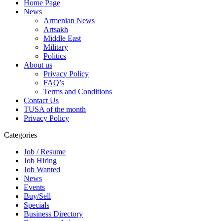
Home Page
News
Armenian News
Artsakh
Middle East
Military
Politics
About us
Privacy Policy
FAQ’s
Terms and Conditions
Contact Us
TUSA of the month
Privacy Policy
Categories
Job / Resume
Job Hiring
Job Wanted
News
Events
Buy/Sell
Specials
Business Directory