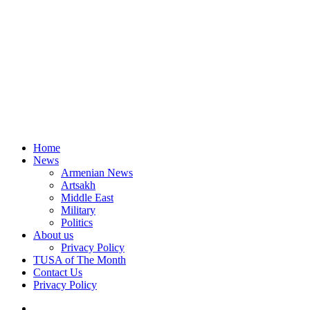
Home
News
Armenian News
Artsakh
Middle East
Military
Politics
About us
Privacy Policy
TUSA of The Month
Contact Us
Privacy Policy