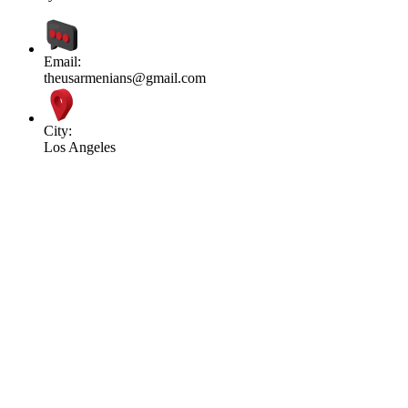
Email:
theusarmenians@gmail.com
City:
Los Angeles