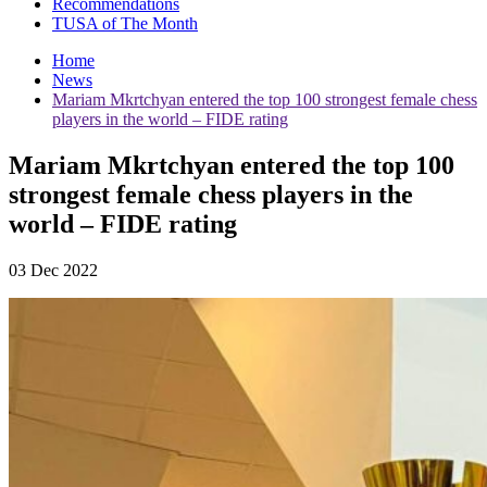
Recommendations
TUSA of The Month
Home
News
Mariam Mkrtchyan entered the top 100 strongest female chess
players in the world – FIDE rating
Mariam Mkrtchyan entered the top 100
strongest female chess players in the
world – FIDE rating
03 Dec 2022