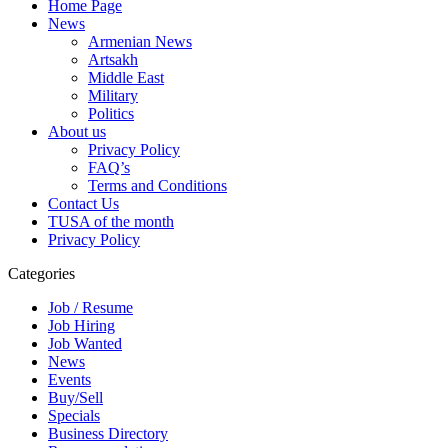
Home Page
News
Armenian News
Artsakh
Middle East
Military
Politics
About us
Privacy Policy
FAQ’s
Terms and Conditions
Contact Us
TUSA of the month
Privacy Policy
Categories
Job / Resume
Job Hiring
Job Wanted
News
Events
Buy/Sell
Specials
Business Directory