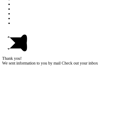
Thank you!
We sent information to you by mail Check out your inbox