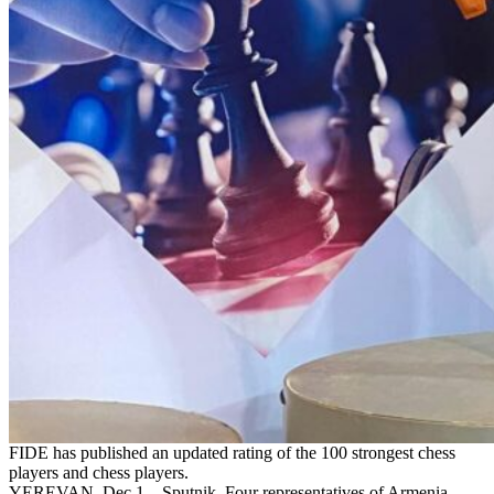
FIDE has published an updated rating of the 100 strongest chess
players and chess players.
YEREVAN, Dec 1 – Sputnik. Four representatives of Armenia