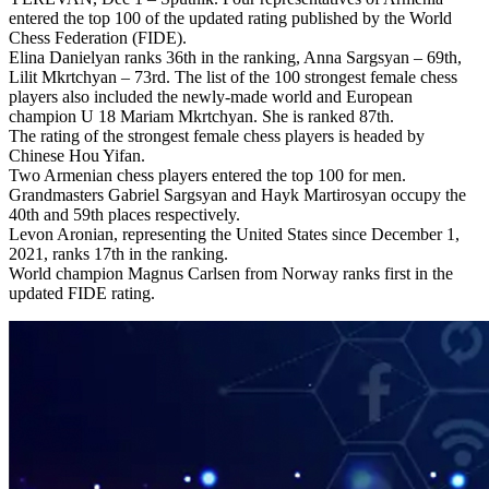
entered the top 100 of the updated rating published by the World
Chess Federation (FIDE).
Elina Danielyan ranks 36th in the ranking, Anna Sargsyan – 69th,
Lilit Mkrtchyan – 73rd. The list of the 100 strongest female chess
players also included the newly-made world and European
champion U 18 Mariam Mkrtchyan. She is ranked 87th.
The rating of the strongest female chess players is headed by
Chinese Hou Yifan.
Two Armenian chess players entered the top 100 for men.
Grandmasters Gabriel Sargsyan and Hayk Martirosyan occupy the
40th and 59th places respectively.
Levon Aronian, representing the United States since December 1,
2021, ranks 17th in the ranking.
World champion Magnus Carlsen from Norway ranks first in the
updated FIDE rating.