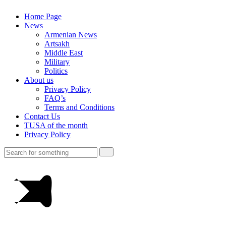
Home Page
News
Armenian News
Artsakh
Middle East
Military
Politics
About us
Privacy Policy
FAQ’s
Terms and Conditions
Contact Us
TUSA of the month
Privacy Policy