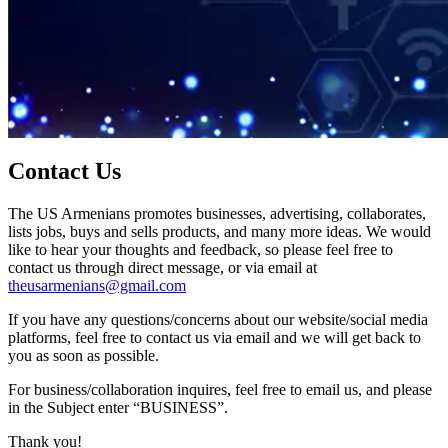
Contact Us
The US Armenians promotes businesses, advertising, collaborates,
lists jobs, buys and sells products, and many more ideas. We would
like to hear your thoughts and feedback, so please feel free to
contact us through direct message, or via email at
theusarmenians@gmail.com
If you have any questions/concerns about our website/social media
platforms, feel free to contact us via email and we will get back to
you as soon as possible.
For business/collaboration inquires, feel free to email us, and please
in the Subject enter “BUSINESS”.
Thank you!