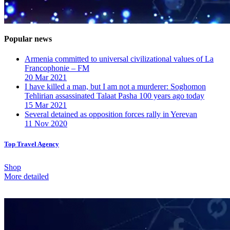
Popular news
Armenia committed to universal civilizational values ​​of La
Francophonie – FM
20 Mar 2021
I have killed a man, but I am not a murderer: Soghomon
Tehlirian assassinated Talaat Pasha 100 years ago today
15 Mar 2021
Several detained as opposition forces rally in Yerevan
11 Nov 2020
Top Travel Agency
Shop
More detailed