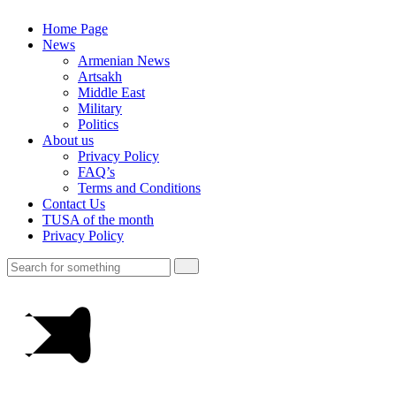
Home Page
News
Armenian News
Artsakh
Middle East
Military
Politics
About us
Privacy Policy
FAQ’s
Terms and Conditions
Contact Us
TUSA of the month
Privacy Policy