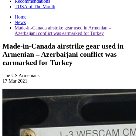
Recommendations
TUSA of The Month
Home
News
Made-in-Canada airstrike gear used in Armenian –
Azerbaijani conflict was earmarked for Turkey
Made-in-Canada airstrike gear used in
Armenian – Azerbaijani conflict was
earmarked for Turkey
The US Armenians
17 Mar 2021