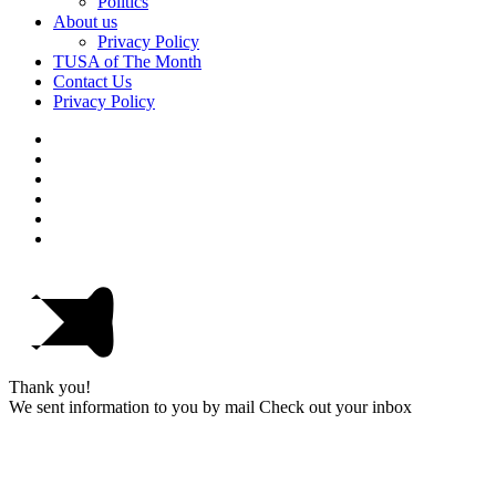
Politics
About us
Privacy Policy
TUSA of The Month
Contact Us
Privacy Policy
Thank you!
We sent information to you by mail Check out your inbox