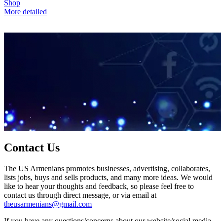
Shop
More detailed
Contact Us
The US Armenians promotes businesses, advertising, collaborates,
lists jobs, buys and sells products, and many more ideas. We would
like to hear your thoughts and feedback, so please feel free to
contact us through direct message, or via email at
theusarmenians@gmail.com
If you have any questions/concerns about our website/social media