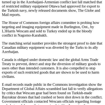
turned up in the Azerbaijani-Armenian conflict last fall matched that
of restricted military equipment Ottawa had approved for export to
the Turkish navy, newly released documents show, The Globe and
Mail reports.
The House of Commons foreign affairs committee is probing how
targeting and imaging equipment made in Burlington, Ont., by
L3Harris Wescam and sold to Turkey ended up in the bloody
conflict in Nagorno-Karabakh.
The matching serial number provides the strongest proof to date that
Canadian military equipment was diverted by the Turks to its ally
Azerbaijan.
Canada is obliged under domestic law and the global Arms Trade
Treaty to prevent, detect and stop the diversion of military goods to
users other than intended customers. It is also compelled to stop
exports of such restricted goods that are shown to be used to harm
civilians.
E-mail records made public in the Commons investigation show the
Department of Global Affairs scrambled last fall to verify allegations
by critics that Wescam gear had been found on Turkish-made
Bayraktar drones that had crashed or been shot down in the conflict.
Government officials contacted Wescam officials regarding footage