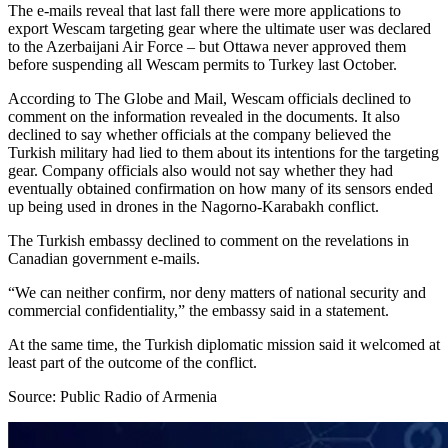
The e-mails reveal that last fall there were more applications to
export Wescam targeting gear where the ultimate user was declared
to the Azerbaijani Air Force – but Ottawa never approved them
before suspending all Wescam permits to Turkey last October.
According to The Globe and Mail, Wescam officials declined to
comment on the information revealed in the documents. It also
declined to say whether officials at the company believed the
Turkish military had lied to them about its intentions for the targeting
gear. Company officials also would not say whether they had
eventually obtained confirmation on how many of its sensors ended
up being used in drones in the Nagorno-Karabakh conflict.
The Turkish embassy declined to comment on the revelations in
Canadian government e-mails.
“We can neither confirm, nor deny matters of national security and
commercial confidentiality,” the embassy said in a statement.
At the same time, the Turkish diplomatic mission said it welcomed at
least part of the outcome of the conflict.
Source: Public Radio of Armenia