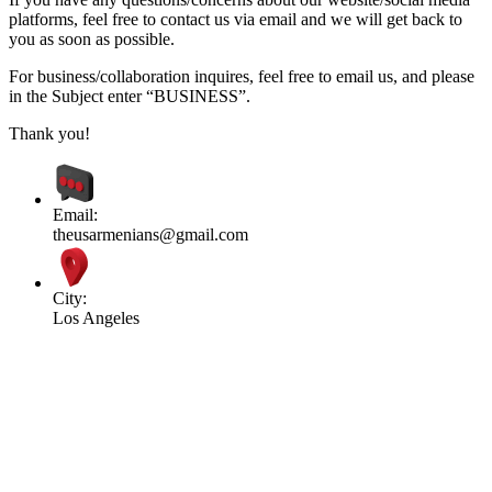
platforms, feel free to contact us via email and we will get back to
you as soon as possible.
For business/collaboration inquires, feel free to email us, and please
in the Subject enter “BUSINESS”.
Thank you!
Email:
theusarmenians@gmail.com
City:
Los Angeles