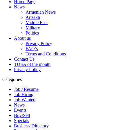
Home Page
News
Armenian News
Artsakh
Middle East
Military
Politics
About us
Privacy Policy
FAQ’s
Terms and Conditions
Contact Us
TUSA of the month
Privacy Policy
Categories
Job / Resume
Job Hiring
Job Wanted
News
Events
Buy/Sell
Specials
Business Directory