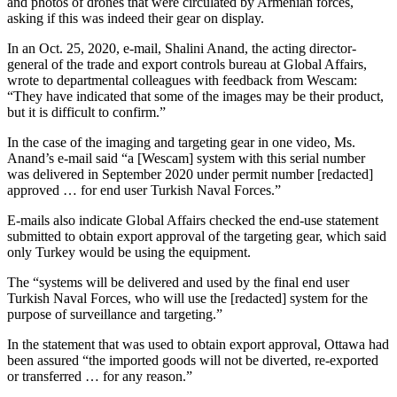
and photos of drones that were circulated by Armenian forces,
asking if this was indeed their gear on display.
In an Oct. 25, 2020, e-mail, Shalini Anand, the acting director-
general of the trade and export controls bureau at Global Affairs,
wrote to departmental colleagues with feedback from Wescam:
“They have indicated that some of the images may be their product,
but it is difficult to confirm.”
In the case of the imaging and targeting gear in one video, Ms.
Anand’s e-mail said “a [Wescam] system with this serial number
was delivered in September 2020 under permit number [redacted]
approved … for end user Turkish Naval Forces.”
E-mails also indicate Global Affairs checked the end-use statement
submitted to obtain export approval of the targeting gear, which said
only Turkey would be using the equipment.
The “systems will be delivered and used by the final end user
Turkish Naval Forces, who will use the [redacted] system for the
purpose of surveillance and targeting.”
In the statement that was used to obtain export approval, Ottawa had
been assured “the imported goods will not be diverted, re-exported
or transferred … for any reason.”