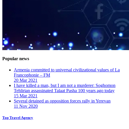
Popular news
Armenia committed to universal civilizational values ​​of La
Francophonie – FM
20 Mar 2021
I have killed a man, but I am not a murderer: Soghomon
Tehlirian assassinated Talaat Pasha 100 years ago today
15 Mar 2021
Several detained as opposition forces rally in Yerevan
11 Nov 2020
Top Travel Agency