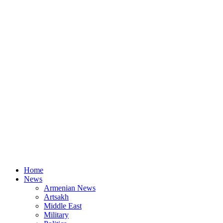
Home
News
Armenian News
Artsakh
Middle East
Military