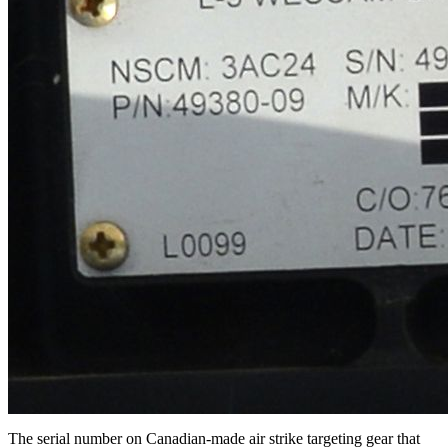
The serial number on Canadian-made air strike targeting gear that