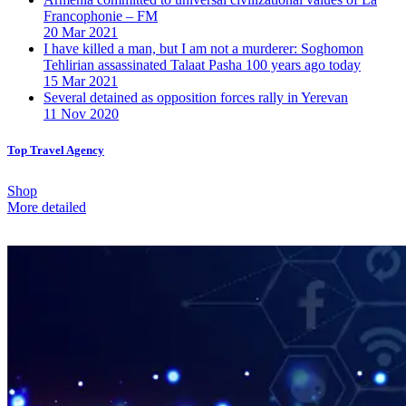
Francophonie – FM
20 Mar 2021
I have killed a man, but I am not a murderer: Soghomon
Tehlirian assassinated Talaat Pasha 100 years ago today
15 Mar 2021
Several detained as opposition forces rally in Yerevan
11 Nov 2020
Top Travel Agency
Shop
More detailed