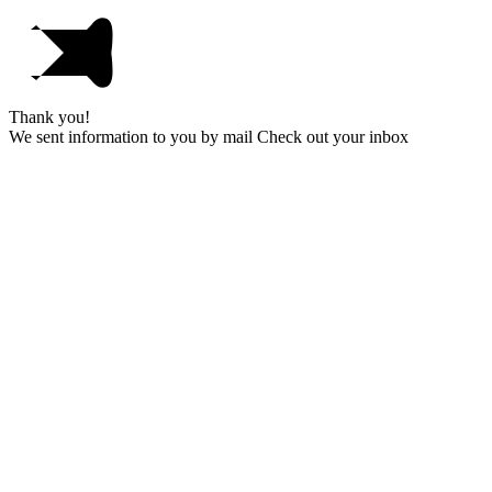
Thank you!
We sent information to you by mail Check out your inbox