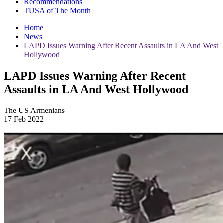
Recommendations
TUSA of The Month
Home
News
LAPD Issues Warning After Recent Assaults in LA And West
Hollywood
LAPD Issues Warning After Recent
Assaults in LA And West Hollywood
The US Armenians
17 Feb 2022