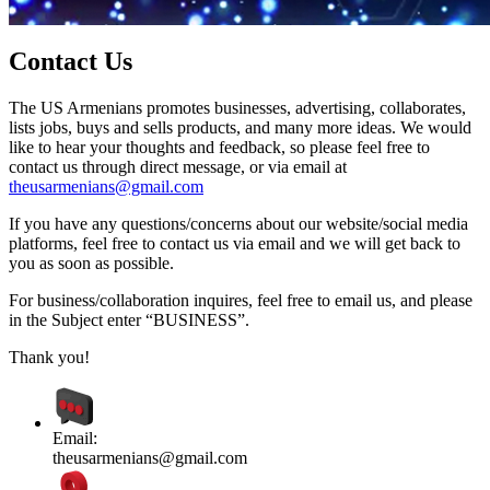
Contact Us
The US Armenians promotes businesses, advertising, collaborates,
lists jobs, buys and sells products, and many more ideas. We would
like to hear your thoughts and feedback, so please feel free to
contact us through direct message, or via email at
theusarmenians@gmail.com
If you have any questions/concerns about our website/social media
platforms, feel free to contact us via email and we will get back to
you as soon as possible.
For business/collaboration inquires, feel free to email us, and please
in the Subject enter “BUSINESS”.
Thank you!
Email:
theusarmenians@gmail.com