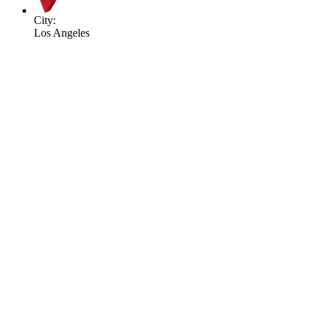
City:
Los Angeles