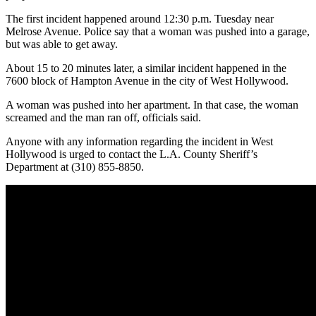
The first incident happened around 12:30 p.m. Tuesday near
Melrose Avenue. Police say that a woman was pushed into a garage,
but was able to get away.
About 15 to 20 minutes later, a similar incident happened in the
7600 block of Hampton Avenue in the city of West Hollywood.
A woman was pushed into her apartment. In that case, the woman
screamed and the man ran off, officials said.
Anyone with any information regarding the incident in West
Hollywood is urged to contact the L.A. County Sheriff’s
Department at (310) 855-8850.