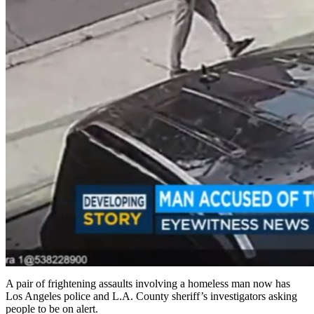
A pair of frightening assaults involving a homeless man now has
Los Angeles police and L.A. County sheriff’s investigators asking
people to be on alert.