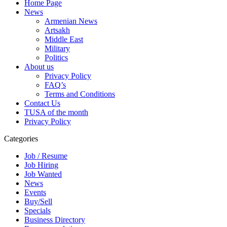
Home Page
News
Armenian News
Artsakh
Middle East
Military
Politics
About us
Privacy Policy
FAQ’s
Terms and Conditions
Contact Us
TUSA of the month
Privacy Policy
Categories
Job / Resume
Job Hiring
Job Wanted
News
Events
Buy/Sell
Specials
Business Directory