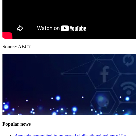
Source: ABC7
Popular news
Armenia committed to universal civilizational values ​​of La