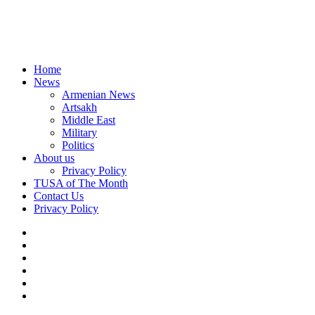
Home
News
Armenian News
Artsakh
Middle East
Military
Politics
About us
Privacy Policy
TUSA of The Month
Contact Us
Privacy Policy