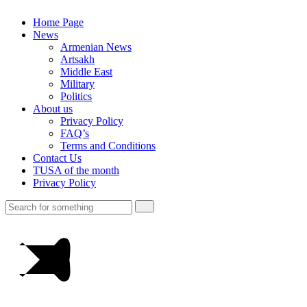
Home Page
News
Armenian News
Artsakh
Middle East
Military
Politics
About us
Privacy Policy
FAQ’s
Terms and Conditions
Contact Us
TUSA of the month
Privacy Policy