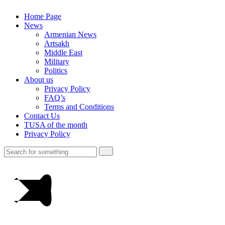
Home Page
News
Armenian News
Artsakh
Middle East
Military
Politics
About us
Privacy Policy
FAQ’s
Terms and Conditions
Contact Us
TUSA of the month
Privacy Policy