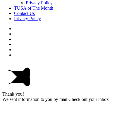
Privacy Policy
TUSA of The Month
Contact Us
Privacy Policy
Thank you!
We sent information to you by mail Check out your inbox