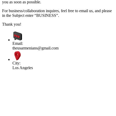
you as soon as possible.
For business/collaboration inquires, feel free to email us, and please
in the Subject enter “BUSINESS”.
Thank you!
Email:
theusarmenians@gmail.com
City:
Los Angeles