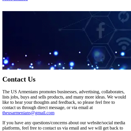
Contact Us
The US Armenians promotes businesses, advertising, collaborates,
lists jobs, buys and sells products, and many more ideas. We would
like to hear your thoughts and feedback, so please feel free to
contact us through direct message, or via email at
theusarmenians@gmail.com
If you have any questions/concerns about our website/social media
platforms, feel free to contact us via email and we will get back to