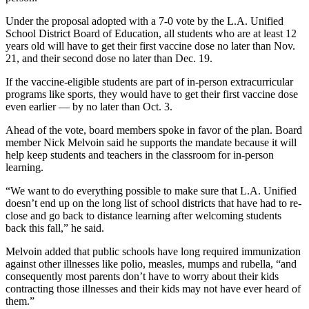
Under the proposal adopted with a 7-0 vote by the L.A. Unified
School District Board of Education, all students who are at least 12
years old will have to get their first vaccine dose no later than Nov.
21, and their second dose no later than Dec. 19.
If the vaccine-eligible students are part of in-person extracurricular
programs like sports, they would have to get their first vaccine dose
even earlier — by no later than Oct. 3.
Ahead of the vote, board members spoke in favor of the plan. Board
member Nick Melvoin said he supports the mandate because it will
help keep students and teachers in the classroom for in-person
learning.
“We want to do everything possible to make sure that L.A. Unified
doesn’t end up on the long list of school districts that have had to re-
close and go back to distance learning after welcoming students
back this fall,” he said.
Melvoin added that public schools have long required immunization
against other illnesses like polio, measles, mumps and rubella, “and
consequently most parents don’t have to worry about their kids
contracting those illnesses and their kids may not have ever heard of
them.”