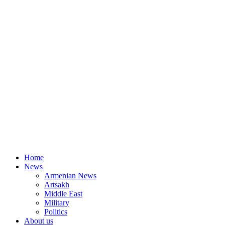
Home
News
Armenian News
Artsakh
Middle East
Military
Politics
About us