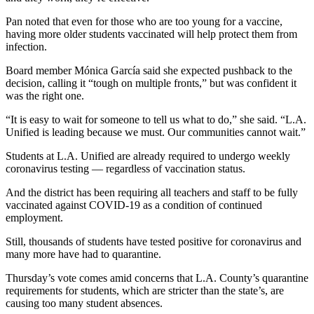
Pan noted that even for those who are too young for a vaccine,
having more older students vaccinated will help protect them from
infection.
Board member Mónica García said she expected pushback to the
decision, calling it “tough on multiple fronts,” but was confident it
was the right one.
“It is easy to wait for someone to tell us what to do,” she said. “L.A.
Unified is leading because we must. Our communities cannot wait.”
Students at L.A. Unified are already required to undergo weekly
coronavirus testing — regardless of vaccination status.
And the district has been requiring all teachers and staff to be fully
vaccinated against COVID-19 as a condition of continued
employment.
Still, thousands of students have tested positive for coronavirus and
many more have had to quarantine.
Thursday’s vote comes amid concerns that L.A. County’s quarantine
requirements for students, which are stricter than the state’s, are
causing too many student absences.