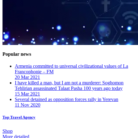
Popular news
Armenia committed to universal civilizational values ​​of La
Francophonie – FM
20 Mar 2021
I have killed a man, but I am not a murderer: Soghomon
Tehlirian assassinated Talaat Pasha 100 years ago today
15 Mar 2021
Several detained as opposition forces rally in Yerevan
11 Nov 2020
Top Travel Agency
Shop
More detailed