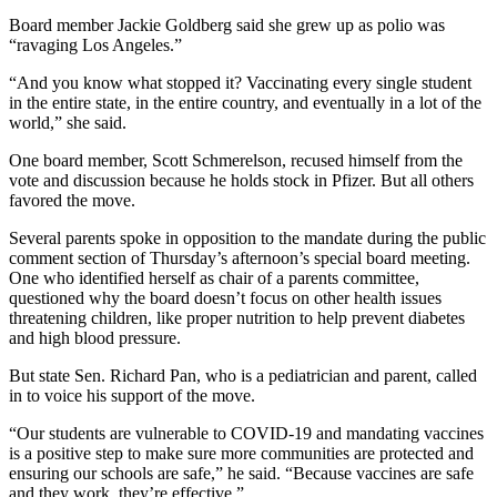
Board member Jackie Goldberg said she grew up as polio was
“ravaging Los Angeles.”
“And you know what stopped it? Vaccinating every single student
in the entire state, in the entire country, and eventually in a lot of the
world,” she said.
One board member, Scott Schmerelson, recused himself from the
vote and discussion because he holds stock in Pfizer. But all others
favored the move.
Several parents spoke in opposition to the mandate during the public
comment section of Thursday’s afternoon’s special board meeting.
One who identified herself as chair of a parents committee,
questioned why the board doesn’t focus on other health issues
threatening children, like proper nutrition to help prevent diabetes
and high blood pressure.
But state Sen. Richard Pan, who is a pediatrician and parent, called
in to voice his support of the move.
“Our students are vulnerable to COVID-19 and mandating vaccines
is a positive step to make sure more communities are protected and
ensuring our schools are safe,” he said. “Because vaccines are safe
and they work, they’re effective.”