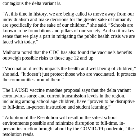
contagious the delta variant is.
“At this time in history, we are being called to move away from our
individualism and make decisions for the greater sake of humanity
are specifically for the sake of our children,” she said. “Schools are
known to be foundations and pillars of our society. And so it makes
sense that we play a part in mitigating the public health crisis we are
faced with today.”
Malhotra noted that the CDC has also found the vaccine’s benefits
outweigh possible risks to those age 12 and up.
“Vaccination directly impacts the health and well-being of children,”
she said. “It doesn’t just protect those who are vaccinated. It protects
the communities around them.”
The LAUSD vaccine mandate proposal says that the delta variant
coronavirus surge and current transmission levels in the region,
including among school age children, have “proven to be disruptive
to full-time, in-person instruction and student learning.”
“Adoption of the Resolution will result in the safest school
environments possible and minimize disruption to full-time, in-
person instruction brought about by the COVID-19 pandemic,” the
resolution reads.