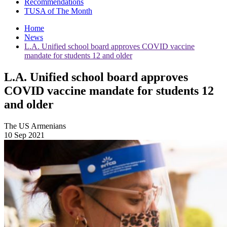
Recommendations
TUSA of The Month
Home
News
L.A. Unified school board approves COVID vaccine
mandate for students 12 and older
L.A. Unified school board approves
COVID vaccine mandate for students 12
and older
The US Armenians
10 Sep 2021