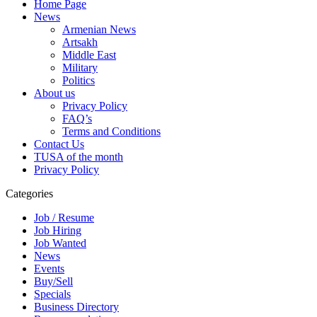
Home Page
News
Armenian News
Artsakh
Middle East
Military
Politics
About us
Privacy Policy
FAQ’s
Terms and Conditions
Contact Us
TUSA of the month
Privacy Policy
Categories
Job / Resume
Job Hiring
Job Wanted
News
Events
Buy/Sell
Specials
Business Directory