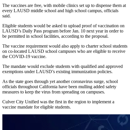
The vaccines are free, with mobile clinics set up to dispense them at
every LAUSD middle school and high school campus, officials
said.
Eligible students would be asked to upload proof of vaccination on
LAUSD’s Daily Pass program before Jan. 10 next year in order to
be permitted in school facilities, according to the proposal.
The vaccine requirement would also apply to charter school students
on co-located LAUSD school campuses who are eligible to receive
the COVID-19 vaccine.
The mandate would exclude students with qualified and approved
exemptions under LAUSD’s existing immunization policies.
As the state goes through yet another coronavirus surge, school
officials throughout California have been mulling added safety
measures to keep the virus from spreading on campuses.
Culver City Unified was the first in the region to implement a
vaccine mandate for eligible students.