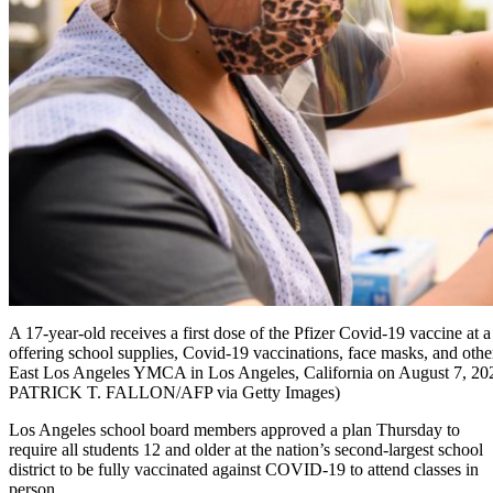
A 17-year-old receives a first dose of the Pfizer Covid-19 vaccine at 
offering school supplies, Covid-19 vaccinations, face masks, and other
East Los Angeles YMCA in Los Angeles, California on August 7, 20
PATRICK T. FALLON/AFP via Getty Images)
Los Angeles school board members approved a plan Thursday to
require all students 12 and older at the nation’s second-largest school
district to be fully vaccinated against COVID-19 to attend classes in
person.