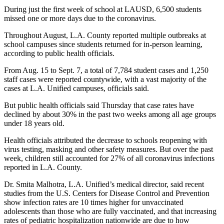
During just the first week of school at LAUSD, 6,500 students
missed one or more days due to the coronavirus.
Throughout August, L.A. County reported multiple outbreaks at
school campuses since students returned for in-person learning,
according to public health officials.
From Aug. 15 to Sept. 7, a total of 7,784 student cases and 1,250
staff cases were reported countywide, with a vast majority of the
cases at L.A. Unified campuses, officials said.
But public health officials said Thursday that case rates have
declined by about 30% in the past two weeks among all age groups
under 18 years old.
Health officials attributed the decrease to schools reopening with
virus testing, masking and other safety measures. But over the past
week, children still accounted for 27% of all coronavirus infections
reported in L.A. County.
Dr. Smita Malhotra, L.A. Unified’s medical director, said recent
studies from the U.S. Centers for Disease Control and Prevention
show infection rates are 10 times higher for unvaccinated
adolescents than those who are fully vaccinated, and that increasing
rates of pediatric hospitalization nationwide are due to how