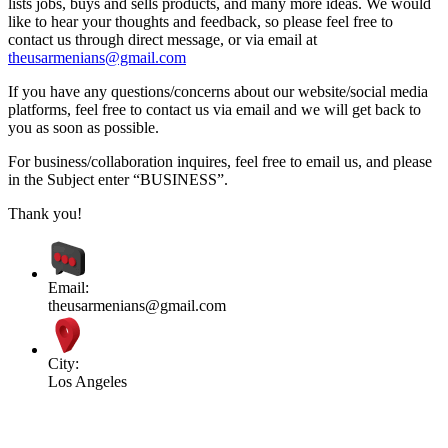
lists jobs, buys and sells products, and many more ideas. We would
like to hear your thoughts and feedback, so please feel free to
contact us through direct message, or via email at
theusarmenians@gmail.com
If you have any questions/concerns about our website/social media
platforms, feel free to contact us via email and we will get back to
you as soon as possible.
For business/collaboration inquires, feel free to email us, and please
in the Subject enter “BUSINESS”.
Thank you!
Email:
theusarmenians@gmail.com
City:
Los Angeles