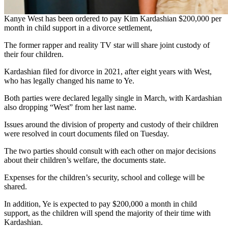
Kanye West has been ordered to pay Kim Kardashian $200,000 per
month in child support in a divorce settlement,
The former rapper and reality TV star will share joint custody of
their four children.
Kardashian filed for divorce in 2021, after eight years with West,
who has legally changed his name to Ye.
Both parties were declared legally single in March, with Kardashian
also dropping “West” from her last name.
Issues around the division of property and custody of their children
were resolved in court documents filed on Tuesday.
The two parties should consult with each other on major decisions
about their children’s welfare, the documents state.
Expenses for the children’s security, school and college will be
shared.
In addition, Ye is expected to pay $200,000 a month in child
support, as the children will spend the majority of their time with
Kardashian.