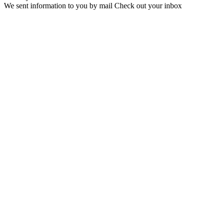
We sent information to you by mail Check out your inbox