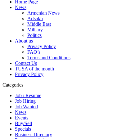
Home Page
News
Armenian News
Artsakh
Middle East
Military
Politics
About us
Privacy Policy
FAQ’s
Terms and Conditions
Contact Us
TUSA of the month
Privacy Policy
Categories
Job / Resume
Job Hiring
Job Wanted
News
Events
Buy/Sell
Specials
Business Directory