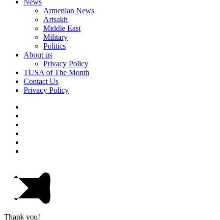
News
Armenian News
Artsakh
Middle East
Military
Politics
About us
Privacy Policy
TUSA of The Month
Contact Us
Privacy Policy
Thank you!