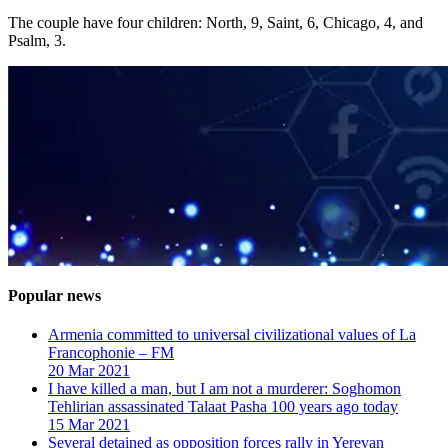
The couple have four children: North, 9, Saint, 6, Chicago, 4, and
Psalm, 3.
Popular news
Armenia committed to universal civilizational values ​​of La
Francophonie – FM
20 Mar 2021
I have killed a man, but I am not a murderer: Soghomon
Tehlirian assassinated Talaat Pasha 100 years ago today
15 Mar 2021
Several detained as opposition forces rally in Yerevan