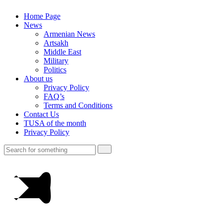
Home Page
News
Armenian News
Artsakh
Middle East
Military
Politics
About us
Privacy Policy
FAQ’s
Terms and Conditions
Contact Us
TUSA of the month
Privacy Policy