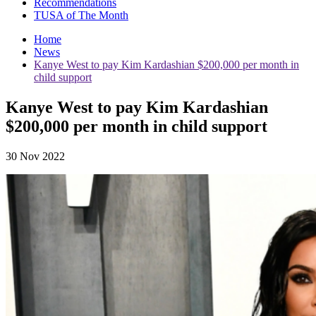
Recommendations
TUSA of The Month
Home
News
Kanye West to pay Kim Kardashian $200,000 per month in
child support
Kanye West to pay Kim Kardashian
$200,000 per month in child support
30 Nov 2022