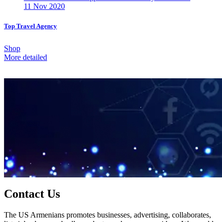
11 Nov 2020
Top Travel Agency
Shop
More detailed
Contact Us
The US Armenians promotes businesses, advertising, collaborates,