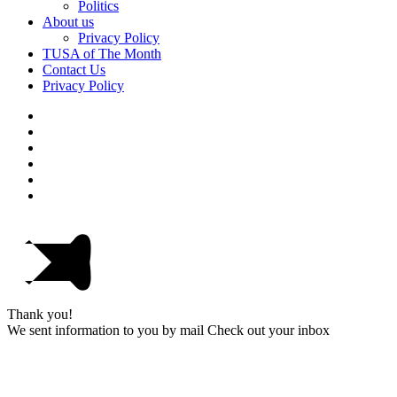
Politics
About us
Privacy Policy
TUSA of The Month
Contact Us
Privacy Policy
Thank you!
We sent information to you by mail Check out your inbox