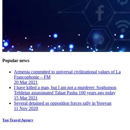
Popular news
Armenia committed to universal civilizational values ​​of La
Francophonie – FM
20 Mar 2021
I have killed a man, but I am not a murderer: Soghomon
Tehlirian assassinated Talaat Pasha 100 years ago today
15 Mar 2021
Several detained as opposition forces rally in Yerevan
11 Nov 2020
Top Travel Agency