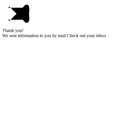
Thank you!
We sent information to you by mail Check out your inbox