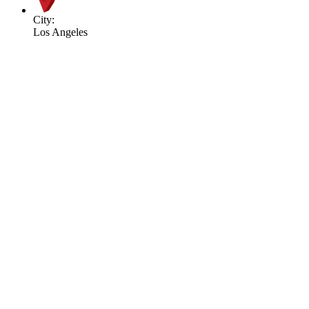
City:
Los Angeles