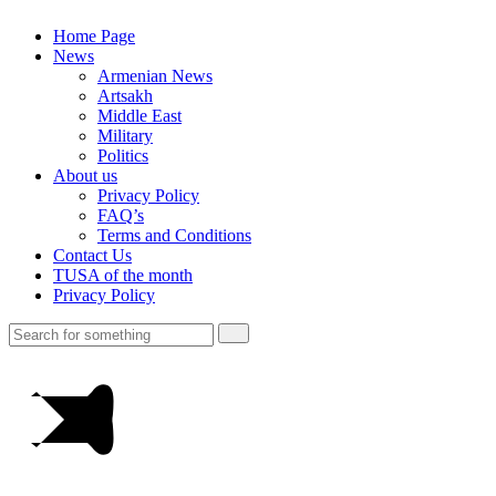
Home Page
News
Armenian News
Artsakh
Middle East
Military
Politics
About us
Privacy Policy
FAQ’s
Terms and Conditions
Contact Us
TUSA of the month
Privacy Policy