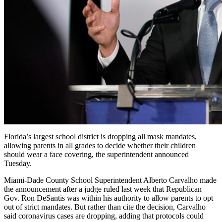
Florida’s largest school district is dropping all mask mandates,
allowing parents in all grades to decide whether their children
should wear a face covering, the superintendent announced
Tuesday.
Miami-Dade County School Superintendent Alberto Carvalho made
the announcement after a judge ruled last week that Republican
Gov. Ron DeSantis was within his authority to allow parents to opt
out of strict mandates. But rather than cite the decision, Carvalho
said coronavirus cases are dropping, adding that protocols could