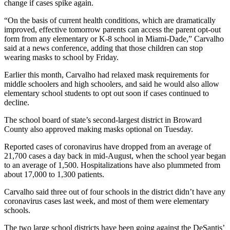
change if cases spike again.
“On the basis of current health conditions, which are dramatically
improved, effective tomorrow parents can access the parent opt-out
form from any elementary or K-8 school in Miami-Dade,” Carvalho
said at a news conference, adding that those children can stop
wearing masks to school by Friday.
Earlier this month, Carvalho had relaxed mask requirements for
middle schoolers and high schoolers, and said he would also allow
elementary school students to opt out soon if cases continued to
decline.
The school board of state’s second-largest district in Broward
County also approved making masks optional on Tuesday.
Reported cases of coronavirus have dropped from an average of
21,700 cases a day back in mid-August, when the school year began
to an average of 1,500. Hospitalizations have also plummeted from
about 17,000 to 1,300 patients.
Carvalho said three out of four schools in the district didn’t have any
coronavirus cases last week, and most of them were elementary
schools.
The two large school districts have been going against the DeSantis’