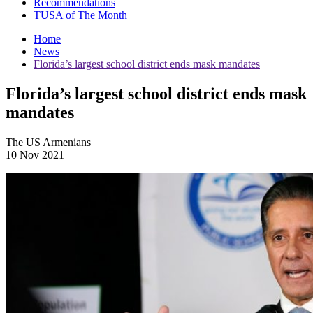
Recommendations
TUSA of The Month
Home
News
Florida’s largest school district ends mask mandates
Florida’s largest school district ends mask
mandates
The US Armenians
10 Nov 2021