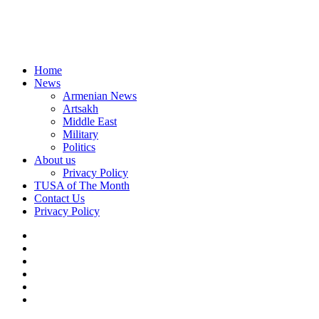
Home
News
Armenian News
Artsakh
Middle East
Military
Politics
About us
Privacy Policy
TUSA of The Month
Contact Us
Privacy Policy