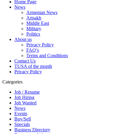
Home Page
News
Armenian News
Artsakh
Middle East
Military
Politics
About us
Privacy Policy
FAQ’s
Terms and Conditions
Contact Us
TUSA of the month
Privacy Policy
Categories
Job / Resume
Job Hiring
Job Wanted
News
Events
Buy/Sell
Specials
Business Directory