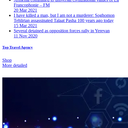
Francophonie – FM
20 Mar 2021
I have killed a man, but I am not a murderer: Soghomon
Tehlirian assassinated Talaat Pasha 100 years ago today
15 Mar 2021
Several detained as opposition forces rally in Yerevan
11 Nov 2020
Top Travel Agency
Shop
More detailed