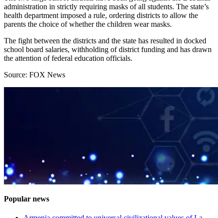
administration in strictly requiring masks of all students. The state’s
health department imposed a rule, ordering districts to allow the
parents the choice of whether the children wear masks.
The fight between the districts and the state has resulted in docked
school board salaries, withholding of district funding and has drawn
the attention of federal education officials.
Source: FOX News
Popular news
Armenia committed to universal civilizational values ​​of La