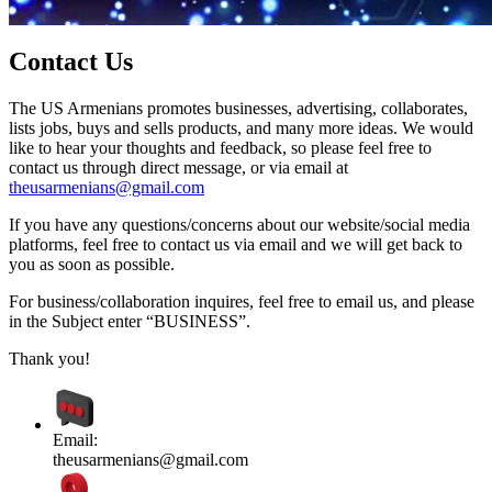
Contact Us
The US Armenians promotes businesses, advertising, collaborates,
lists jobs, buys and sells products, and many more ideas. We would
like to hear your thoughts and feedback, so please feel free to
contact us through direct message, or via email at
theusarmenians@gmail.com
If you have any questions/concerns about our website/social media
platforms, feel free to contact us via email and we will get back to
you as soon as possible.
For business/collaboration inquires, feel free to email us, and please
in the Subject enter “BUSINESS”.
Thank you!
Email:
theusarmenians@gmail.com