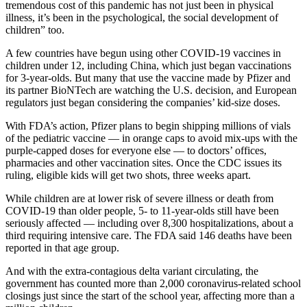
tremendous cost of this pandemic has not just been in physical
illness, it’s been in the psychological, the social development of
children” too.
A few countries have begun using other COVID-19 vaccines in
children under 12, including China, which just began vaccinations
for 3-year-olds. But many that use the vaccine made by Pfizer and
its partner BioNTech are watching the U.S. decision, and European
regulators just began considering the companies’ kid-size doses.
With FDA’s action, Pfizer plans to begin shipping millions of vials
of the pediatric vaccine — in orange caps to avoid mix-ups with the
purple-capped doses for everyone else — to doctors’ offices,
pharmacies and other vaccination sites. Once the CDC issues its
ruling, eligible kids will get two shots, three weeks apart.
While children are at lower risk of severe illness or death from
COVID-19 than older people, 5- to 11-year-olds still have been
seriously affected — including over 8,300 hospitalizations, about a
third requiring intensive care. The FDA said 146 deaths have been
reported in that age group.
And with the extra-contagious delta variant circulating, the
government has counted more than 2,000 coronavirus-related school
closings just since the start of the school year, affecting more than a