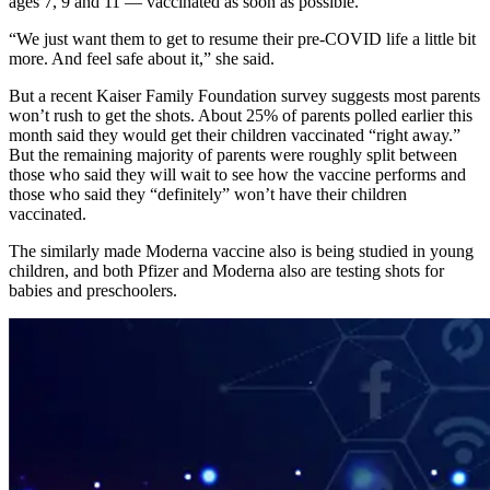
ages 7, 9 and 11 — vaccinated as soon as possible.
“We just want them to get to resume their pre-COVID life a little bit
more. And feel safe about it,” she said.
But a recent Kaiser Family Foundation survey suggests most parents
won’t rush to get the shots. About 25% of parents polled earlier this
month said they would get their children vaccinated “right away.”
But the remaining majority of parents were roughly split between
those who said they will wait to see how the vaccine performs and
those who said they “definitely” won’t have their children
vaccinated.
The similarly made Moderna vaccine also is being studied in young
children, and both Pfizer and Moderna also are testing shots for
babies and preschoolers.