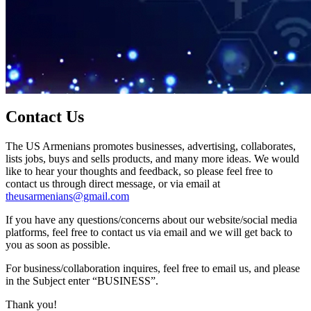
Contact Us
The US Armenians promotes businesses, advertising, collaborates,
lists jobs, buys and sells products, and many more ideas. We would
like to hear your thoughts and feedback, so please feel free to
contact us through direct message, or via email at
theusarmenians@gmail.com
If you have any questions/concerns about our website/social media
platforms, feel free to contact us via email and we will get back to
you as soon as possible.
For business/collaboration inquires, feel free to email us, and please
in the Subject enter “BUSINESS”.
Thank you!