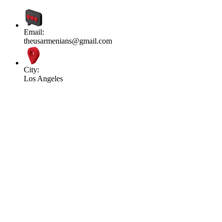
Email:
theusarmenians@gmail.com
City:
Los Angeles