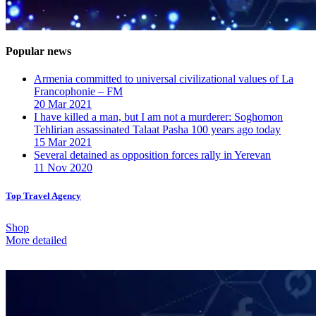
Popular news
Armenia committed to universal civilizational values ​​of La
Francophonie – FM
20 Mar 2021
I have killed a man, but I am not a murderer: Soghomon
Tehlirian assassinated Talaat Pasha 100 years ago today
15 Mar 2021
Several detained as opposition forces rally in Yerevan
11 Nov 2020
Top Travel Agency
Shop
More detailed