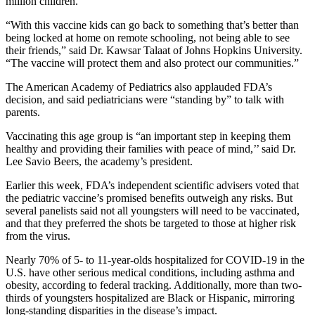
million children.
“With this vaccine kids can go back to something that’s better than
being locked at home on remote schooling, not being able to see
their friends,” said Dr. Kawsar Talaat of Johns Hopkins University.
“The vaccine will protect them and also protect our communities.”
The American Academy of Pediatrics also applauded FDA’s
decision, and said pediatricians were “standing by” to talk with
parents.
Vaccinating this age group is “an important step in keeping them
healthy and providing their families with peace of mind,’’ said Dr.
Lee Savio Beers, the academy’s president.
Earlier this week, FDA’s independent scientific advisers voted that
the pediatric vaccine’s promised benefits outweigh any risks. But
several panelists said not all youngsters will need to be vaccinated,
and that they preferred the shots be targeted to those at higher risk
from the virus.
Nearly 70% of 5- to 11-year-olds hospitalized for COVID-19 in the
U.S. have other serious medical conditions, including asthma and
obesity, according to federal tracking. Additionally, more than two-
thirds of youngsters hospitalized are Black or Hispanic, mirroring
long-standing disparities in the disease’s impact.