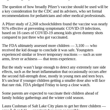
The question of how broadly Pfizer’s vaccine should be used will be
a key consideration for the CDC and its advisers, who set formal
recommendations for pediatricians and other medical professionals.
A Pfizer study of 2,268 schoolchildren found the vaccine was nearly
91% effective at preventing symptomatic COVID-19 infections,
based on 16 cases of COVID-19 among kids given dummy shots
compared to just three who got vaccinated.
The FDA ultimately assessed more children — 3,100 — who
received the kid dosage to conclude it was safe. Youngsters
experienced similar or fewer temporary reactions — such as sore
arms, fever or achiness — that teens experience.
But the study wasn’t large enough to detect any extremely rare side
effects, such as the heart inflammation that occasionally occurs after
the second full-strength dose, mostly in young men and teen boys.
It’s unclear if younger children getting a smaller dose also will face
that rare risk. FDA pledged Friday to keep a close watch.
Some parents are expected to vaccinate their children ahead of
family holiday gatherings and the winter cold season.
Laura Cushman of Salt Lake City plans to get her three children —