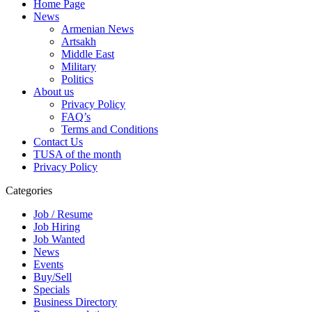
Home Page
News
Armenian News
Artsakh
Middle East
Military
Politics
About us
Privacy Policy
FAQ’s
Terms and Conditions
Contact Us
TUSA of the month
Privacy Policy
Categories
Job / Resume
Job Hiring
Job Wanted
News
Events
Buy/Sell
Specials
Business Directory