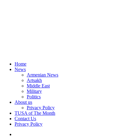
Home
News
Armenian News
Artsakh
Middle East
Military
Politics
About us
Privacy Policy
TUSA of The Month
Contact Us
Privacy Policy