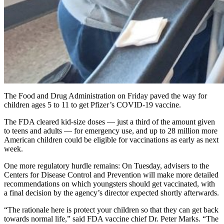
The Food and Drug Administration on Friday paved the way for
children ages 5 to 11 to get Pfizer’s COVID-19 vaccine.
The FDA cleared kid-size doses — just a third of the amount given
to teens and adults — for emergency use, and up to 28 million more
American children could be eligible for vaccinations as early as next
week.
One more regulatory hurdle remains: On Tuesday, advisers to the
Centers for Disease Control and Prevention will make more detailed
recommendations on which youngsters should get vaccinated, with
a final decision by the agency’s director expected shortly afterwards.
“The rationale here is protect your children so that they can get back
towards normal life,” said FDA vaccine chief Dr. Peter Marks. “The