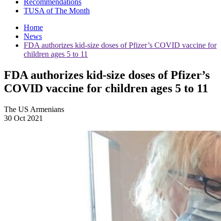
Recommendations
TUSA of The Month
Home
News
FDA authorizes kid-size doses of Pfizer’s COVID vaccine for
children ages 5 to 11
FDA authorizes kid-size doses of Pfizer’s
COVID vaccine for children ages 5 to 11
The US Armenians
30 Oct 2021