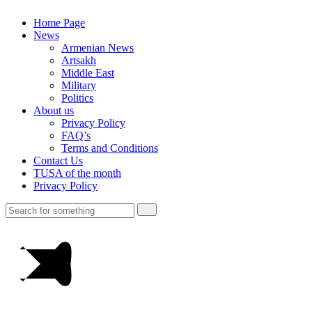
Home Page
News
Armenian News
Artsakh
Middle East
Military
Politics
About us
Privacy Policy
FAQ’s
Terms and Conditions
Contact Us
TUSA of the month
Privacy Policy