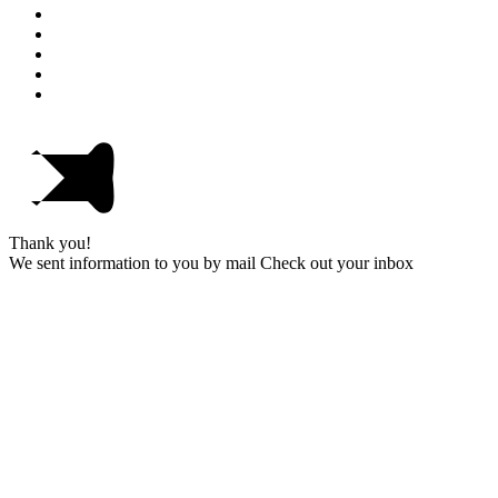
Thank you!
We sent information to you by mail Check out your inbox