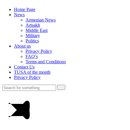
Home Page
News
Armenian News
Artsakh
Middle East
Military
Politics
About us
Privacy Policy
FAQ’s
Terms and Conditions
Contact Us
TUSA of the month
Privacy Policy