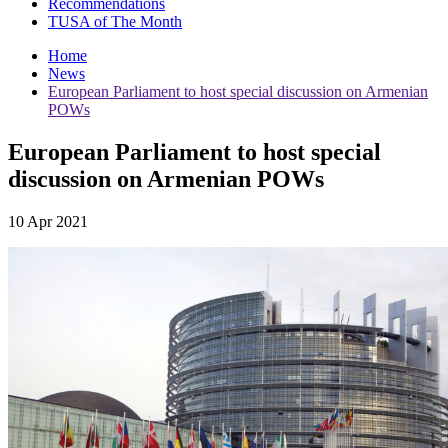
Recommendations
TUSA of The Month
Home
News
European Parliament to host special discussion on Armenian
POWs
European Parliament to host special
discussion on Armenian POWs
10 Apr 2021