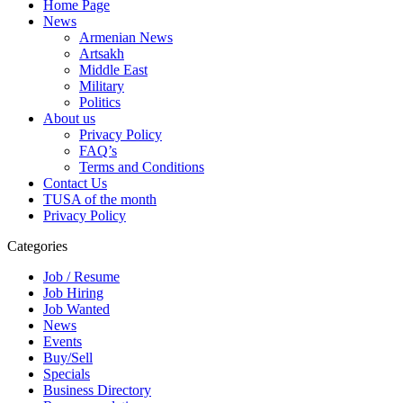
Home Page
News
Armenian News
Artsakh
Middle East
Military
Politics
About us
Privacy Policy
FAQ’s
Terms and Conditions
Contact Us
TUSA of the month
Privacy Policy
Categories
Job / Resume
Job Hiring
Job Wanted
News
Events
Buy/Sell
Specials
Business Directory