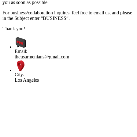
you as soon as possible.
For business/collaboration inquires, feel free to email us, and please
in the Subject enter “BUSINESS”.
Thank you!
Email:
theusarmenians@gmail.com
City:
Los Angeles