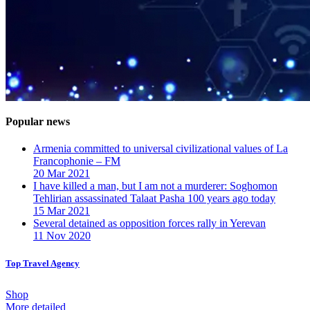
Popular news
Armenia committed to universal civilizational values ​​of La
Francophonie – FM
20 Mar 2021
I have killed a man, but I am not a murderer: Soghomon
Tehlirian assassinated Talaat Pasha 100 years ago today
15 Mar 2021
Several detained as opposition forces rally in Yerevan
11 Nov 2020
Top Travel Agency
Shop
More detailed