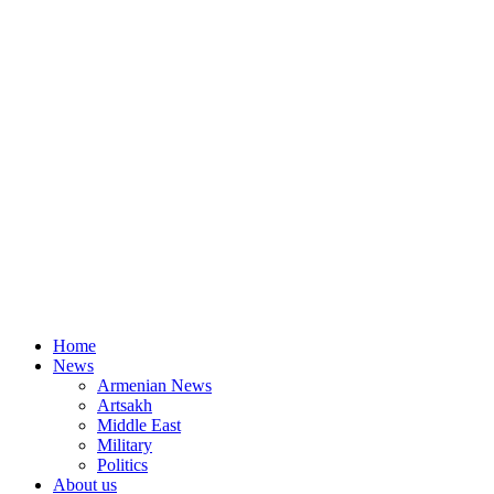
Home
News
Armenian News
Artsakh
Middle East
Military
Politics
About us