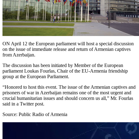
ON April 12 the European parliament will host a special discussion
on the issue of immediate release and return of Armenian captives
from Azerbaijan.
The discussion has been initiated by Member of the European
parliament Loukas Fourlas, Chair of the EU-Armenia friendship
group at the European Parliament.
“Honored to host this event. The issue of the Armenian captives and
prisoners of war in Azerbaijan remains one of the most urgent and
crucial humanitarian issues and should concern us all,” Mr. Fourlas
said in a Twitter post.
Source: Public Radio of Armenia