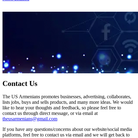
Contact Us
The US Armenians promotes businesses, advertising, collaborates,
lists jobs, buys and sells products, and many more ideas. We would
like to hear your thoughts and feedback, so please feel free to
contact us through direct message, or via email at
theusarmenians@gmail.com
If you have any questions/concerns about our website/social media
platforms, feel free to contact us via email and we will get back to