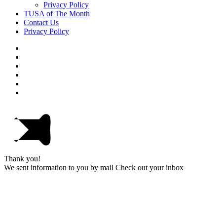
Privacy Policy
TUSA of The Month
Contact Us
Privacy Policy
Thank you!
We sent information to you by mail Check out your inbox