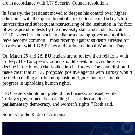
are in accordance with UN Security Council resolutions.
In January, the president moved to deepen his control over higher
education, with the appointment of a rector to one of Turkey’s top
universities and subsequent restructuring of the institution in the face
of widespread protests by the university staff and students. Anti-
LGBT speeches and social media posts by top government officials
have become common – most recently against students arrested for
an artwork with LGBT flags and on International Women’s Day.
On March 25 and 26, EU leaders are to review their relations with
Turkey. The European Council should speak out over the sharp
decline in the human rights situation in Turkey. The council should
make clear that an EU-proposed positive agenda with Turkey would
be tied to ending attacks on opposition figures and measurable
progress in upholding human rights.
“EU leaders should not pretend it is business as usual, while
Turkey’s government is escalating its assaults on critics,
parliamentary democracy, and women’s rights,” Roth said.
Source: Public Radio of Armenia