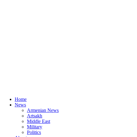
Home
News
Armenian News
Artsakh
Middle East
Military
Politics