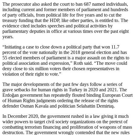
The prosecutor also asked the court to ban 687 named individuals,
including current and former members of parliament and hundreds
of party officials, from political life for five years and to cut the
treasury funding that the HDP, like other parties, is entitled to. The
evidence cited includes speeches and political activities by
parliamentary deputies in office at various times over the past eight
years.
“Initiating a case to close down a political party that won 11.7
percent of the vote nationally in the 2018 general election and has
55 elected members of parliament is a major assault on the rights to
political association and expression,” Roth said. “The move could
deny close to six million voters their chosen representatives in
violation of their right to vote.”
The major developments of the past few days follow a series of
grave setbacks for human rights in Turkey in 2020 and 2021. The
Erdoğan government has repeatedly flouted binding European Court
of Human Rights judgments ordering the release of the rights
defender Osman Kavala and politician Selahattin Demirtaş.
In December 2020, the government rushed in a law giving it much
wider powers to target civil society organizations on the pretext of
combatting terrorism financing and proliferation of weapons of mass
destruction. The government wrongly contended that the new rules