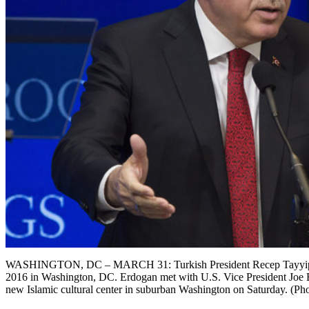
WASHINGTON, DC – MARCH 31: Turkish President Recep Tayyip Erd
2016 in Washington, DC. Erdogan met with U.S. Vice President Joe Bi
new Islamic cultural center in suburban Washington on Saturday. (P