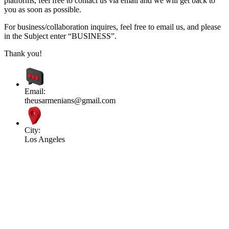
platforms, feel free to contact us via email and we will get back to
you as soon as possible.
For business/collaboration inquires, feel free to email us, and please
in the Subject enter “BUSINESS”.
Thank you!
Email:
theusarmenians@gmail.com
City:
Los Angeles