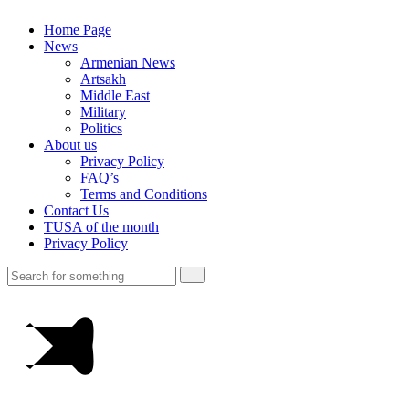
Home Page
News
Armenian News
Artsakh
Middle East
Military
Politics
About us
Privacy Policy
FAQ’s
Terms and Conditions
Contact Us
TUSA of the month
Privacy Policy