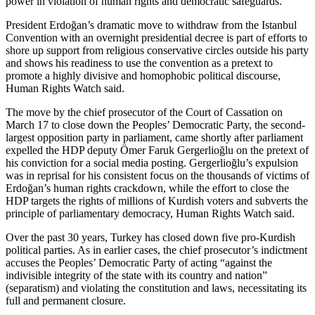
power in violation of human rights and democratic safeguards.”
President Erdoğan’s dramatic move to withdraw from the Istanbul
Convention with an overnight presidential decree is part of efforts to
shore up support from religious conservative circles outside his party
and shows his readiness to use the convention as a pretext to
promote a highly divisive and homophobic political discourse,
Human Rights Watch said.
The move by the chief prosecutor of the Court of Cassation on
March 17 to close down the Peoples’ Democratic Party, the second-
largest opposition party in parliament, came shortly after parliament
expelled the HDP deputy Ömer Faruk Gergerlioğlu on the pretext of
his conviction for a social media posting. Gergerlioğlu’s expulsion
was in reprisal for his consistent focus on the thousands of victims of
Erdoğan’s human rights crackdown, while the effort to close the
HDP targets the rights of millions of Kurdish voters and subverts the
principle of parliamentary democracy, Human Rights Watch said.
Over the past 30 years, Turkey has closed down five pro-Kurdish
political parties. As in earlier cases, the chief prosecutor’s indictment
accuses the Peoples’ Democratic Party of acting “against the
indivisible integrity of the state with its country and nation”
(separatism) and violating the constitution and laws, necessitating its
full and permanent closure.