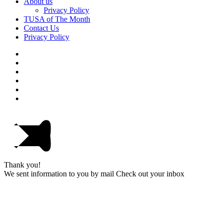
About us
Privacy Policy
TUSA of The Month
Contact Us
Privacy Policy
Thank you!
We sent information to you by mail Check out your inbox