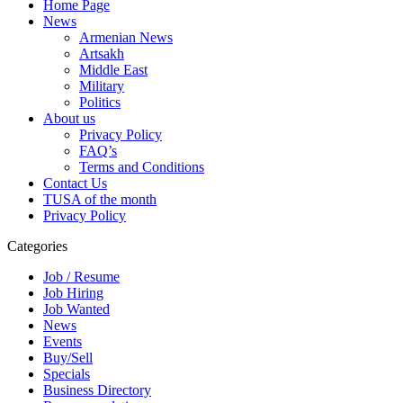
Home Page
News
Armenian News
Artsakh
Middle East
Military
Politics
About us
Privacy Policy
FAQ’s
Terms and Conditions
Contact Us
TUSA of the month
Privacy Policy
Categories
Job / Resume
Job Hiring
Job Wanted
News
Events
Buy/Sell
Specials
Business Directory