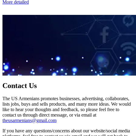
More detailed
Contact Us
The US Armenians promotes businesses, advertising, collaborates,
lists jobs, buys and sells products, and many more ideas. We would
like to hear your thoughts and feedback, so please feel free to
contact us through direct message, or via email at
theusarmenians@gmail.com
If you have any questions/concerns about our website/social media