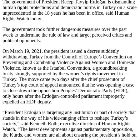
The government of President Recep Tayyip Erdoğan is dismantling
human rights protections and democratic norms in Turkey on a scale
unprecedented in the 18 years he has been in office, said Human
Rights Watch today.
The government took further dangerous measures over the past
week to undermine the rule of law and target perceived critics and
political opponents.
On March 19, 2021, the president issued a decree suddenly
withdrawing Turkey from the Council of Europe’s Convention on
Preventing and Combating Violence Against Women and Domestic
Violence, known as the Istanbul Convention, a groundbreaking
treaty strongly supported by the women’s rights movement in
Turkey. The move came two days after the chief prosecutor of
Turkey’s top court of appeal announced that he was opening a case
to close down the opposition Peoples’ Democratic Party (HDP),
only hours after the Erdoğan-controlled parliament improperly
expelled an HDP deputy.
“President Erdoğan is targeting any institution or part of society that
stands in the way of his wide-ranging effort to reshape Turkey’s
society,” said Kenneth Roth, executive director of Human Rights
Watch. “The latest developments against parliamentary opposition,
the Kurds, and women are all about ensuring the president’s hold on