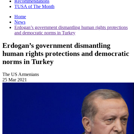
Recommendations
TUSA of The Month
Home
News
Erdogan’s government dismantling human rights protections
and democratic norms in Turkey
Erdogan’s government dismantling
human rights protections and democratic
norms in Turkey
The US Armenians
25 Mar 2021