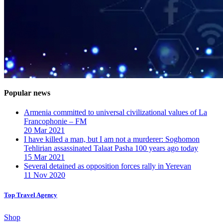
Popular news
Armenia committed to universal civilizational values ​​of La
Francophonie – FM
20 Mar 2021
I have killed a man, but I am not a murderer: Soghomon
Tehlirian assassinated Talaat Pasha 100 years ago today
15 Mar 2021
Several detained as opposition forces rally in Yerevan
11 Nov 2020
Top Travel Agency
Shop