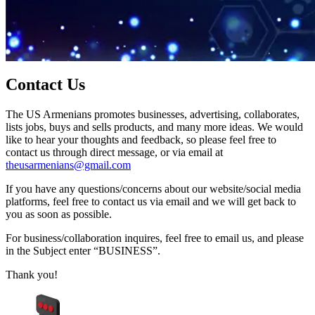
Contact Us
The US Armenians promotes businesses, advertising, collaborates,
lists jobs, buys and sells products, and many more ideas. We would
like to hear your thoughts and feedback, so please feel free to
contact us through direct message, or via email at
theusarmenians@gmail.com
If you have any questions/concerns about our website/social media
platforms, feel free to contact us via email and we will get back to
you as soon as possible.
For business/collaboration inquires, feel free to email us, and please
in the Subject enter “BUSINESS”.
Thank you!