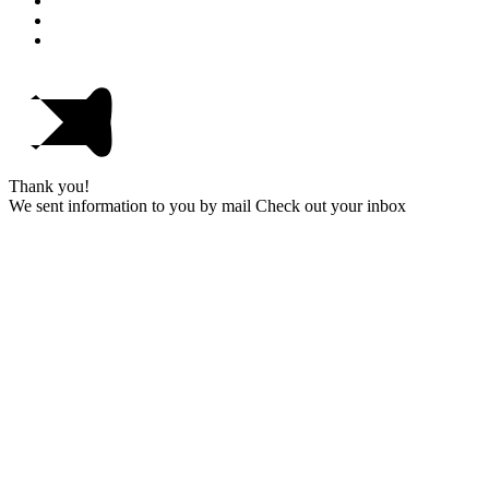
Thank you!
We sent information to you by mail Check out your inbox