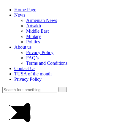
Home Page
News
Armenian News
Artsakh
Middle East
Military
Politics
About us
Privacy Policy
FAQ’s
Terms and Conditions
Contact Us
TUSA of the month
Privacy Policy