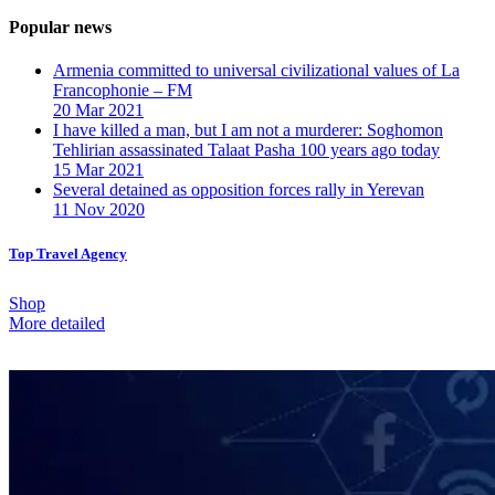
Popular news
Armenia committed to universal civilizational values ​​of La
Francophonie – FM
20 Mar 2021
I have killed a man, but I am not a murderer: Soghomon
Tehlirian assassinated Talaat Pasha 100 years ago today
15 Mar 2021
Several detained as opposition forces rally in Yerevan
11 Nov 2020
Top Travel Agency
Shop
More detailed