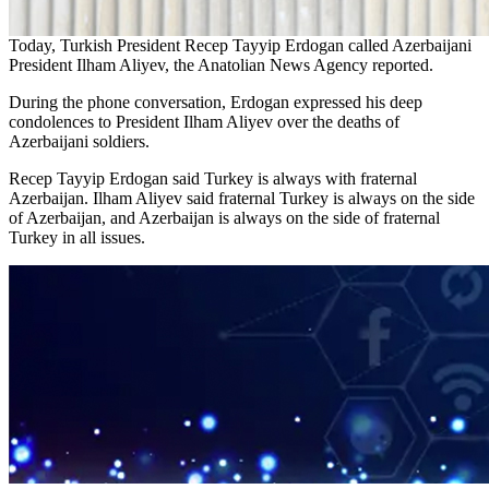
Today, Turkish President Recep Tayyip Erdogan called Azerbaijani
President Ilham Aliyev, the Anatolian News Agency reported.
During the phone conversation, Erdogan expressed his deep
condolences to President Ilham Aliyev over the deaths of
Azerbaijani soldiers.
Recep Tayyip Erdogan said Turkey is always with fraternal
Azerbaijan. Ilham Aliyev said fraternal Turkey is always on the side
of Azerbaijan, and Azerbaijan is always on the side of fraternal
Turkey in all issues.