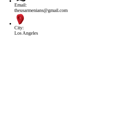
Email:
theusarmenians@gmail.com
City:
Los Angeles