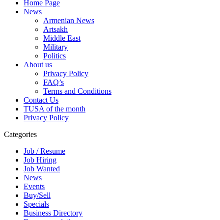
Home Page
News
Armenian News
Artsakh
Middle East
Military
Politics
About us
Privacy Policy
FAQ’s
Terms and Conditions
Contact Us
TUSA of the month
Privacy Policy
Categories
Job / Resume
Job Hiring
Job Wanted
News
Events
Buy/Sell
Specials
Business Directory