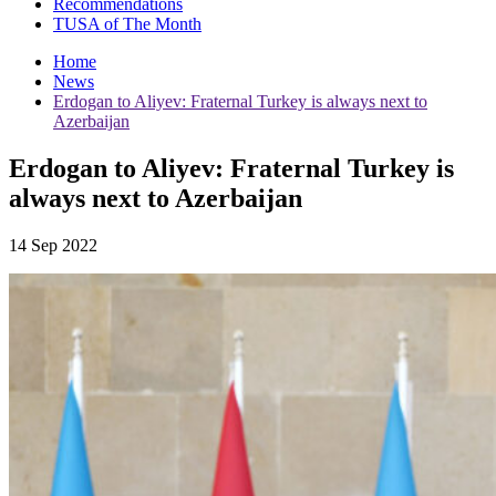
Recommendations
TUSA of The Month
Home
News
Erdogan to Aliyev: Fraternal Turkey is always next to
Azerbaijan
Erdogan to Aliyev: Fraternal Turkey is
always next to Azerbaijan
14 Sep 2022