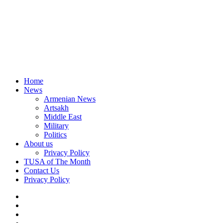
Home
News
Armenian News
Artsakh
Middle East
Military
Politics
About us
Privacy Policy
TUSA of The Month
Contact Us
Privacy Policy