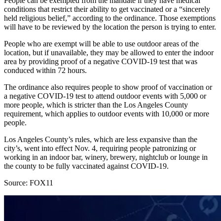
People can be exempted from the mandate if they have medical
conditions that restrict their ability to get vaccinated or a “sincerely
held religious belief,” according to the ordinance. Those exemptions
will have to be reviewed by the location the person is trying to enter.
People who are exempt will be able to use outdoor areas of the
location, but if unavailable, they may be allowed to enter the indoor
area by providing proof of a negative COVID-19 test that was
conduced within 72 hours.
The ordinance also requires people to show proof of vaccination or
a negative COVID-19 test to attend outdoor events with 5,000 or
more people, which is stricter than the Los Angeles County
requirement, which applies to outdoor events with 10,000 or more
people.
Los Angeles County’s rules, which are less expansive than the
city’s, went into effect Nov. 4, requiring people patronizing or
working in an indoor bar, winery, brewery, nightclub or lounge in
the county to be fully vaccinated against COVID-19.
Source: FOX11