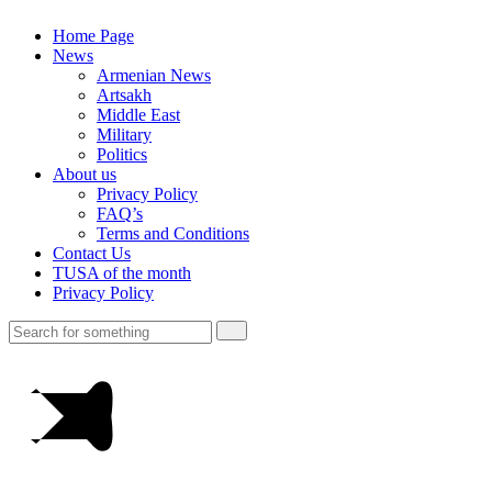
Home Page
News
Armenian News
Artsakh
Middle East
Military
Politics
About us
Privacy Policy
FAQ’s
Terms and Conditions
Contact Us
TUSA of the month
Privacy Policy