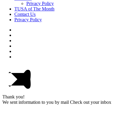
Privacy Policy
TUSA of The Month
Contact Us
Privacy Policy
Thank you!
We sent information to you by mail Check out your inbox