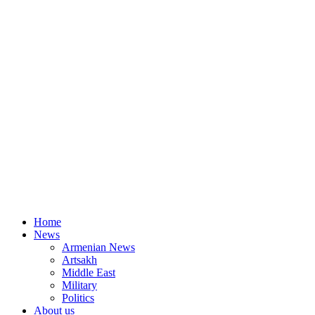
Home
News
Armenian News
Artsakh
Middle East
Military
Politics
About us