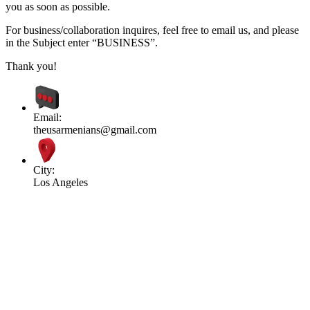
you as soon as possible.
For business/collaboration inquires, feel free to email us, and please
in the Subject enter “BUSINESS”.
Thank you!
Email:
theusarmenians@gmail.com
City:
Los Angeles