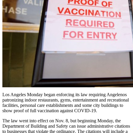
Los Angeles Monday began enforcing its law requiring Angelenos
patronizing indoor restaurants, gyms, entertainment and recreational
facilities, personal care establishments and some city buildings to
show proof of full vaccination against COVID-19.
The law went into effect on Nov. 8, but beginning Monday, the
Department of Building and Safety can issue administrative citations
to businesses that violate the ordinance. The citations will include a