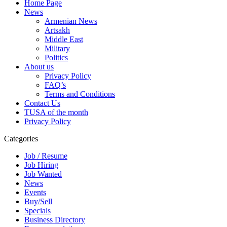
Home Page
News
Armenian News
Artsakh
Middle East
Military
Politics
About us
Privacy Policy
FAQ’s
Terms and Conditions
Contact Us
TUSA of the month
Privacy Policy
Categories
Job / Resume
Job Hiring
Job Wanted
News
Events
Buy/Sell
Specials
Business Directory