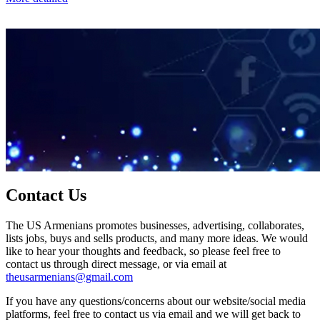
Contact Us
The US Armenians promotes businesses, advertising, collaborates,
lists jobs, buys and sells products, and many more ideas. We would
like to hear your thoughts and feedback, so please feel free to
contact us through direct message, or via email at
theusarmenians@gmail.com
If you have any questions/concerns about our website/social media
platforms, feel free to contact us via email and we will get back to