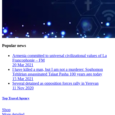
Popular news
Armenia committed to universal civilizational values ​​of La
Francophonie – FM
20 Mar 2021
I have killed a man, but I am not a murderer: Soghomon
Tehlirian assassinated Talaat Pasha 100 years ago today
15 Mar 2021
Several detained as opposition forces rally in Yerevan
11 Nov 2020
Top Travel Agency
Shop
More detailed