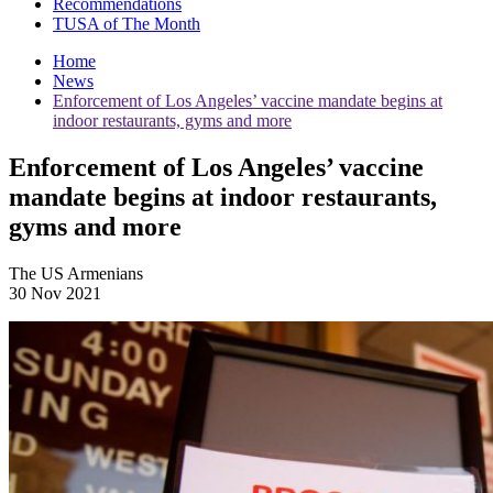
Recommendations
TUSA of The Month
Home
News
Enforcement of Los Angeles’ vaccine mandate begins at
indoor restaurants, gyms and more
Enforcement of Los Angeles’ vaccine
mandate begins at indoor restaurants,
gyms and more
The US Armenians
30 Nov 2021