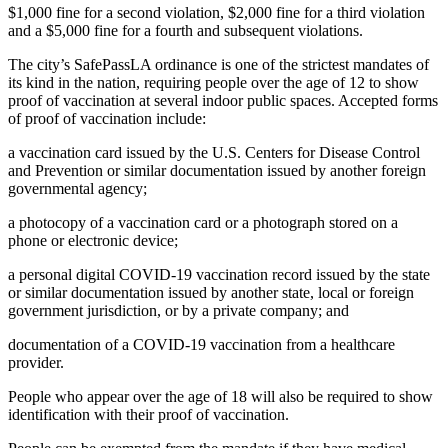
$1,000 fine for a second violation, $2,000 fine for a third violation
and a $5,000 fine for a fourth and subsequent violations.
The city’s SafePassLA ordinance is one of the strictest mandates of
its kind in the nation, requiring people over the age of 12 to show
proof of vaccination at several indoor public spaces. Accepted forms
of proof of vaccination include:
a vaccination card issued by the U.S. Centers for Disease Control
and Prevention or similar documentation issued by another foreign
governmental agency;
a photocopy of a vaccination card or a photograph stored on a
phone or electronic device;
a personal digital COVID-19 vaccination record issued by the state
or similar documentation issued by another state, local or foreign
government jurisdiction, or by a private company; and
documentation of a COVID-19 vaccination from a healthcare
provider.
People who appear over the age of 18 will also be required to show
identification with their proof of vaccination.