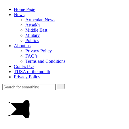
Home Page
News
Armenian News
Artsakh
Middle East
Military
Politics
About us
Privacy Policy
FAQ’s
Terms and Conditions
Contact Us
TUSA of the month
Privacy Policy