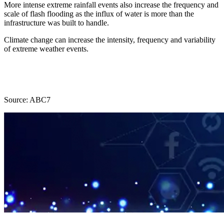
More intense extreme rainfall events also increase the frequency and
scale of flash flooding as the influx of water is more than the
infrastructure was built to handle.
Climate change can increase the intensity, frequency and variability
of extreme weather events.
Source: ABC7