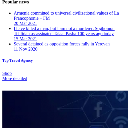
Popular news
Armenia committed to universal civilizational values ​​of La
Francophonie – FM
20 Mar 2021
I have killed a man, but I am not a murderer: Soghomon
Tehlirian assassinated Talaat Pasha 100 years ago today
15 Mar 2021
Several detained as opposition forces rally in Yerevan
11 Nov 2020
Top Travel Agency
Shop
More detailed