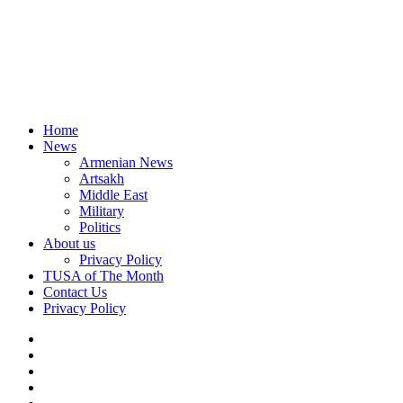
Home
News
Armenian News
Artsakh
Middle East
Military
Politics
About us
Privacy Policy
TUSA of The Month
Contact Us
Privacy Policy