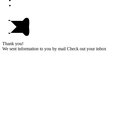
Thank you!
We sent information to you by mail Check out your inbox