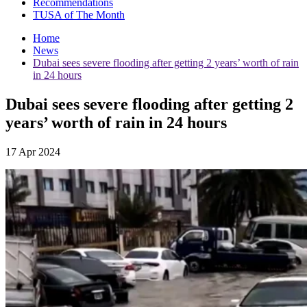
Recommendations
TUSA of The Month
Home
News
Dubai sees severe flooding after getting 2 years’ worth of rain
in 24 hours
Dubai sees severe flooding after getting 2
years’ worth of rain in 24 hours
17 Apr 2024