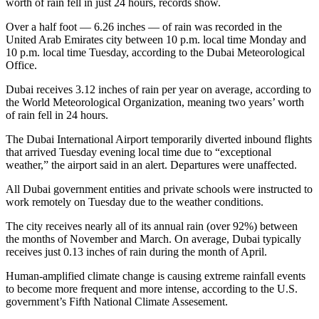
worth of rain fell in just 24 hours, records show.
Over a half foot — 6.26 inches — of rain was recorded in the
United Arab Emirates city between 10 p.m. local time Monday and
10 p.m. local time Tuesday, according to the Dubai Meteorological
Office.
Dubai receives 3.12 inches of rain per year on average, according to
the World Meteorological Organization, meaning two years’ worth
of rain fell in 24 hours.
The Dubai International Airport temporarily diverted inbound flights
that arrived Tuesday evening local time due to “exceptional
weather,” the airport said in an alert. Departures were unaffected.
All Dubai government entities and private schools were instructed to
work remotely on Tuesday due to the weather conditions.
The city receives nearly all of its annual rain (over 92%) between
the months of November and March. On average, Dubai typically
receives just 0.13 inches of rain during the month of April.
Human-amplified climate change is causing extreme rainfall events
to become more frequent and more intense, according to the U.S.
government’s Fifth National Climate Assesement.