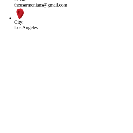
theusarmenians@gmail.com
City:
Los Angeles