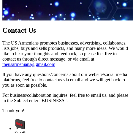
Contact Us
The US Armenians promotes businesses, advertising, collaborates,
lists jobs, buys and sells products, and many more ideas. We would
like to hear your thoughts and feedback, so please feel free to
contact us through direct message, or via email at
theusarmenians@gmail.com
If you have any questions/concerns about our website/social media
platforms, feel free to contact us via email and we will get back to
you as soon as possible.
For business/collaboration inquires, feel free to email us, and please
in the Subject enter “BUSINESS”.
Thank you!
Email: