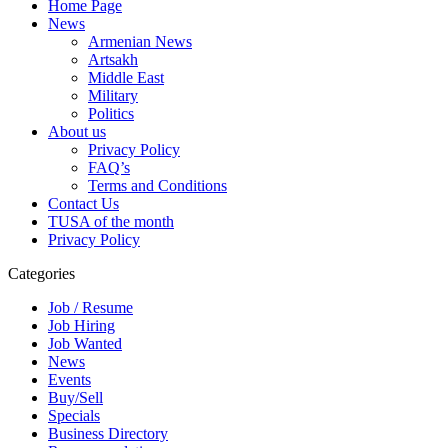
Home Page
News
Armenian News
Artsakh
Middle East
Military
Politics
About us
Privacy Policy
FAQ’s
Terms and Conditions
Contact Us
TUSA of the month
Privacy Policy
Categories
Job / Resume
Job Hiring
Job Wanted
News
Events
Buy/Sell
Specials
Business Directory