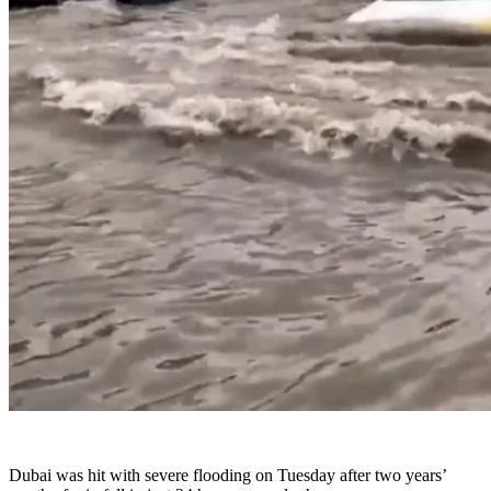
Dubai was hit with severe flooding on Tuesday after two years’