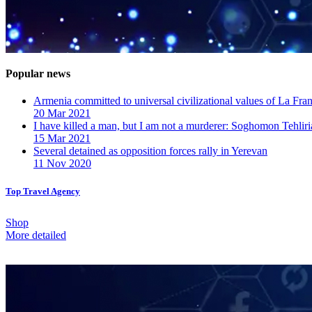
Popular news
Armenia committed to universal civilizational values ​​of La F
20 Mar 2021
I have killed a man, but I am not a murderer: Soghomon Tehliri
15 Mar 2021
Several detained as opposition forces rally in Yerevan
11 Nov 2020
Top Travel Agency
Shop
More detailed