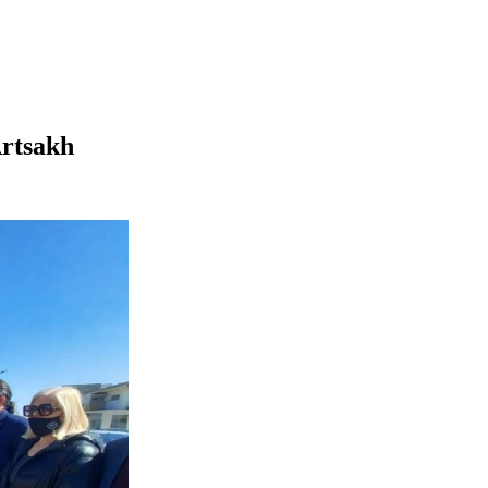
Artsakh