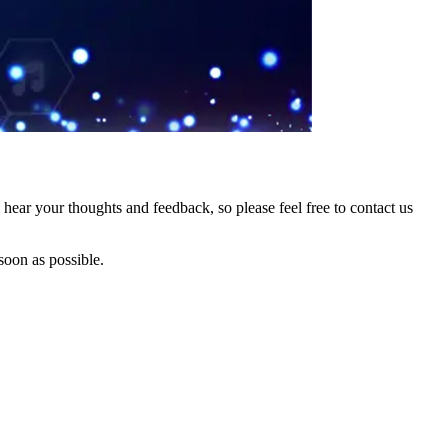
hear your thoughts and feedback, so please feel free to contact us
soon as possible.