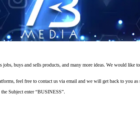
s jobs, buys and sells products, and many more ideas. We would like to 
forms, feel free to contact us via email and we will get back to you as 
e in the Subject enter “BUSINESS”.