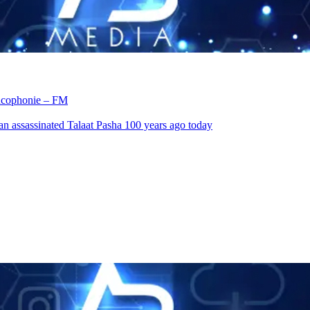
rancophonie – FM
an assassinated Talaat Pasha 100 years ago today