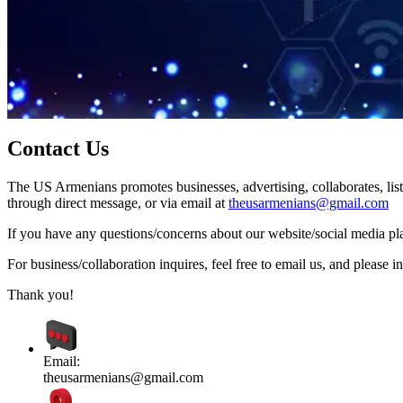
Contact Us
The US Armenians promotes businesses, advertising, collaborates, list
through direct message, or via email at
theusarmenians@gmail.com
If you have any questions/concerns about our website/social media plat
For business/collaboration inquires, feel free to email us, and pleas
Thank you!
Email:
theusarmenians@gmail.com