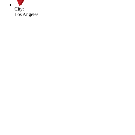
City:
Los Angeles