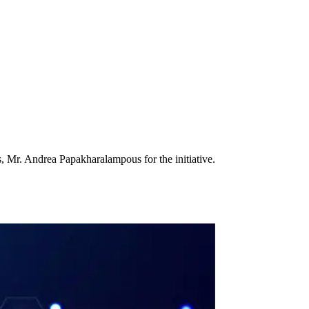
 Mr. Andrea Papakharalampous for the initiative.