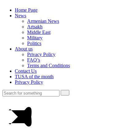
Home Page
News
Armenian News
Artsakh
Middle East
Military
Politics
About us
Privacy Policy
FAQ’s
Terms and Conditions
Contact Us
TUSA of the month
Privacy Policy