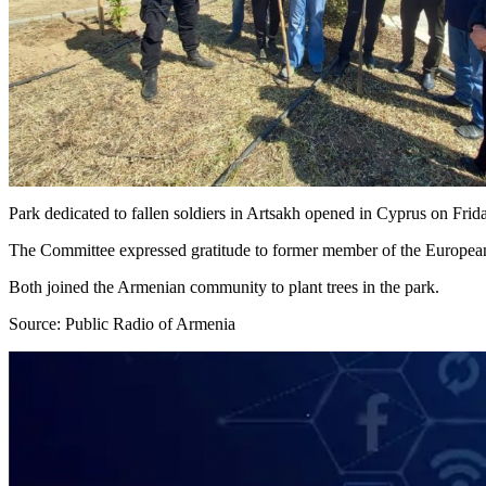
Park dedicated to fallen soldiers in Artsakh opened in Cyprus on Fri
The Committee expressed gratitude to former member of the European 
Both joined the Armenian community to plant trees in the park.
Source: Public Radio of Armenia