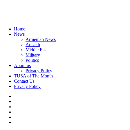
Home
News
Armenian News
Artsakh
Middle East
Military
Politics
About us
Privacy Policy
TUSA of The Month
Contact Us
Privacy Policy