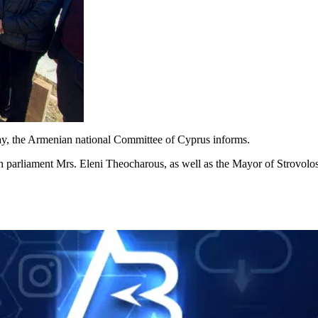
day, the Armenian national Committee of Cyprus informs.
parliament Mrs. Eleni Theocharous, as well as the Mayor of Strovolos,