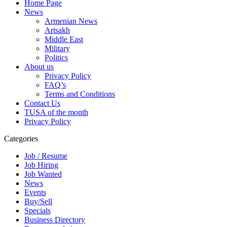
Home Page
News
Armenian News
Artsakh
Middle East
Military
Politics
About us
Privacy Policy
FAQ’s
Terms and Conditions
Contact Us
TUSA of the month
Privacy Policy
Categories
Job / Resume
Job Hiring
Job Wanted
News
Events
Buy/Sell
Specials
Business Directory