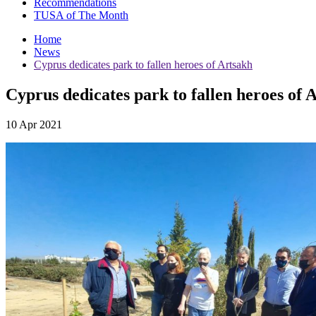
Recommendations
TUSA of The Month
Home
News
Cyprus dedicates park to fallen heroes of Artsakh
Cyprus dedicates park to fallen heroes of 
10 Apr 2021