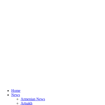
Home
News
Armenian News
Artsakh