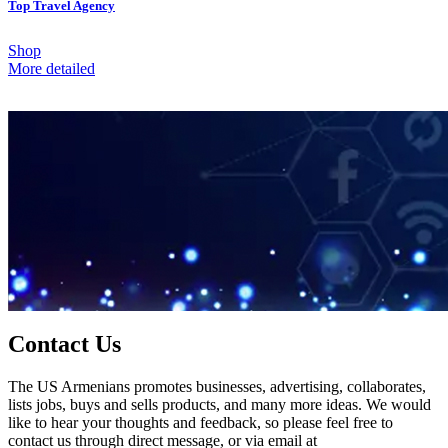
Top Travel Agency
Shop
More detailed
Contact Us
The US Armenians promotes businesses, advertising, collaborates,
lists jobs, buys and sells products, and many more ideas. We would
like to hear your thoughts and feedback, so please feel free to
contact us through direct message, or via email at