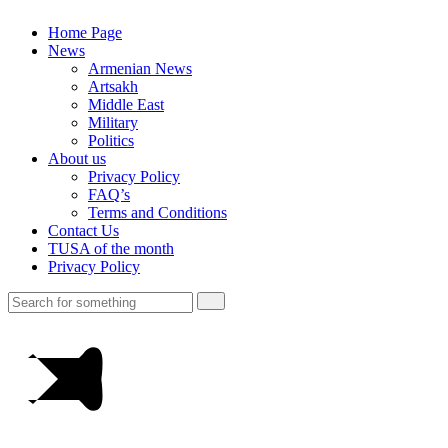
Home Page
News
Armenian News
Artsakh
Middle East
Military
Politics
About us
Privacy Policy
FAQ’s
Terms and Conditions
Contact Us
TUSA of the month
Privacy Policy