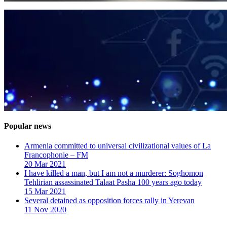
Popular news
Armenia committed to universal civilizational values ​​of La
Francophonie – FM
20 Mar 2021
I have killed a man, but I am not a murderer: Soghomon
Tehlirian assassinated Talaat Pasha 100 years ago today
15 Mar 2021
Several detained as opposition forces rally in Yerevan
11 Nov 2020