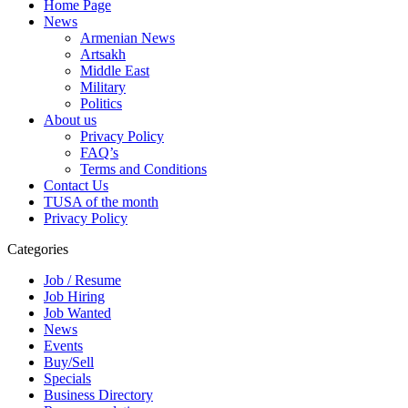
Home Page
News
Armenian News
Artsakh
Middle East
Military
Politics
About us
Privacy Policy
FAQ’s
Terms and Conditions
Contact Us
TUSA of the month
Privacy Policy
Categories
Job / Resume
Job Hiring
Job Wanted
News
Events
Buy/Sell
Specials
Business Directory