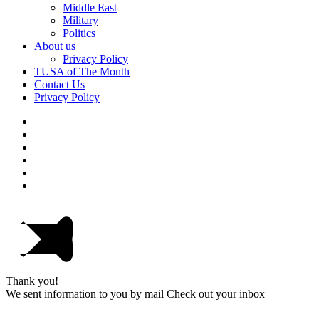
Middle East
Military
Politics
About us
Privacy Policy
TUSA of The Month
Contact Us
Privacy Policy
Thank you!
We sent information to you by mail Check out your inbox