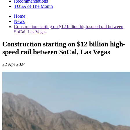
Recommendations
TUSA of The Month
Home
News
Construction starting on $12 billion high-speed rail between
SoCal, Las Vegas
Construction starting on $12 billion high-
speed rail between SoCal, Las Vegas
22 Apr 2024