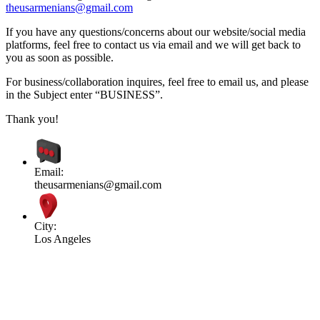
theusarmenians@gmail.com
If you have any questions/concerns about our website/social media
platforms, feel free to contact us via email and we will get back to
you as soon as possible.
For business/collaboration inquires, feel free to email us, and please
in the Subject enter “BUSINESS”.
Thank you!
Email:
theusarmenians@gmail.com
City:
Los Angeles