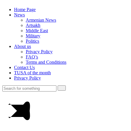
Home Page
News
Armenian News
Artsakh
Middle East
Military
Politics
About us
Privacy Policy
FAQ’s
Terms and Conditions
Contact Us
TUSA of the month
Privacy Policy