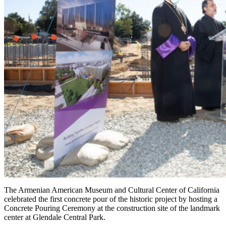
The Armenian American Museum and Cultural Center of California
celebrated the first concrete pour of the historic project by hosting a
Concrete Pouring Ceremony at the construction site of the landmark
center at Glendale Central Park.