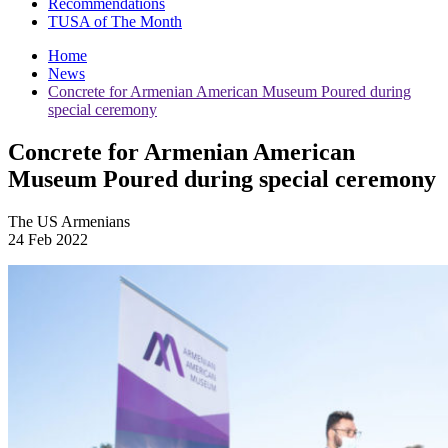
Recommendations
TUSA of The Month
Home
News
Concrete for Armenian American Museum Poured during
special ceremony
Concrete for Armenian American
Museum Poured during special ceremony
The US Armenians
24 Feb 2022