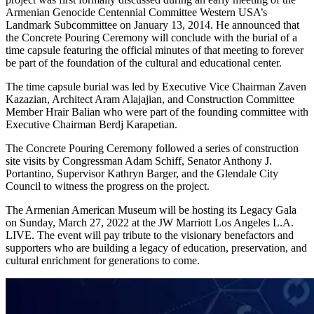
Armenian Genocide Centennial Committee Western USA’s
Landmark Subcommittee on January 13, 2014. He announced that
the Concrete Pouring Ceremony will conclude with the burial of a
time capsule featuring the official minutes of that meeting to forever
be part of the foundation of the cultural and educational center.
The time capsule burial was led by Executive Vice Chairman Zaven
Kazazian, Architect Aram Alajajian, and Construction Committee
Member Hrair Balian who were part of the founding committee with
Executive Chairman Berdj Karapetian.
The Concrete Pouring Ceremony followed a series of construction
site visits by Congressman Adam Schiff, Senator Anthony J.
Portantino, Supervisor Kathryn Barger, and the Glendale City
Council to witness the progress on the project.
The Armenian American Museum will be hosting its Legacy Gala
on Sunday, March 27, 2022 at the JW Marriott Los Angeles L.A.
LIVE. The event will pay tribute to the visionary benefactors and
supporters who are building a legacy of education, preservation, and
cultural enrichment for generations to come.