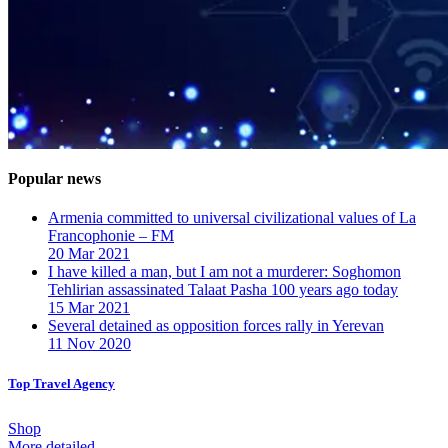
Popular news
Armenia committed to universal civilizational values ​​of La
Francophonie – FM
20 Mar 2021
I have killed a man, but I am not a murderer: Soghomon
Tehlirian assassinated Talaat Pasha 100 years ago today
15 Mar 2021
Several detained as opposition forces rally in Yerevan
11 Nov 2020
Top Travel Agency
Shop
More detailed