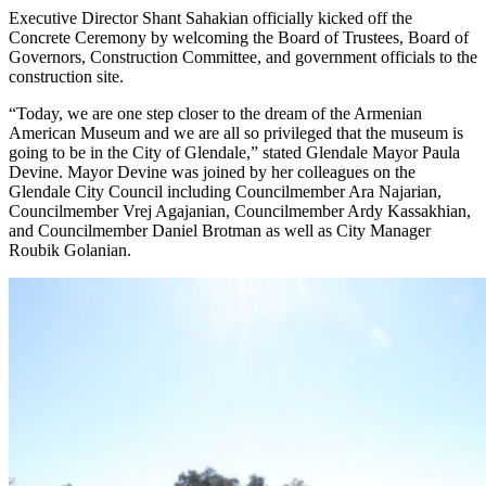
Executive Director Shant Sahakian officially kicked off the
Concrete Ceremony by welcoming the Board of Trustees, Board of
Governors, Construction Committee, and government officials to the
construction site.
“Today, we are one step closer to the dream of the Armenian
American Museum and we are all so privileged that the museum is
going to be in the City of Glendale,” stated Glendale Mayor Paula
Devine. Mayor Devine was joined by her colleagues on the
Glendale City Council including Councilmember Ara Najarian,
Councilmember Vrej Agajanian, Councilmember Ardy Kassakhian,
and Councilmember Daniel Brotman as well as City Manager
Roubik Golanian.