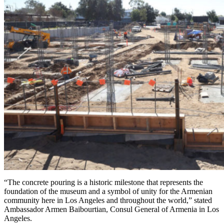
“The concrete pouring is a historic milestone that represents the
foundation of the museum and a symbol of unity for the Armenian
community here in Los Angeles and throughout the world,” stated
Ambassador Armen Baibourtian, Consul General of Armenia in Los
Angeles.