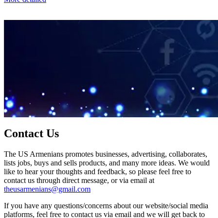
Contact Us
The US Armenians promotes businesses, advertising, collaborates,
lists jobs, buys and sells products, and many more ideas. We would
like to hear your thoughts and feedback, so please feel free to
contact us through direct message, or via email at
theusarmenians@gmail.com
If you have any questions/concerns about our website/social media
platforms, feel free to contact us via email and we will get back to