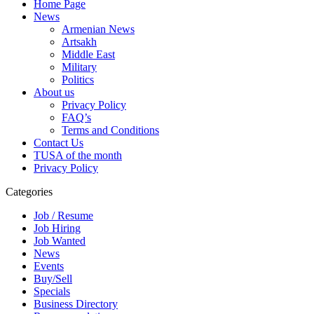
Home Page
News
Armenian News
Artsakh
Middle East
Military
Politics
About us
Privacy Policy
FAQ’s
Terms and Conditions
Contact Us
TUSA of the month
Privacy Policy
Categories
Job / Resume
Job Hiring
Job Wanted
News
Events
Buy/Sell
Specials
Business Directory