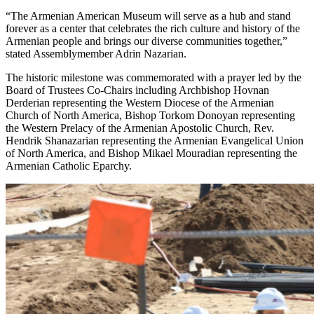
“The Armenian American Museum will serve as a hub and stand
forever as a center that celebrates the rich culture and history of the
Armenian people and brings our diverse communities together,”
stated Assemblymember Adrin Nazarian.
The historic milestone was commemorated with a prayer led by the
Board of Trustees Co-Chairs including Archbishop Hovnan
Derderian representing the Western Diocese of the Armenian
Church of North America, Bishop Torkom Donoyan representing
the Western Prelacy of the Armenian Apostolic Church, Rev.
Hendrik Shanazarian representing the Armenian Evangelical Union
of North America, and Bishop Mikael Mouradian representing the
Armenian Catholic Eparchy.