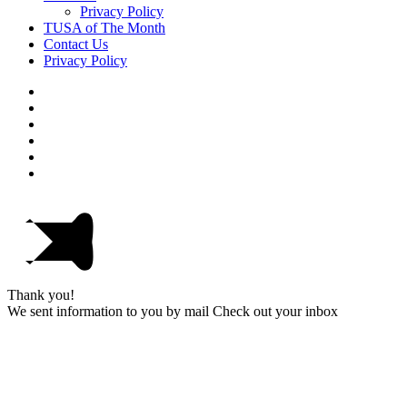
Privacy Policy
TUSA of The Month
Contact Us
Privacy Policy
Thank you!
We sent information to you by mail Check out your inbox