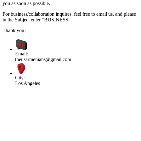
you as soon as possible.
For business/collaboration inquires, feel free to email us, and please
in the Subject enter “BUSINESS”.
Thank you!
Email:
theusarmenians@gmail.com
City:
Los Angeles