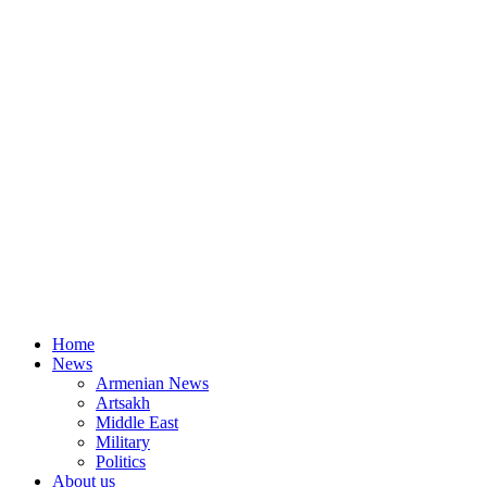
Home
News
Armenian News
Artsakh
Middle East
Military
Politics
About us