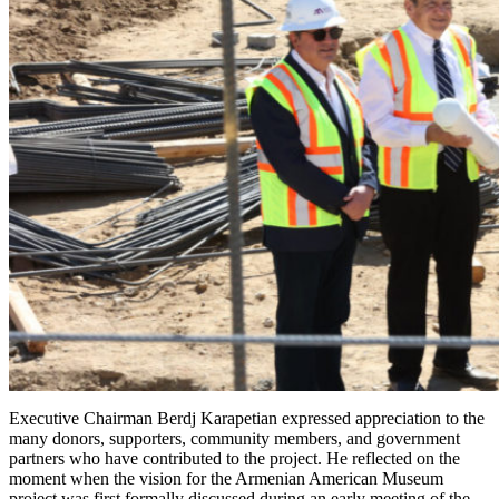
Executive Chairman Berdj Karapetian expressed appreciation to the
many donors, supporters, community members, and government
partners who have contributed to the project. He reflected on the
moment when the vision for the Armenian American Museum
project was first formally discussed during an early meeting of the