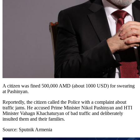
A citizen was fined 500,000 AMD (about 1000 USD) for swearing
at Pashinyan.
Reportedly, the citizen called the Police with a complaint about
traffic jams. He accused Prime Minister Nikol Pashinyan and HTI
Minister Vahagn Khachaturyan of bad traffic and deliberately
insulted them and their families.
Source: Sputnik Armenia