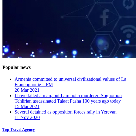
Popular news
Armenia committed to universal civilizational values ​​of La
Francophonie – FM
20 Mar 2021
I have killed a man, but I am not a murderer: Soghomon
Tehlirian assassinated Talaat Pasha 100 years ago today
15 Mar 2021
Several detained as opposition forces rally in Yerevan
11 Nov 2020
Top Travel Agency