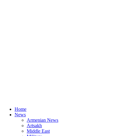
Home
News
Armenian News
Artsakh
Middle East