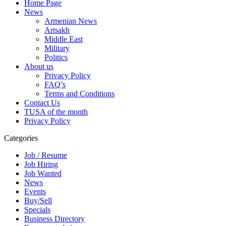
Home Page
News
Armenian News
Artsakh
Middle East
Military
Politics
About us
Privacy Policy
FAQ’s
Terms and Conditions
Contact Us
TUSA of the month
Privacy Policy
Categories
Job / Resume
Job Hiring
Job Wanted
News
Events
Buy/Sell
Specials
Business Directory