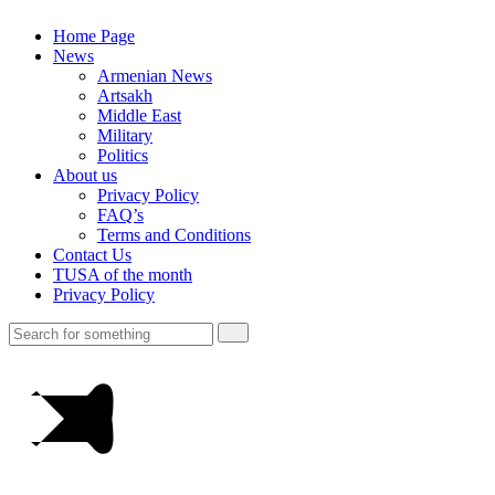
Home Page
News
Armenian News
Artsakh
Middle East
Military
Politics
About us
Privacy Policy
FAQ’s
Terms and Conditions
Contact Us
TUSA of the month
Privacy Policy