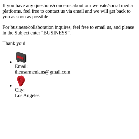
If you have any questions/concerns about our website/social media
platforms, feel free to contact us via email and we will get back to
you as soon as possible.
For business/collaboration inquires, feel free to email us, and please
in the Subject enter “BUSINESS”.
Thank you!
Email:
theusarmenians@gmail.com
City:
Los Angeles