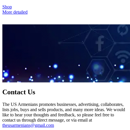
Shop
More detailed
Contact Us
The US Armenians promotes businesses, advertising, collaborates,
lists jobs, buys and sells products, and many more ideas. We would
like to hear your thoughts and feedback, so please feel free to
contact us through direct message, or via email at
theusarmenians@gmail.com