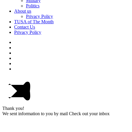
Military
Politics
About us
Privacy Policy
TUSA of The Month
Contact Us
Privacy Policy
Thank you!
We sent information to you by mail Check out your inbox