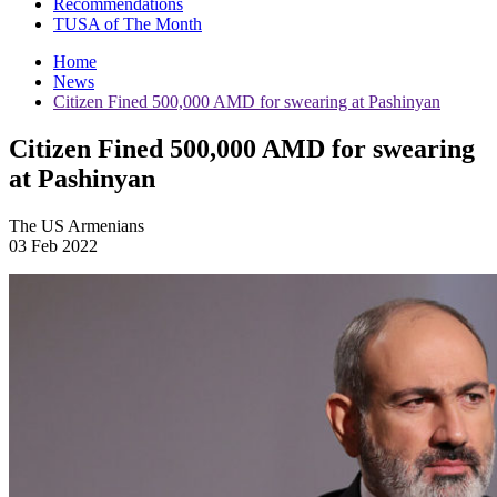
Recommendations
TUSA of The Month
Home
News
Citizen Fined 500,000 AMD for swearing at Pashinyan
Citizen Fined 500,000 AMD for swearing
at Pashinyan
The US Armenians
03 Feb 2022