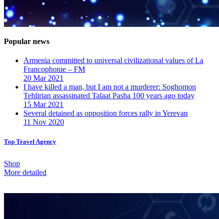
Popular news
Armenia committed to universal civilizational values ​​of La
Francophonie – FM
20 Mar 2021
I have killed a man, but I am not a murderer: Soghomon
Tehlirian assassinated Talaat Pasha 100 years ago today
15 Mar 2021
Several detained as opposition forces rally in Yerevan
11 Nov 2020
Top Travel Agency
Shop
More detailed