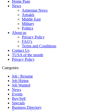
Home Page
News
Armenian News
Artsakh
Middle East
Military
Politics
About us
Privacy Policy
FAQ’s
Terms and Conditions
Contact Us
TUSA of the month
Privacy Policy
Categories
Job / Resume
Job Hiring
Job Wanted
News
Events
Buy/Sell
Specials
Business Directory