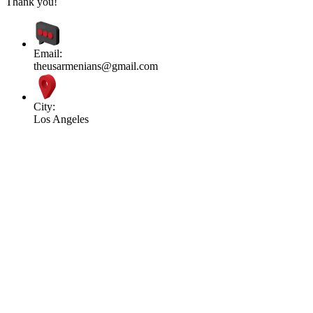
Thank you!
Email:
theusarmenians@gmail.com
City:
Los Angeles