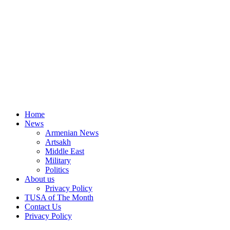
Home
News
Armenian News
Artsakh
Middle East
Military
Politics
About us
Privacy Policy
TUSA of The Month
Contact Us
Privacy Policy