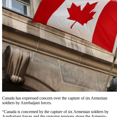
Canada has expressed concern over the capture of six Armenian
soldiers by Azerbaijani forces.
“Canada is concerned by the capture of six Armenian soldiers by
Azerbaijani forces and the ongoing tensions along the Armenia-