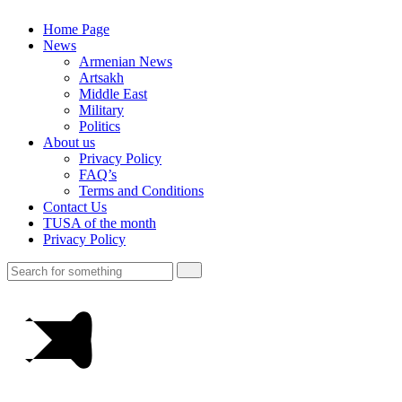
Home Page
News
Armenian News
Artsakh
Middle East
Military
Politics
About us
Privacy Policy
FAQ’s
Terms and Conditions
Contact Us
TUSA of the month
Privacy Policy