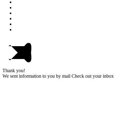
Thank you!
We sent information to you by mail Check out your inbox