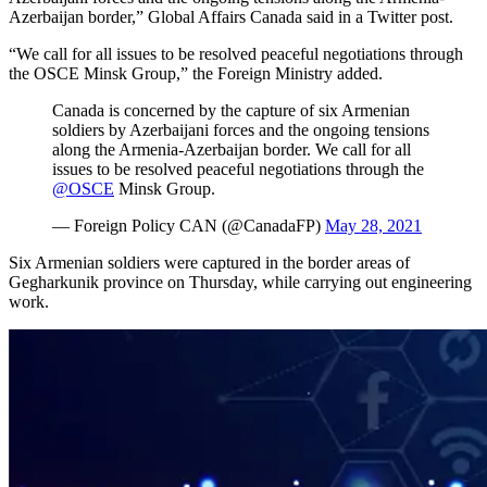
Azerbaijan border,” Global Affairs Canada said in a Twitter post.
“We call for all issues to be resolved peaceful negotiations through
the OSCE Minsk Group,” the Foreign Ministry added.
Canada is concerned by the capture of six Armenian
soldiers by Azerbaijani forces and the ongoing tensions
along the Armenia-Azerbaijan border. We call for all
issues to be resolved peaceful negotiations through the
@OSCE
Minsk Group.
— Foreign Policy CAN (@CanadaFP)
May 28, 2021
Six Armenian soldiers were captured in the border areas of
Gegharkunik province on Thursday, while carrying out engineering
work.