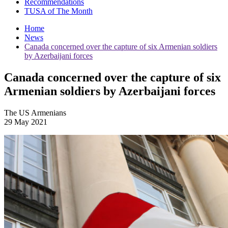
Recommendations
TUSA of The Month
Home
News
Canada concerned over the capture of six Armenian soldiers
by Azerbaijani forces
Canada concerned over the capture of six
Armenian soldiers by Azerbaijani forces
The US Armenians
29 May 2021