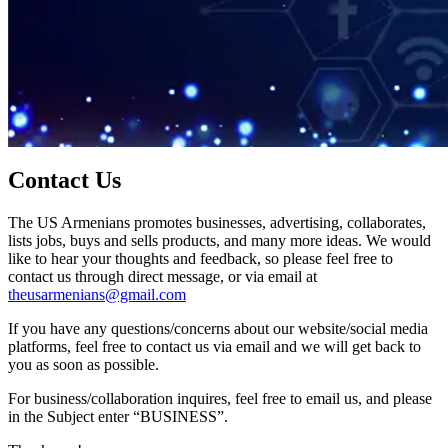
Contact Us
The US Armenians promotes businesses, advertising, collaborates,
lists jobs, buys and sells products, and many more ideas. We would
like to hear your thoughts and feedback, so please feel free to
contact us through direct message, or via email at
theusarmenians@gmail.com
If you have any questions/concerns about our website/social media
platforms, feel free to contact us via email and we will get back to
you as soon as possible.
For business/collaboration inquires, feel free to email us, and please
in the Subject enter “BUSINESS”.