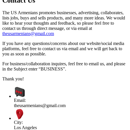
Contact Us
The US Armenians promotes businesses, advertising, collaborates,
lists jobs, buys and sells products, and many more ideas. We would
like to hear your thoughts and feedback, so please feel free to
contact us through direct message, or via email at
theusarmenians@gmail.com
If you have any questions/concerns about our website/social media
platforms, feel free to contact us via email and we will get back to
you as soon as possible.
For business/collaboration inquires, feel free to email us, and please
in the Subject enter “BUSINESS”.
Thank you!
Email:
theusarmenians@gmail.com
City:
Los Angeles