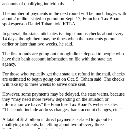
accounts of qualifying individuals.
The number of payments in the next round will be much larger, with
about 2 million slated to go out on Sept. 17, Franchise Tax Board
spokesperson Daniel Tahara told KTLA.
In general, the state anticipates issuing stimulus checks about every
14 days, though there may be times when the payments go out
earlier or later than two weeks, he said.
The first rounds are going out through direct deposit to people who
have their bank account information on file with the state tax
agency.
For those who typically get their state tax refund in the mail, checks
are estimated to begin going out on Oct. 5, Tahara said. The checks
will take up to three weeks to arrive once sent.
However, some payments may be delayed, the state warns, because
they “may need more review depending on the situation or
information we have,” the Franchise Tax Board’s website states.
“This could include address changes, bank account changes, etc.”
A total of $12 billion in direct payments is slated to go out to
qualifying residents, benefiting about two of every three