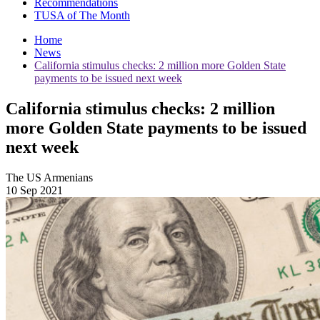
Recommendations
TUSA of The Month
Home
News
California stimulus checks: 2 million more Golden State
payments to be issued next week
California stimulus checks: 2 million
more Golden State payments to be issued
next week
The US Armenians
10 Sep 2021