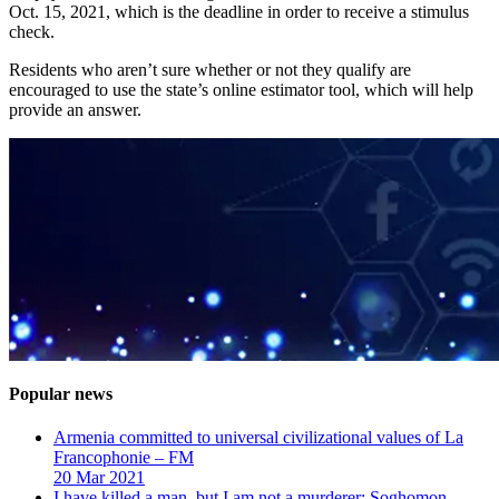
Oct. 15, 2021, which is the deadline in order to receive a stimulus
check.
Residents who aren’t sure whether or not they qualify are
encouraged to use the state’s online estimator tool, which will help
provide an answer.
Popular news
Armenia committed to universal civilizational values ​​of La
Francophonie – FM
20 Mar 2021
I have killed a man, but I am not a murderer: Soghomon