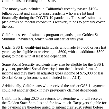
Californians, according to the state.
The money was included in California’s recently passed $100-
billion budget and aims to assist residents who were hit hard
financially during the COVID-19 pandemic. The state’s stimulus
plan draws on federal coronavirus recovery funds to partially cover
the cost.
California’s second stimulus program expands upon Golden State
Stimulus I payments, which went out earlier this year.
Under GSS II, qualifying individuals who made $75,000 or less last
year may be eligible to receive up to $600, with an additional $500
going to those with at least one dependent.
Some Social Security recipients may also be eligible for the GSS II
payment, provided Social Security is not the their sole form of
income and they have an adjusted gross income of $75,000 or less
(Social Security income is not included in the AGI).
Additionally, Californians who received the earlier GSS 1 payment
could get another check if they previously claimed dependents.
California is using 2020 tax returns to determine who will receive
the Golden State Stimulus and for how much. Taxpayers eligible for
the payment are therefore urged to submit their 2020 return before