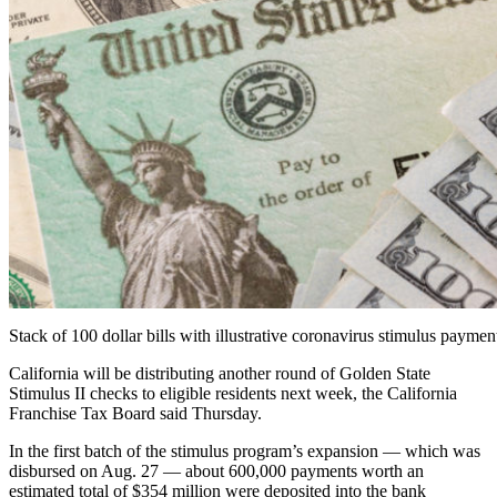
Stack of 100 dollar bills with illustrative coronavirus stimulus paym
California will be distributing another round of Golden State
Stimulus II checks to eligible residents next week, the California
Franchise Tax Board said Thursday.
In the first batch of the stimulus program’s expansion — which was
disbursed on Aug. 27 — about 600,000 payments worth an
estimated total of $354 million were deposited into the bank