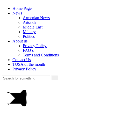
Home Page
News
Armenian News
Artsakh
Middle East
Military
Politics
About us
Privacy Policy
FAQ’s
Terms and Conditions
Contact Us
TUSA of the month
Privacy Policy