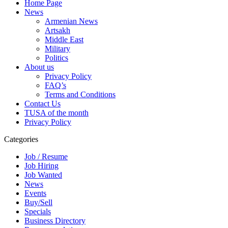
Home Page
News
Armenian News
Artsakh
Middle East
Military
Politics
About us
Privacy Policy
FAQ’s
Terms and Conditions
Contact Us
TUSA of the month
Privacy Policy
Categories
Job / Resume
Job Hiring
Job Wanted
News
Events
Buy/Sell
Specials
Business Directory