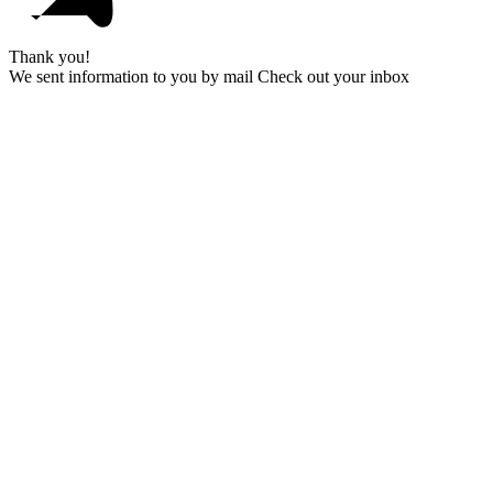
Thank you!
We sent information to you by mail Check out your inbox