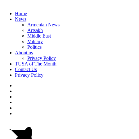
Home
News
Armenian News
Artsakh
Middle East
Military
Politics
About us
Privacy Policy
TUSA of The Month
Contact Us
Privacy Policy