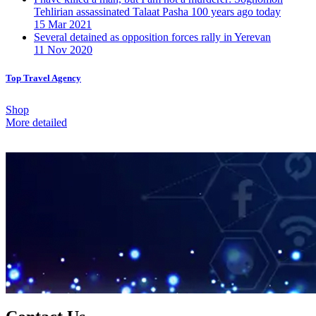
Tehlirian assassinated Talaat Pasha 100 years ago today
15 Mar 2021
Several detained as opposition forces rally in Yerevan
11 Nov 2020
Top Travel Agency
Shop
More detailed