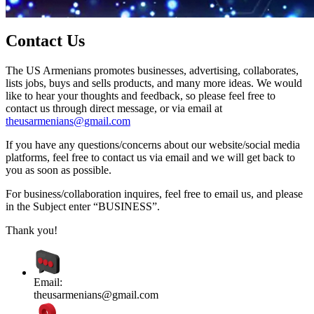
Contact Us
The US Armenians promotes businesses, advertising, collaborates,
lists jobs, buys and sells products, and many more ideas. We would
like to hear your thoughts and feedback, so please feel free to
contact us through direct message, or via email at
theusarmenians@gmail.com
If you have any questions/concerns about our website/social media
platforms, feel free to contact us via email and we will get back to
you as soon as possible.
For business/collaboration inquires, feel free to email us, and please
in the Subject enter “BUSINESS”.
Thank you!
Email:
theusarmenians@gmail.com