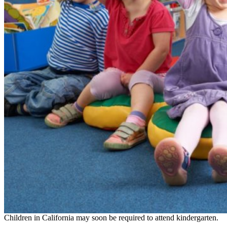
Children in California may soon be required to attend kindergarten.