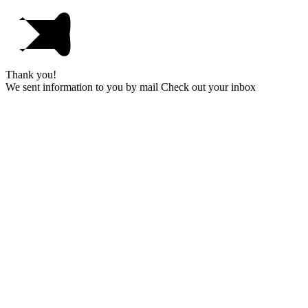
Thank you!
We sent information to you by mail Check out your inbox