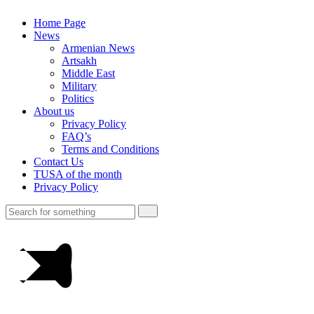
Home Page
News
Armenian News
Artsakh
Middle East
Military
Politics
About us
Privacy Policy
FAQ’s
Terms and Conditions
Contact Us
TUSA of the month
Privacy Policy