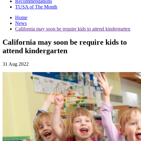
Recommendations
TUSA of The Month
Home
News
California may soon be require kids to attend kindergarten
California may soon be require kids to
attend kindergarten
31 Aug 2022