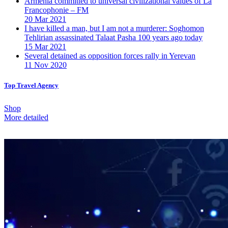
Armenia committed to universal civilizational values ​​of La
Francophonie – FM
20 Mar 2021
I have killed a man, but I am not a murderer: Soghomon
Tehlirian assassinated Talaat Pasha 100 years ago today
15 Mar 2021
Several detained as opposition forces rally in Yerevan
11 Nov 2020
Top Travel Agency
Shop
More detailed