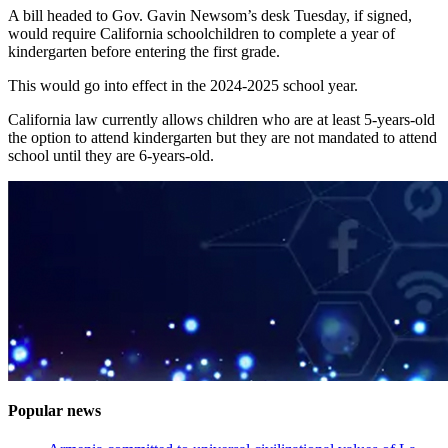
A bill headed to Gov. Gavin Newsom’s desk Tuesday, if signed,
would require California schoolchildren to complete a year of
kindergarten before entering the first grade.
This would go into effect in the 2024-2025 school year.
California law currently allows children who are at least 5-years-old
the option to attend kindergarten but they are not mandated to attend
school until they are 6-years-old.
Popular news