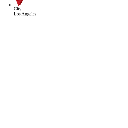
City:
Los Angeles