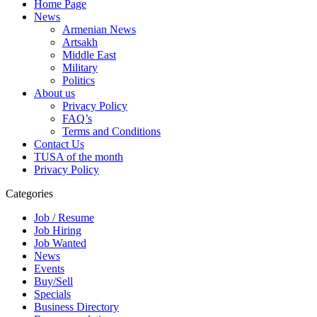
Home Page
News
Armenian News
Artsakh
Middle East
Military
Politics
About us
Privacy Policy
FAQ’s
Terms and Conditions
Contact Us
TUSA of the month
Privacy Policy
Categories
Job / Resume
Job Hiring
Job Wanted
News
Events
Buy/Sell
Specials
Business Directory