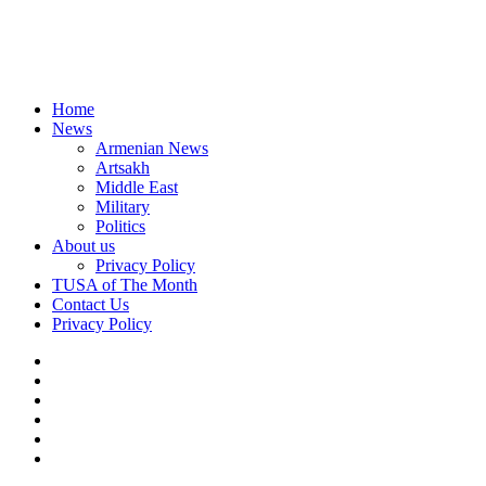
Home
News
Armenian News
Artsakh
Middle East
Military
Politics
About us
Privacy Policy
TUSA of The Month
Contact Us
Privacy Policy